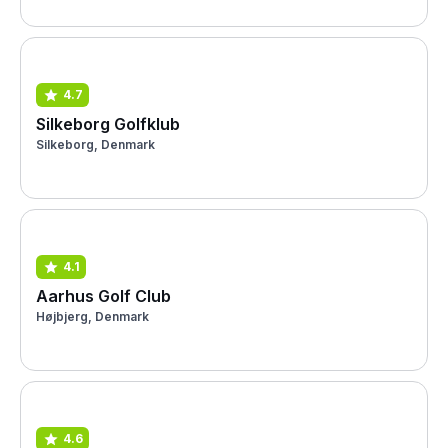
4.7
Silkeborg Golfklub
Silkeborg, Denmark
4.1
Aarhus Golf Club
Højbjerg, Denmark
4.6