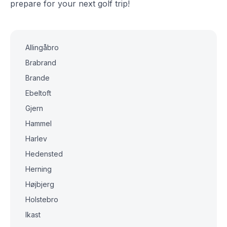
prepare for your next golf trip!
Allingåbro
Brabrand
Brande
Ebeltoft
Gjern
Hammel
Harlev
Hedensted
Herning
Højbjerg
Holstebro
Ikast