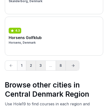
Skanderborg, Denmark
4.3
Horsens Golfklub
Horsens, Denmark
1
2
3
...
8
Browse other cities in
Central Denmark Region
Use Hole19 to find courses in each region and