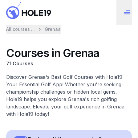
All courses ...
Grenaa
Courses in Grenaa
71 Courses
Discover Grenaa's Best Golf Courses with Hole19:
Your Essential Golf App! Whether you're seeking
championship challenges or hidden local gems,
Hole19 helps you explore Grenaa's rich golfing
landscape. Elevate your golf experience in Grenaa
with Hole19 today!