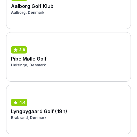
Aalborg Golf Klub
Aalborg, Denmark
3.9
Pibe Mølle Golf
Helsinge, Denmark
4.4
Lyngbygaard Golf (18h)
Brabrand, Denmark