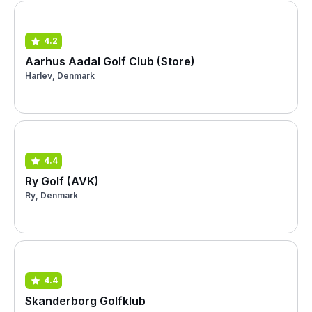
4.2
Aarhus Aadal Golf Club (Store)
Harlev, Denmark
4.4
Ry Golf (AVK)
Ry, Denmark
4.4
Skanderborg Golfklub