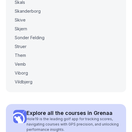
Skals
Skanderborg
Skive
Skjern
Sonder Felding
Struer
Them
Vemb
Viborg
Vildbjerg
Explore all the courses in Grenaa
Hole19 is the leading golf app for tracking scores,
navigating courses with GPS precision, and unlocking
performance insights.