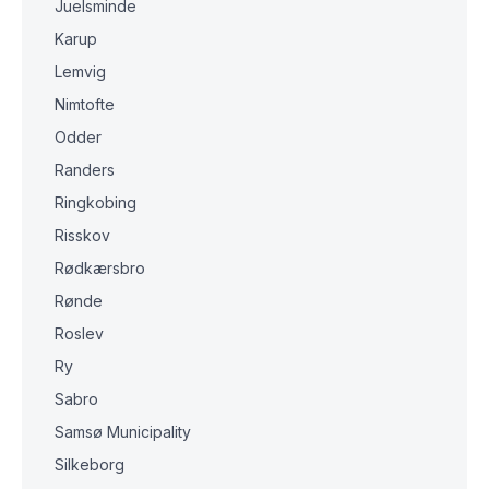
Juelsminde
Karup
Lemvig
Nimtofte
Odder
Randers
Ringkobing
Risskov
Rødkærsbro
Rønde
Roslev
Ry
Sabro
Samsø Municipality
Silkeborg