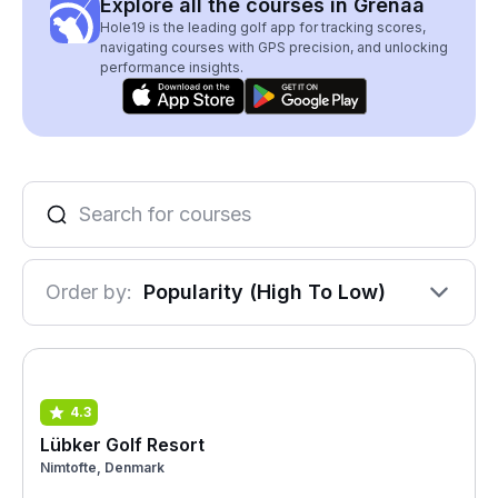
Explore all the courses in Grenaa
Hole19 is the leading golf app for tracking scores,
navigating courses with GPS precision, and unlocking
performance insights.
Order by:
Popularity (High To Low)
4.3
Lübker Golf Resort
Nimtofte, Denmark