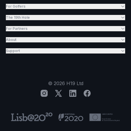
For Golfers
The 19th Hole
For Partners
About
Support
©
2026
H19 Ltd