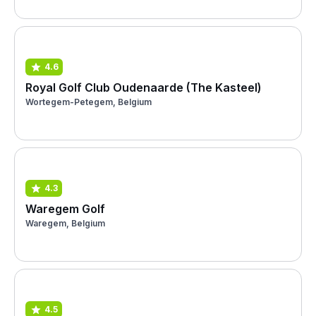
4.6
Royal Golf Club Oudenaarde (The Kasteel)
Wortegem-Petegem, Belgium
4.3
Waregem Golf
Waregem, Belgium
4.5