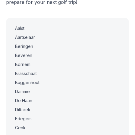
prepare for your next golf trip!
Aalst
Aartselaar
Beringen
Beveren
Bornem
Brasschaat
Buggenhout
Damme
De Haan
Dilbeek
Edegem
Genk