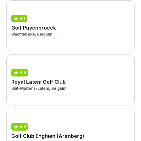
4.1
Golf Puyenbroeck
Wachtebeke, Belgium
4.4
Royal Latem Golf Club
Sint-Martens-Latem, Belgium
4.3
Golf Club Enghien (Arenberg)