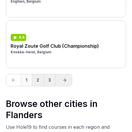
Enghien, Belgium
4.6
Royal Zoute Golf Club (Championship)
Knokke-Heist, Belgium
1
2
3
Browse other cities in
Flanders
Use Hole19 to find courses in each region and