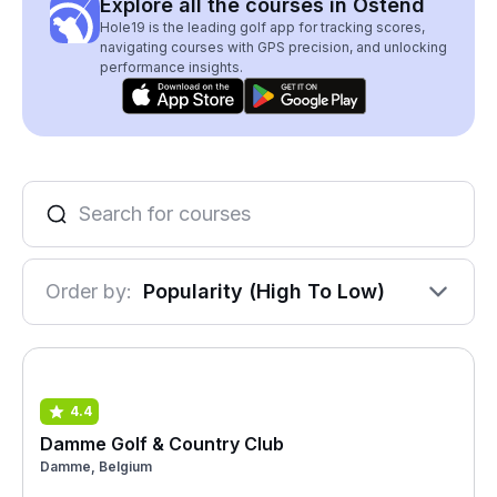
Explore all the courses in Ostend
Hole19 is the leading golf app for tracking scores,
navigating courses with GPS precision, and unlocking
performance insights.
Order by:
Popularity (High To Low)
4.4
Damme Golf & Country Club
Damme, Belgium