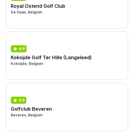
Royal Ostend Golf Club
De Haan, Belgium
4.6
Koksijde Golf Ter Hille (Langeleed)
Koksijde, Belgium
4.5
Golfclub Beveren
Beveren, Belgium