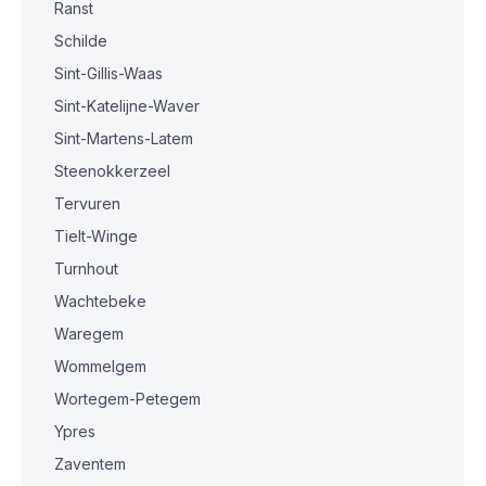
Ranst
Schilde
Sint-Gillis-Waas
Sint-Katelijne-Waver
Sint-Martens-Latem
Steenokkerzeel
Tervuren
Tielt-Winge
Turnhout
Wachtebeke
Waregem
Wommelgem
Wortegem-Petegem
Ypres
Zaventem