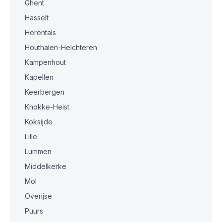
Ghent
Hasselt
Herentals
Houthalen-Helchteren
Kampenhout
Kapellen
Keerbergen
Knokke-Heist
Koksijde
Lille
Lummen
Middelkerke
Mol
Overijse
Puurs