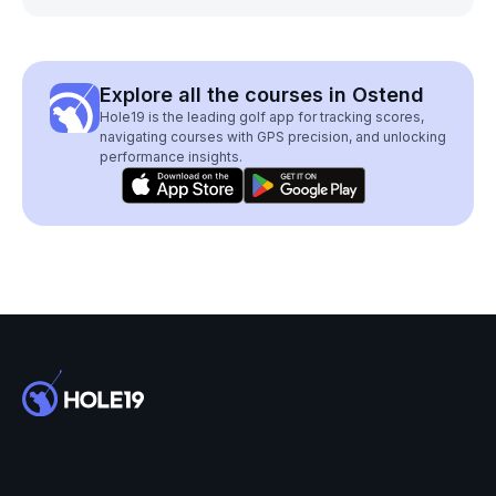
Explore all the courses in Ostend
Hole19 is the leading golf app for tracking scores,
navigating courses with GPS precision, and unlocking
performance insights.