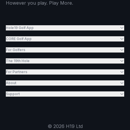
However you play. Play More.
Hole19 Golf App
CORE Golf App
For Golfers
The 19th Hole
For Partners
About
Support
©
2026
H19 Ltd