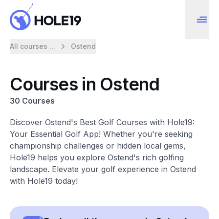
All courses ...
Ostend
Courses in Ostend
30 Courses
Discover Ostend's Best Golf Courses with Hole19:
Your Essential Golf App! Whether you're seeking
championship challenges or hidden local gems,
Hole19 helps you explore Ostend's rich golfing
landscape. Elevate your golf experience in Ostend
with Hole19 today!