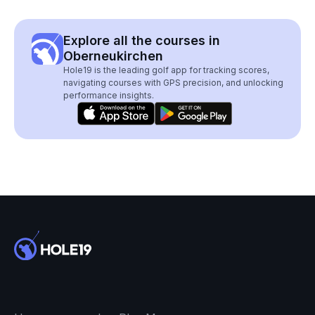
Explore all the courses in
Oberneukirchen
Hole19 is the leading golf app for tracking scores,
navigating courses with GPS precision, and unlocking
performance insights.