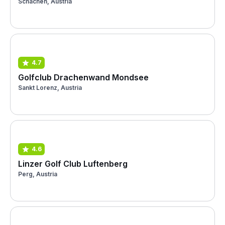
Schachen, Austria
4.7
Golfclub Drachenwand Mondsee
Sankt Lorenz, Austria
4.6
Linzer Golf Club Luftenberg
Perg, Austria