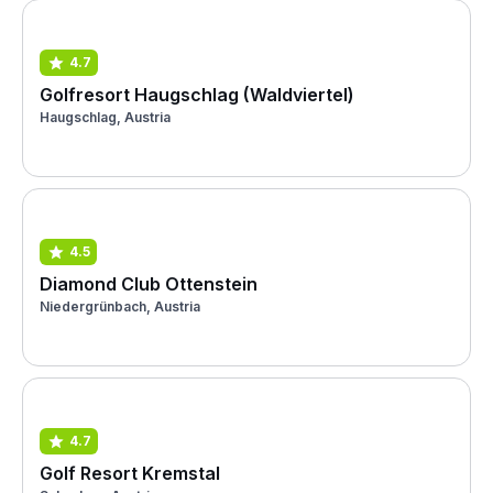
4.7
Golfresort Haugschlag (Waldviertel)
Haugschlag, Austria
4.5
Diamond Club Ottenstein
Niedergrünbach, Austria
4.7
Golf Resort Kremstal