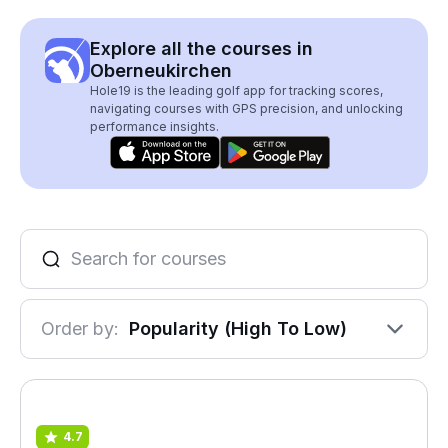
Explore all the courses in
Oberneukirchen
Hole19 is the leading golf app for tracking scores,
navigating courses with GPS precision, and unlocking
performance insights.
Order by:
Popularity (High To Low)
4.7