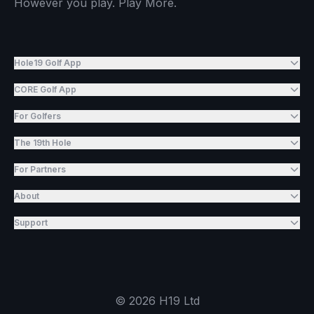
However you play. Play More.
Hole19 Golf App
CORE Golf App
For Golfers
The 19th Hole
For Partners
About
Support
©
2026
H19 Ltd