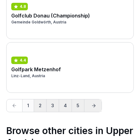
4.8
Golfclub Donau (Championship)
Gemeinde Goldwörth, Austria
4.4
Golfpark Metzenhof
Linz-Land, Austria
1
2
3
4
5
Browse other cities in Upper