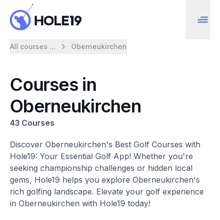
All courses ...
Oberneukirchen
Courses in
Oberneukirchen
43 Courses
Discover Oberneukirchen's Best Golf Courses with
Hole19: Your Essential Golf App! Whether you're
seeking championship challenges or hidden local
gems, Hole19 helps you explore Oberneukirchen's
rich golfing landscape. Elevate your golf experience
in Oberneukirchen with Hole19 today!