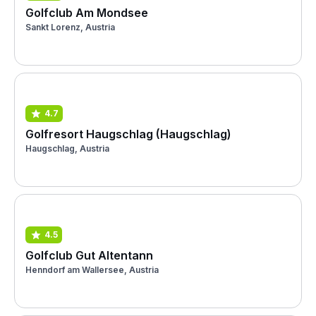
Golfclub Am Mondsee
Sankt Lorenz, Austria
4.7
Golfresort Haugschlag (Haugschlag)
Haugschlag, Austria
4.5
Golfclub Gut Altentann
Henndorf am Wallersee, Austria