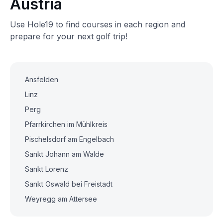
Austria
Use Hole19 to find courses in each region and
prepare for your next golf trip!
Ansfelden
Linz
Perg
Pfarrkirchen im Mühlkreis
Pischelsdorf am Engelbach
Sankt Johann am Walde
Sankt Lorenz
Sankt Oswald bei Freistadt
Weyregg am Attersee