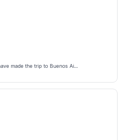
ave made the trip to Buenos Ai...