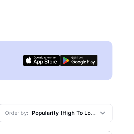
Order by:
Popularity (High To Low)