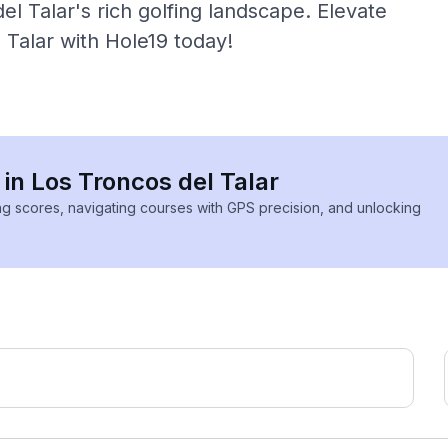
l Talar's rich golfing landscape. Elevate
 Talar with Hole19 today!
 in Los Troncos del Talar
ing scores, navigating courses with GPS precision, and unlocking