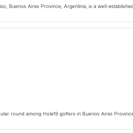
so, Buenos Aires Province, Argentina, is a well-established
ular round among Hole19 golfers in Buenos Aires Province, 