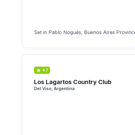
Set in Pablo Nogués, Buenos Aires Province,
4.7
Los Lagartos Country Club
Del Viso, Argentina