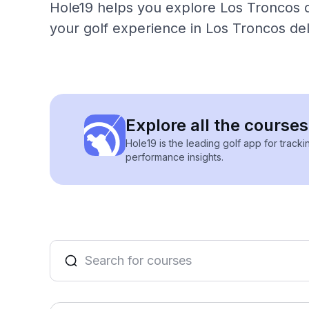
Hole19 helps you explore Los Troncos de
your golf experience in Los Troncos del
Explore all the courses
Hole19 is the leading golf app for track
performance insights.