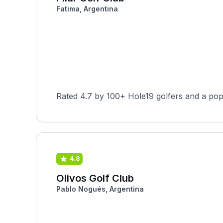
Fatima, Argentina
Rated 4.7 by 100+ Hole19 golfers and a pop
4.8
Olivos Golf Club
Pablo Nogués, Argentina