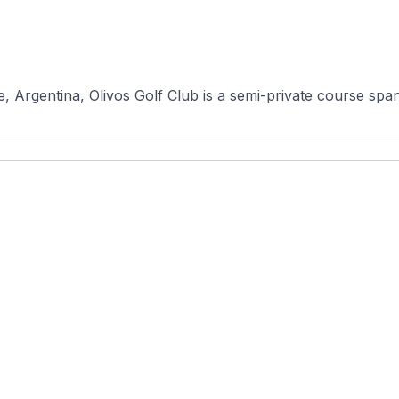
 Argentina, Olivos Golf Club is a semi-private course span