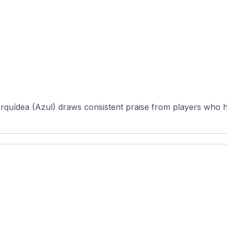
rquídea (Azul) draws consistent praise from players who h