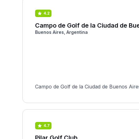
4.2
Campo de Golf de la Ciudad de Bu
Buenos Aires, Argentina
Campo de Golf de la Ciudad de Buenos Aires 
4.7
Pilar Golf Club