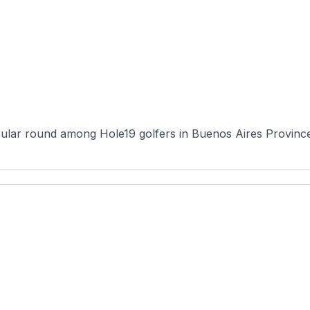
ular round among Hole19 golfers in Buenos Aires Province, 