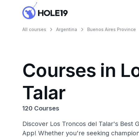
All courses
Argentina
Buenos Aires Province
Courses in L
Talar
120 Courses
Discover Los Troncos del Talar's Best G
App! Whether you're seeking champions