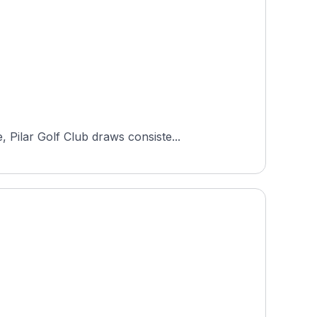
Pilar Golf Club draws consiste...