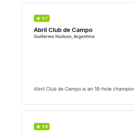
4.7
Abril Club de Campo
Guillermo Hudson, Argentina
Abril Club de Campo is an 18-hole champion
4.6