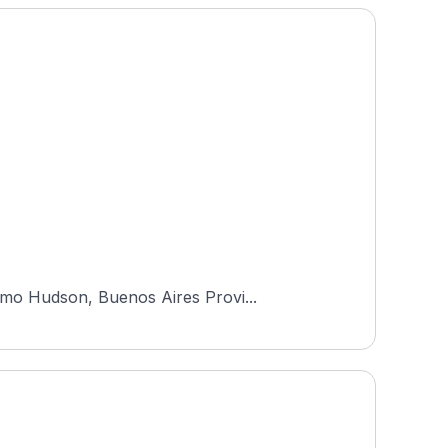
rmo Hudson, Buenos Aires Provi...