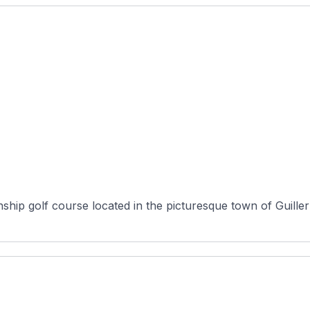
ship golf course located in the picturesque town of Guille