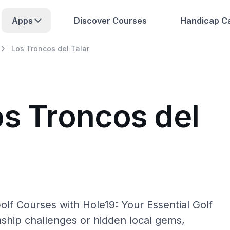
Apps
Discover Courses
Handicap Ca
Los Troncos del Talar
os Troncos del
olf Courses with Hole19: Your Essential Golf
hip challenges or hidden local gems,