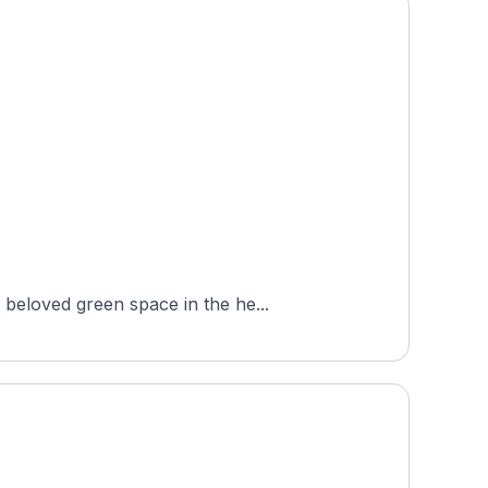
beloved green space in the he...