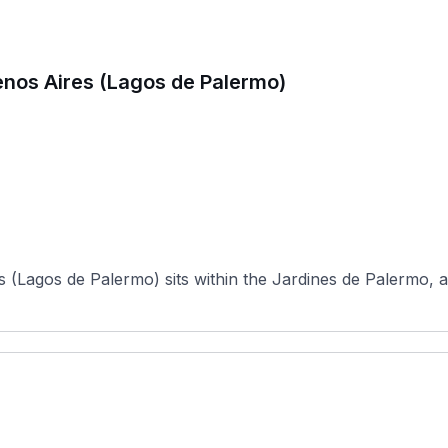
enos Aires (Lagos de Palermo)
(Lagos de Palermo) sits within the Jardines de Palermo, a 