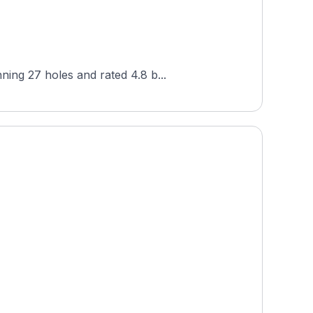
ning 27 holes and rated 4.8 b...