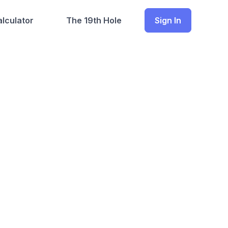
lculator
The 19th Hole
Sign In