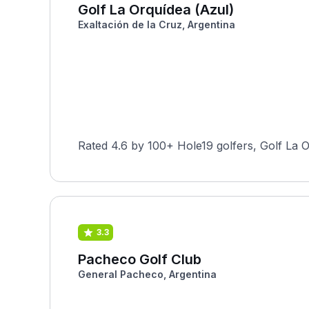
Golf La Orquídea (Azul)
Exaltación de la Cruz, Argentina
Rated 4.6 by 100+ Hole19 golfers, Golf La O
3.3
Pacheco Golf Club
General Pacheco, Argentina