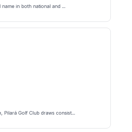
 name in both national and ...
Pilará Golf Club draws consist...