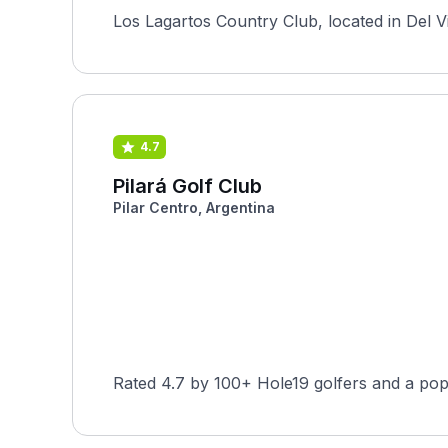
Los Lagartos Country Club, located in Del Vi
4.7
Pilará Golf Club
Pilar Centro, Argentina
Rated 4.7 by 100+ Hole19 golfers and a pop