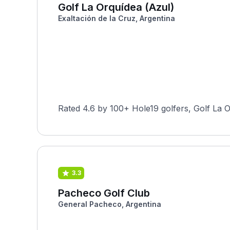
Golf La Orquídea (Azul)
Exaltación de la Cruz, Argentina
Rated 4.6 by 100+ Hole19 golfers, Golf La O
3.3
Pacheco Golf Club
General Pacheco, Argentina