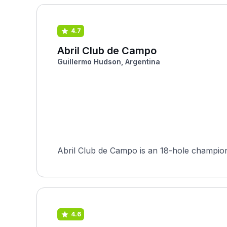
4.7
Abril Club de Campo
Guillermo Hudson, Argentina
Abril Club de Campo is an 18-hole champion
4.6