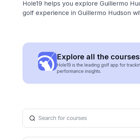
Hole19 helps you explore Guillermo Hud
golf experience in Guillermo Hudson wi
Explore all the course
Hole19 is the leading golf app for track
performance insights.