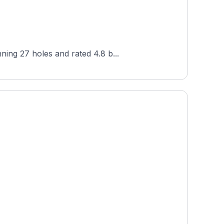
ning 27 holes and rated 4.8 b...