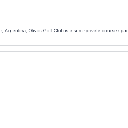
 Argentina, Olivos Golf Club is a semi-private course span