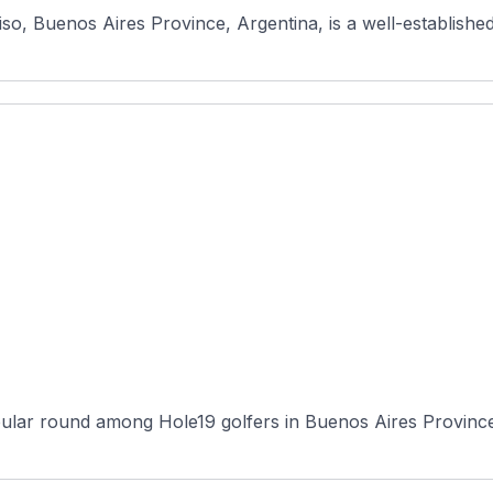
so, Buenos Aires Province, Argentina, is a well-established
ular round among Hole19 golfers in Buenos Aires Province, 