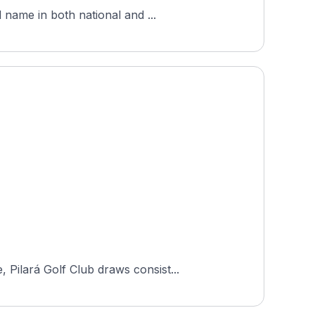
 name in both national and ...
Pilará Golf Club draws consist...