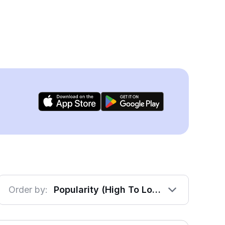
Order by:
Popularity (High To Low)