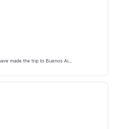
ave made the trip to Buenos Ai...