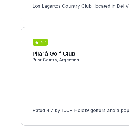
Los Lagartos Country Club, located in Del Vi
4.7
Pilará Golf Club
Pilar Centro, Argentina
Rated 4.7 by 100+ Hole19 golfers and a pop