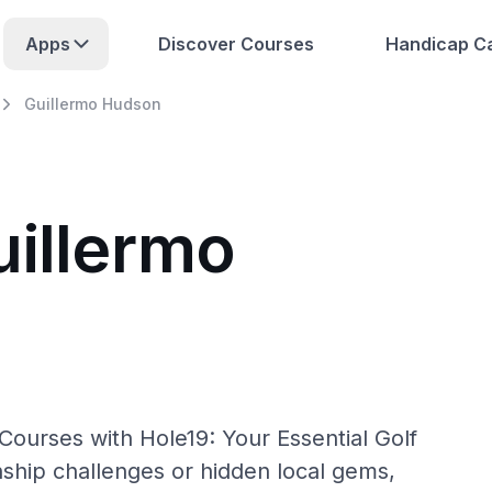
Apps
Discover Courses
Handicap Ca
Guillermo Hudson
uillermo
Courses with Hole19: Your Essential Golf
hip challenges or hidden local gems,