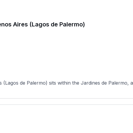
enos Aires (Lagos de Palermo)
(Lagos de Palermo) sits within the Jardines de Palermo, a 