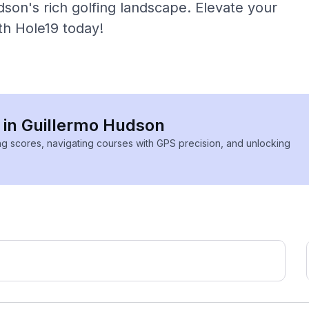
son's rich golfing landscape. Elevate your
th Hole19 today!
s in Guillermo Hudson
ing scores, navigating courses with GPS precision, and unlocking