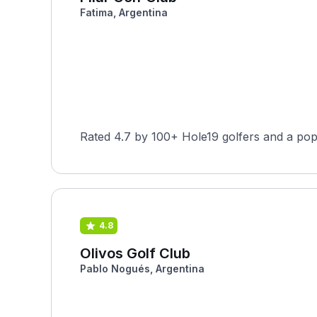
Fatima, Argentina
Rated 4.7 by 100+ Hole19 golfers and a pop
4.8
Olivos Golf Club
Pablo Nogués, Argentina