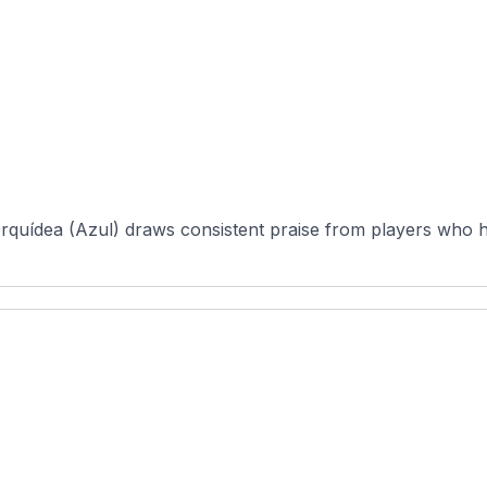
rquídea (Azul) draws consistent praise from players who h