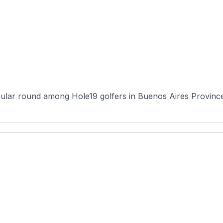
ular round among Hole19 golfers in Buenos Aires Province, 