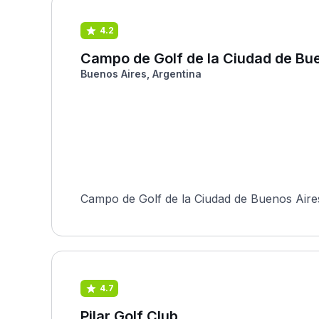
4.2
Campo de Golf de la Ciudad de Bu
Buenos Aires, Argentina
Campo de Golf de la Ciudad de Buenos Aires 
4.7
Pilar Golf Club