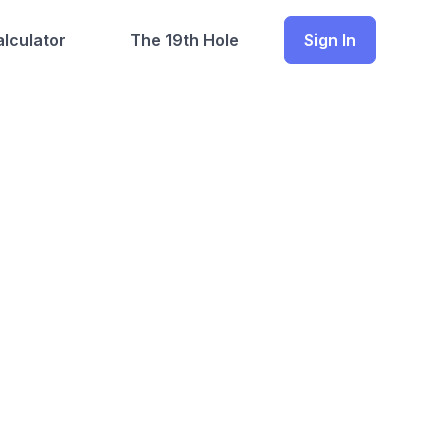
lculator
The 19th Hole
Sign In