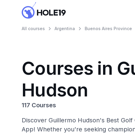
All courses
Argentina
Buenos Aires Province
Courses in G
Hudson
117 Courses
Discover Guillermo Hudson's Best Golf 
App! Whether you're seeking champions