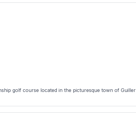
ship golf course located in the picturesque town of Guille