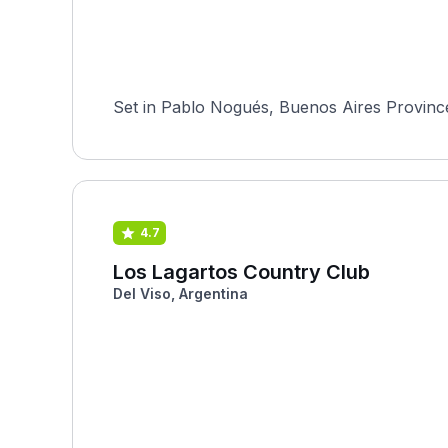
Set in Pablo Nogués, Buenos Aires Province,
4.7
Los Lagartos Country Club
Del Viso, Argentina