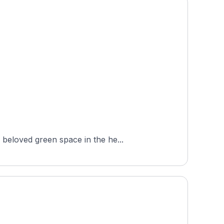
beloved green space in the he...