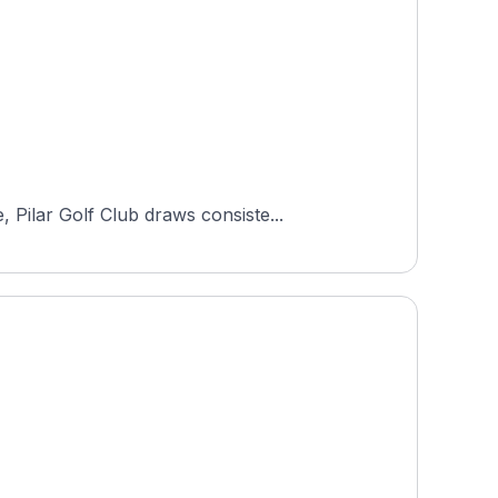
Pilar Golf Club draws consiste...