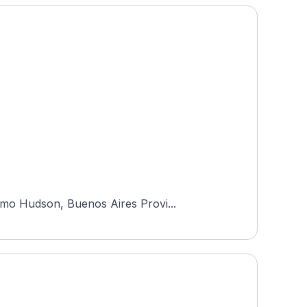
rmo Hudson, Buenos Aires Provi...