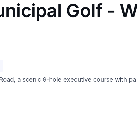
icipal Golf - W
p
oad, a scenic 9-hole executive course with par 