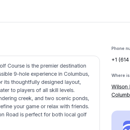
Phone n
+1 (614
f Course is the premier destination
ssible 9-hole experience in Columbus,
Where is 
or its thoughtfully designed layout,
Wilson 
er to players of all skill levels.
Columb
ndering creek, and two scenic ponds,
refine your game or relax with friends.
n Road is perfect for both local golf
.