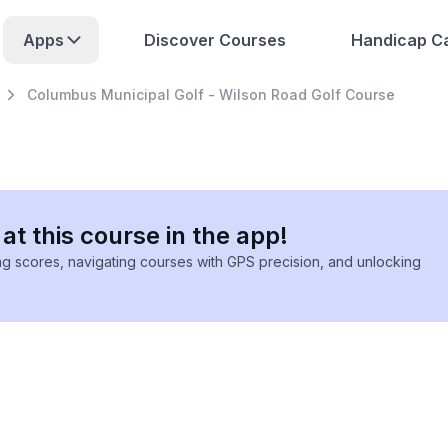
Apps
Discover Courses
Handicap Ca
Columbus Municipal Golf - Wilson Road Golf Course
at this course in the app!
ing scores, navigating courses with GPS precision, and unlocking