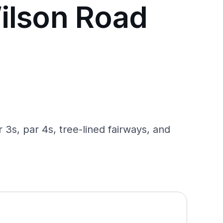
ilson Road
3s, par 4s, tree-lined fairways, and