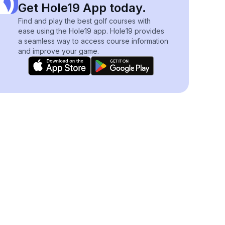
Get Hole19 App today.
Find and play the best golf courses with
ease using the Hole19 app. Hole19 provides
a seamless way to access course information
and improve your game.