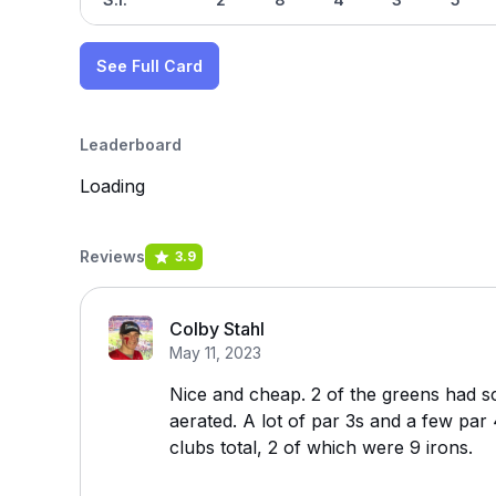
See Full Card
Leaderboard
Loading
Reviews
3.9
Colby Stahl
May 11, 2023
Nice and cheap. 2 of the greens had 
aerated. A lot of par 3s and a few par
clubs total, 2 of which were 9 irons.