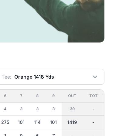
Tee:
Orange 1418 Yds
6
7
8
9
OUT
TOT
4
3
3
3
30
-
275
101
114
101
1419
-
1
9
6
7
-
-