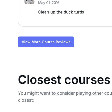
May 01, 2016
Clean up the duck turds
View More Course Reviews
Closest courses
You might want to consider playing other co
closest: