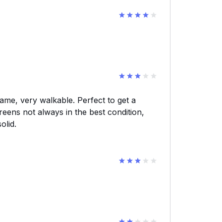
ame, very walkable. Perfect to get a
reens not always in the best condition,
olid.