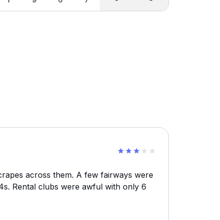
scrapes across them. A few fairways were
 4s. Rental clubs were awful with only 6