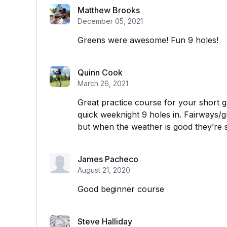
Matthew Brooks
December 05, 2021
Greens were awesome! Fun 9 holes!
Quinn Cook
March 26, 2021
Great practice course for your short g
quick weeknight 9 holes in. Fairways/g
but when the weather is good they’re s
James Pacheco
August 21, 2020
Good beginner course
Steve Halliday