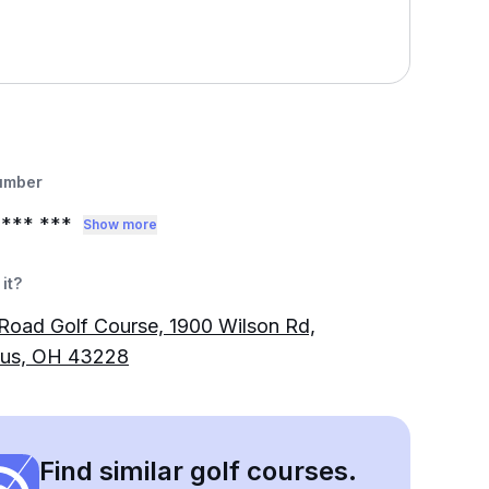
umber
*** ***
Show more
it?
Road Golf Course, 1900 Wilson Rd,
us, OH 43228
Find similar golf courses.