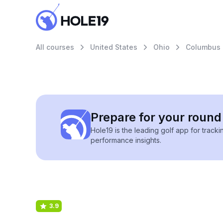
All courses
United States
Ohio
Columbus
Prepare for your round 
Hole19 is the leading golf app for track
performance insights.
3.9