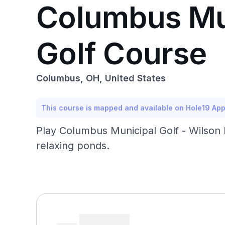
Columbus Mun
Golf Course
Columbus, OH, United States
This course is mapped and available on Hole19 Ap
Play Columbus Municipal Golf - Wilson R
relaxing ponds.