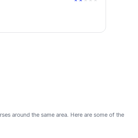
urses around the same area. Here are some of the