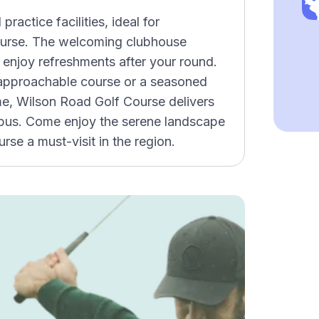
ractice facilities, ideal for
 course. The welcoming clubhouse
 enjoy refreshments after your round.
 approachable course or a seasoned
me, Wilson Road Golf Course delivers
mbus. Come enjoy the serene landscape
rse a must-visit in the region.