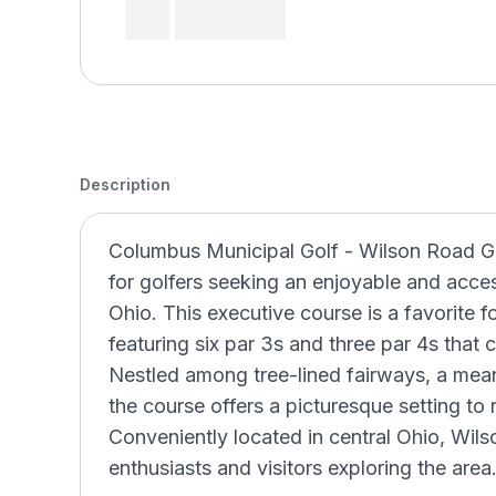
Description
Columbus Municipal Golf - Wilson Road Gol
for golfers seeking an enjoyable and acce
Ohio. This executive course is a favorite f
featuring six par 3s and three par 4s that cat
Nestled among tree-lined fairways, a mea
the course offers a picturesque setting to 
Conveniently located in central Ohio, Wilso
enthusiasts and visitors exploring the area