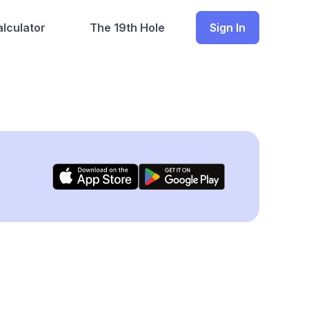
lculator
The 19th Hole
Sign In