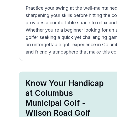
Practice your swing at the well-maintained p
sharpening your skills before hitting the
provides a comfortable space to relax and
Whether you're a beginner looking for an
golfer seeking a quick yet challenging ga
an unforgettable golf experience in Colu
and friendly atmosphere that make this cou
Know Your Handicap
at Columbus
Municipal Golf -
Wilson Road Golf