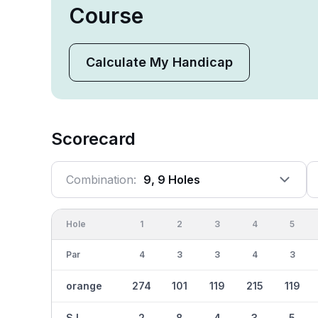
Course
Calculate My Handicap
Scorecard
Combination:
9, 9 Holes
Hole
1
2
3
4
5
Par
4
3
3
4
3
orange
274
101
119
215
119
S.I.
2
8
4
3
5