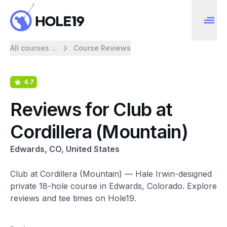
All courses ...
Course Reviews
4.7
Reviews for Club at
Cordillera (Mountain)
Edwards, CO, United States
Club at Cordillera (Mountain) — Hale Irwin-designed
private 18-hole course in Edwards, Colorado. Explore
reviews and tee times on Hole19.