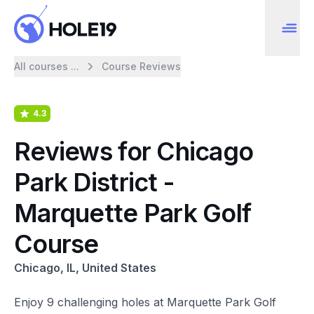
All courses ...
Course Reviews
4.3
Reviews for Chicago
Park District -
Marquette Park Golf
Course
Chicago, IL, United States
Enjoy 9 challenging holes at Marquette Park Golf