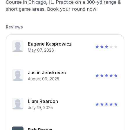
Course in Chicago, IL. Practice on a 300-yd range &
short game areas. Book your round now!
Reviews
Eugene Kasprowicz
May 07, 2026
Justin Jenskovec
August 09, 2025
Liam Reardon
July 19, 2025