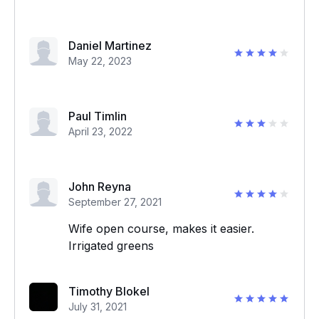
Daniel Martinez
May 22, 2023
Paul Timlin
April 23, 2022
John Reyna
September 27, 2021
Wife open course, makes it easier.
Irrigated greens
Timothy Blokel
July 31, 2021