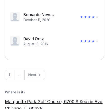
Bernardo Neves
October 11, 2020
David Ortiz
August 13, 2016
1
...
Next
Where is it?
Marquette Park Golf Course, 6700 S Kedzie Ave,
Chicago, IL 60629