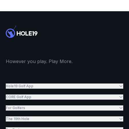
However you play. Play More.
Hole19 Golf App
CORE Golf App
For Golfers
The 19th Hole