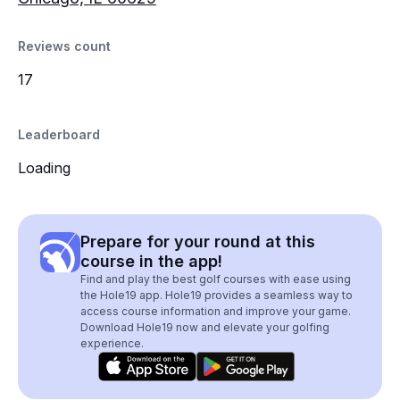
Reviews count
17
Leaderboard
Loading
Prepare for your round at this
course in the app!
Find and play the best golf courses with ease using
the Hole19 app. Hole19 provides a seamless way to
access course information and improve your game.
Download Hole19 now and elevate your golfing
experience.