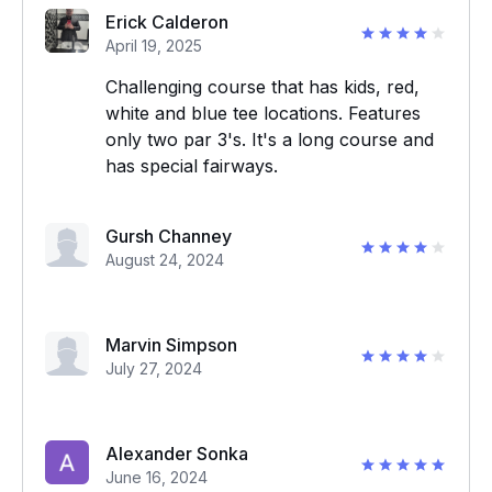
Erick Calderon
April 19, 2025
Challenging course that has kids, red,
white and blue tee locations. Features
only two par 3's. It's a long course and
has special fairways.
Gursh Channey
August 24, 2024
Marvin Simpson
July 27, 2024
Alexander Sonka
June 16, 2024