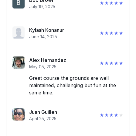
Bob Brown
July 19, 2025
Kylash Konanur
June 14, 2025
Alex Hernandez
May 05, 2025
Great course the grounds are well
maintained, challenging but fun at the
same time.
Juan Guillen
April 25, 2025