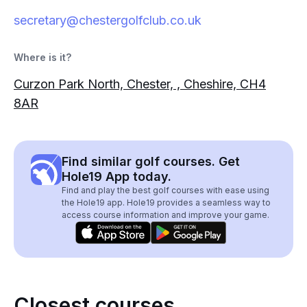
secretary@chestergolfclub.co.uk
Where is it?
Curzon Park North, Chester, , Cheshire, CH4
8AR
Find similar golf courses. Get
Hole19 App today.
Find and play the best golf courses with ease using
the Hole19 app. Hole19 provides a seamless way to
access course information and improve your game.
Closest courses