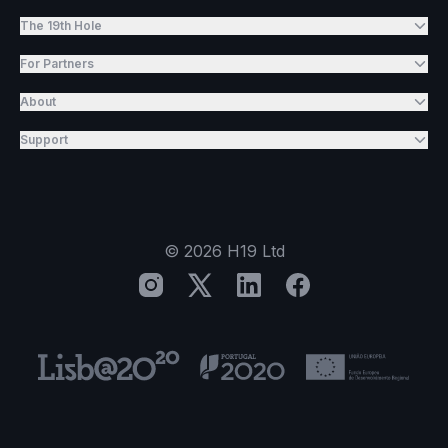
The 19th Hole
For Partners
About
Support
©
2026
H19 Ltd