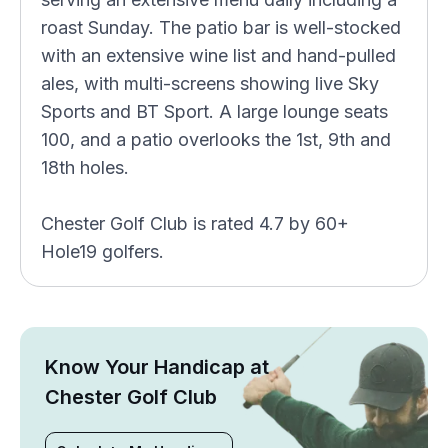
roast Sunday. The patio bar is well-stocked
with an extensive wine list and hand-pulled
ales, with multi-screens showing live Sky
Sports and BT Sport. A large lounge seats
100, and a patio overlooks the 1st, 9th and
18th holes.
Chester Golf Club is rated 4.7 by 60+
Hole19 golfers.
Know Your Handicap at
Chester Golf Club