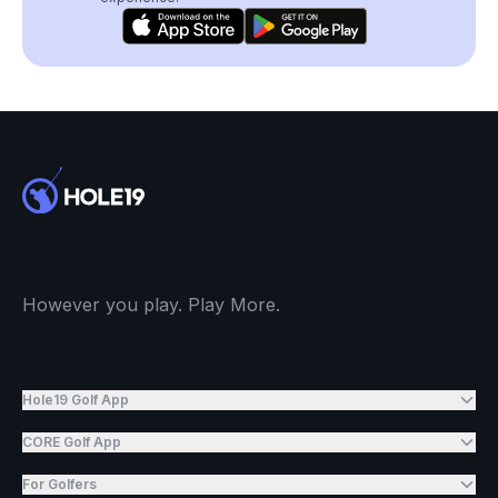
However you play. Play More.
Hole19 Golf App
CORE Golf App
For Golfers