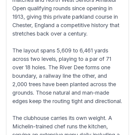
Open qualifying rounds since opening in
1913, giving this private parkland course in
Chester, England a competitive history that
stretches back over a century.
The layout spans 5,609 to 6,461 yards
across two levels, playing to a par of 71
over 18 holes. The River Dee forms one
boundary, a railway line the other, and
2,000 trees have been planted across the
grounds. Those natural and man-made
edges keep the routing tight and directional.
The clubhouse carries its own weight. A
Michelin-trained chef runs the kitchen,
serving an extensive menu daily including a