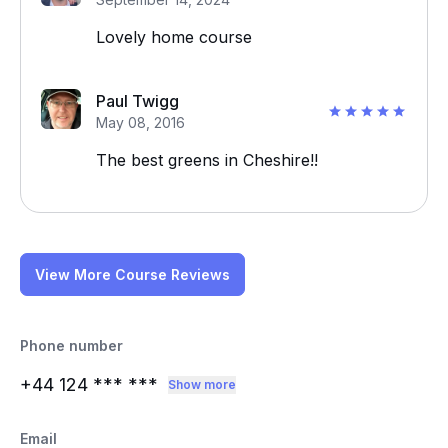
Lovely home course
Paul Twigg
May 08, 2016
The best greens in Cheshire!!
View More Course Reviews
Phone number
+44 124
*** ***
Show more
Email