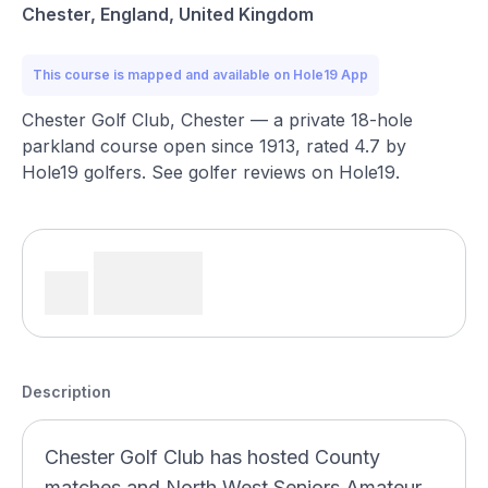
Chester, England, United Kingdom
This course is mapped and available on Hole19 App
Chester Golf Club, Chester — a private 18-hole
parkland course open since 1913, rated 4.7 by
Hole19 golfers. See golfer reviews on Hole19.
Description
Chester Golf Club has hosted County
matches and North West Seniors Amateur