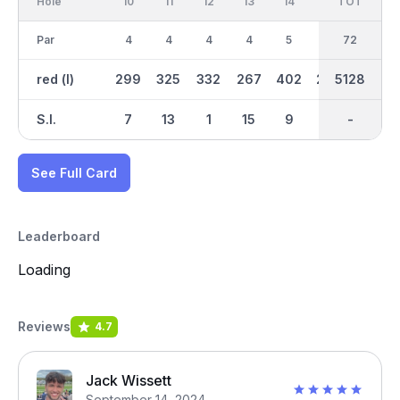
Hole
10
11
12
13
14
15
TOT
IN
16
Par
4
4
4
4
5
4
36
72
4
red (l)
299
325
332
267
402
298
2625
5128
299
S.I.
7
13
1
15
9
5
-
-
3
See Full Card
Leaderboard
Loading
Reviews
4.7
Jack Wissett
September 14, 2024