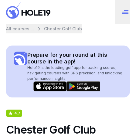
All courses ...
Chester Golf Club
Prepare for your round at this
course in the app!
Hole19 is the leading golf app for tracking scores,
navigating courses with GPS precision, and unlocking
performance insights.
4.7
Chester Golf Club