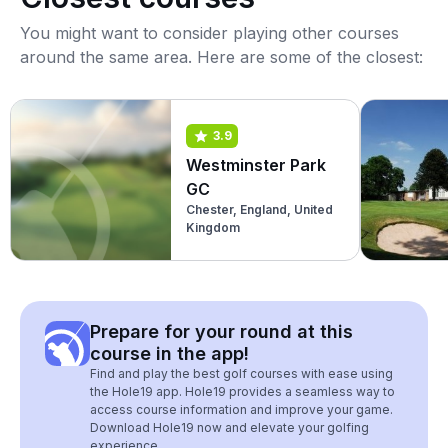
You might want to consider playing other courses
around the same area. Here are some of the closest:
3.9
Westminster Park
GC
Chester, England, United
Kingdom
Prepare for your round at this
course in the app!
Find and play the best golf courses with ease using
the Hole19 app. Hole19 provides a seamless way to
access course information and improve your game.
Download Hole19 now and elevate your golfing
experience.