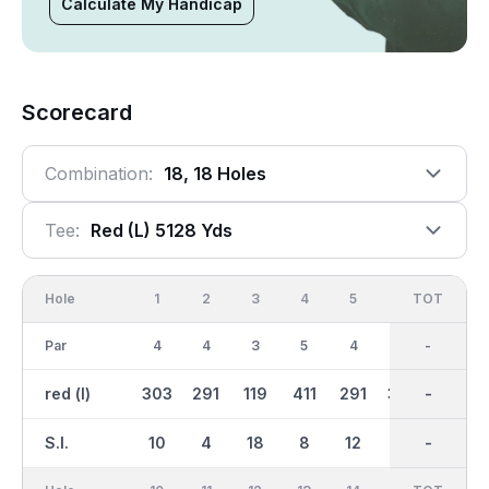
Calculate My Handicap
Scorecard
Combination:
18, 18 Holes
Tee:
Red (l) 5128 Yds
Hole
1
2
3
4
5
6
OUT
TOT
7
Par
4
4
3
5
4
5
36
-
4
red (l)
303
291
119
411
291
382
2504
-
267
S.I.
10
4
18
8
12
2
-
-
14