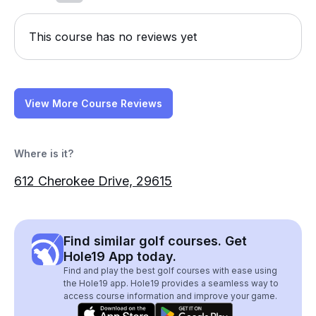
This course has no reviews yet
View More Course Reviews
Where is it?
612 Cherokee Drive, 29615
Find similar golf courses. Get
Hole19 App today.
Find and play the best golf courses with ease using
the Hole19 app. Hole19 provides a seamless way to
access course information and improve your game.