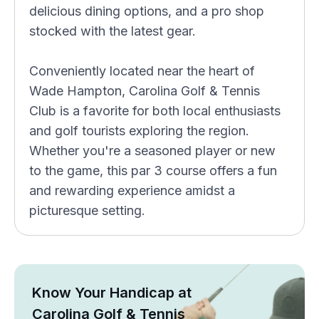
delicious dining options, and a pro shop
stocked with the latest gear.
Conveniently located near the heart of
Wade Hampton, Carolina Golf & Tennis
Club is a favorite for both local enthusiasts
and golf tourists exploring the region.
Whether you're a seasoned player or new
to the game, this par 3 course offers a fun
and rewarding experience amidst a
picturesque setting.
Know Your Handicap at
Carolina Golf & Tennis