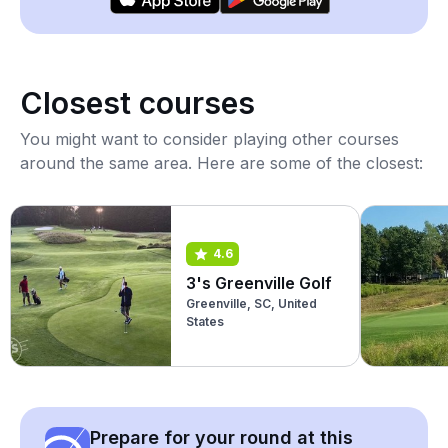
Closest courses
You might want to consider playing other courses
around the same area. Here are some of the closest:
4.6
3's Greenville Golf
Greenville, SC, United
States
Prepare for your round at this