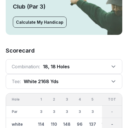
Club (Par 3)
Calculate My Handicap
Scorecard
Combination:
18, 18 Holes
Tee:
White 2168 Yds
Hole
1
2
3
4
5
6
OUT
TOT
7
Par
3
3
3
3
3
3
27
-
3
white
114
110
148
96
137
120
1106
-
114