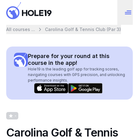
All courses ...
Carolina Golf & Tennis Club (Par 3)
Prepare for your round at this
course in the app!
Hole19 is the leading golf app for tracking scores,
navigating courses with GPS precision, and unlocking
performance insights.
-
Carolina Golf & Tennis