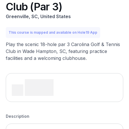
Club (Par 3)
Greenville, SC, United States
This course is mapped and available on Hole19 App
Play the scenic 18-hole par 3 Carolina Golf & Tennis
Club in Wade Hampton, SC, featuring practice
facilities and a welcoming clubhouse.
Description