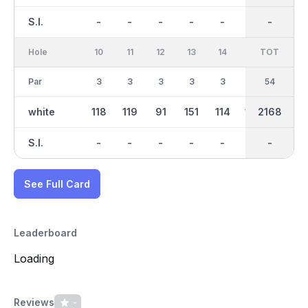
S.I.
-
-
-
-
-
-
-
-
-
Hole
10
11
12
13
14
15
TOT
IN
16
Par
3
3
3
3
3
3
27
54
3
white
118
119
91
151
114
106
1063
2168
101
S.I.
-
-
-
-
-
-
-
-
-
See Full Card
Leaderboard
Loading
Reviews
-