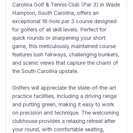
Carolina Golf & Tennis Club (Par 3) in Wade
Hampton, South Carolina, offers an
exceptional 18-hole par 3 course designed
for golfers of all skill levels. Perfect for
quick rounds or sharpening your short
game, this meticulously maintained course
features lush fairways, challenging bunkers,
and scenic views that capture the charm of
the South Carolina upstate.
Golfers will appreciate the state-of-the-art
practice facilities, including a driving range
and putting green, making it easy to work
on precision and technique. The welcoming
clubhouse provides a relaxing retreat after
your round, with comfortable seating,