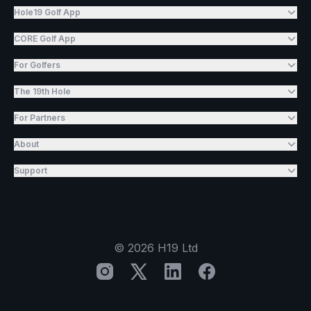
Hole19 Golf App
CORE Golf App
For Golfers
The 19th Hole
For Partners
About
Support
©
2026
H19 Ltd