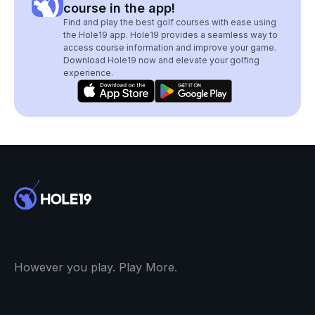
course in the app!
Find and play the best golf courses with ease using
the Hole19 app. Hole19 provides a seamless way to
access course information and improve your game.
Download Hole19 now and elevate your golfing
experience.
However you play. Play More.