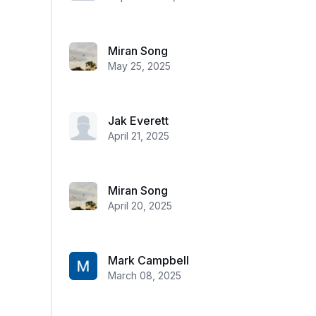
Miran Song
May 25, 2025
Jak Everett
April 21, 2025
Miran Song
April 20, 2025
Mark Campbell
March 08, 2025