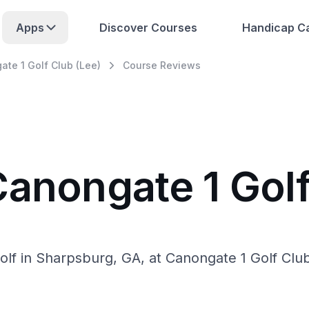
Apps
Discover Courses
Handicap Ca
te 1 Golf Club (Lee)
Course Reviews
Canongate 1 Golf
lf in Sharpsburg, GA, at Canongate 1 Golf Clu