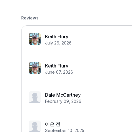
Reviews
Keith Flury
July 26, 2026
Keith Flury
June 07, 2026
Dale McCartney
February 09, 2026
예은 전
September 10, 2025