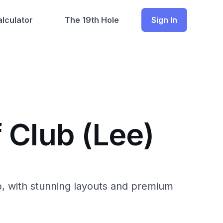
lculator
The 19th Hole
Sign In
 Club (Lee)
b, with stunning layouts and premium