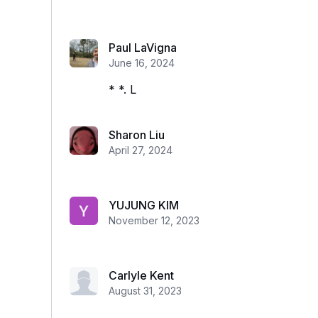
Paul LaVigna
June 16, 2024
* *. L
Sharon Liu
April 27, 2024
YUJUNG KIM
November 12, 2023
Carlyle Kent
August 31, 2023