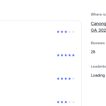
Where is 
Canonga
GA 302
Reviews 
28
Leaderb
Loading