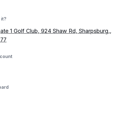
it?
te 1 Golf Club, 924 Shaw Rd, Sharpsburg,,
77
count
oard