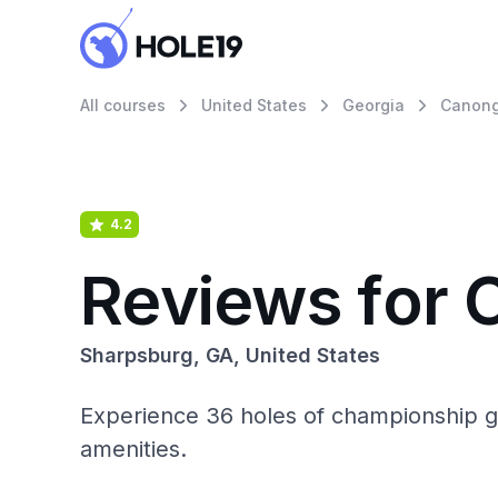
All courses
United States
Georgia
Canonga
4.2
Reviews for 
Sharpsburg, GA, United States
Experience 36 holes of championship go
amenities.