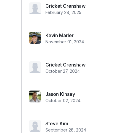
Cricket Crenshaw
February 28, 2025
Kevin Marler
November 01, 2024
Cricket Crenshaw
October 27, 2024
Jason Kinsey
October 02, 2024
Steve Kim
September 28, 2024