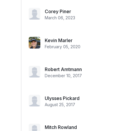
Corey Piner
March 06, 2023
Kevin Marler
February 05, 2020
Robert Amtmann
December 10, 2017
Ulysses Pickard
August 25, 2017
Mitch Rowland