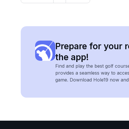
Prepare for your r
the app!
Find and play the best golf cours
provides a seamless way to acce
game. Download Hole19 now and e