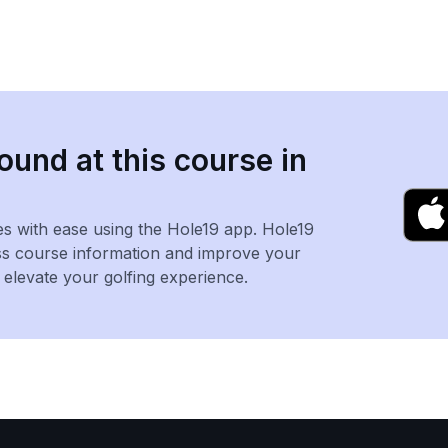
ound at this course in
es with ease using the Hole19 app. Hole19
ss course information and improve your
levate your golfing experience.