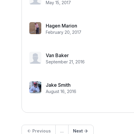
May 15, 2017
Hagen Marion
February 20, 2017
Van Baker
September 21, 2016
Jake Smith
August 16, 2016
Previous
...
Next