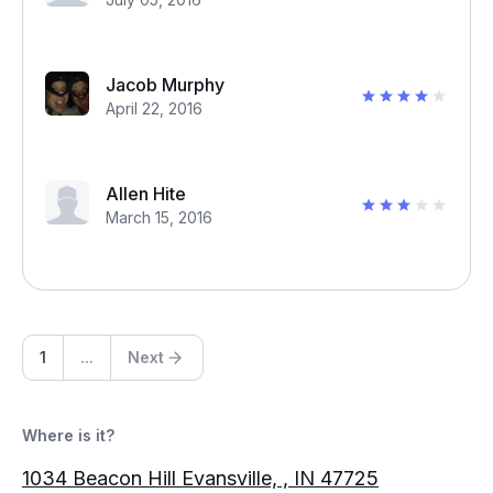
Jacob Murphy
April 22, 2016
Allen Hite
March 15, 2016
1
...
Next
Where is it?
1034 Beacon Hill Evansville, , IN 47725