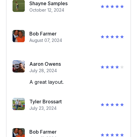
Shayne Samples
October 12, 2024
Bob Farmer
August 07, 2024
Aaron Owens
July 28, 2024
A great layout.
Tyler Brossart
July 23, 2024
Bob Farmer