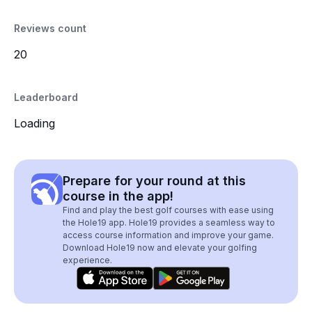
Reviews count
20
Leaderboard
Loading
Prepare for your round at this
course in the app!
Find and play the best golf courses with ease using
the Hole19 app. Hole19 provides a seamless way to
access course information and improve your game.
Download Hole19 now and elevate your golfing
experience.