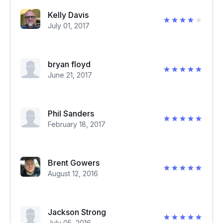
Kelly Davis
July 01, 2017
bryan floyd
June 21, 2017
Phil Sanders
February 18, 2017
Brent Gowers
August 12, 2016
Jackson Strong
July 05, 2016