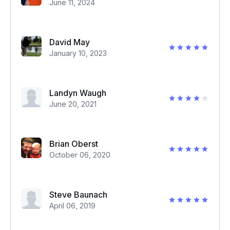
June 11, 2024
David May
January 10, 2023
Landyn Waugh
June 20, 2021
Brian Oberst
October 06, 2020
Steve Baunach
April 06, 2019