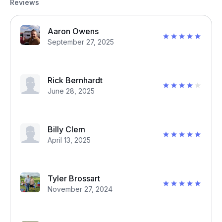
Reviews
Aaron Owens
September 27, 2025
Rick Bernhardt
June 28, 2025
Billy Clem
April 13, 2025
Tyler Brossart
November 27, 2024