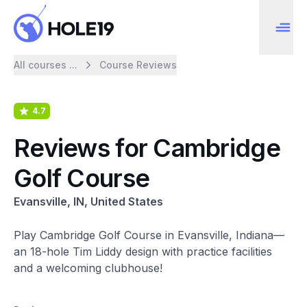
All courses ...
Course Reviews
4.7
Reviews for Cambridge
Golf Course
Evansville, IN, United States
Play Cambridge Golf Course in Evansville, Indiana—
an 18-hole Tim Liddy design with practice facilities
and a welcoming clubhouse!