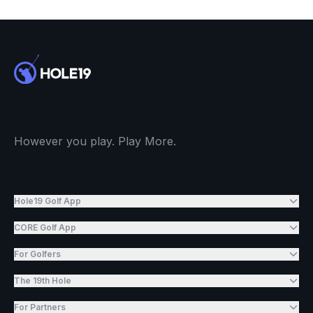
However you play. Play More.
Hole19 Golf App
CORE Golf App
For Golfers
The 19th Hole
For Partners