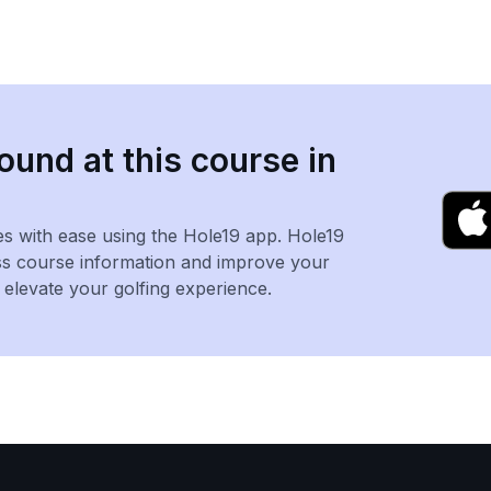
ound at this course in
es with ease using the Hole19 app. Hole19
ss course information and improve your
levate your golfing experience.