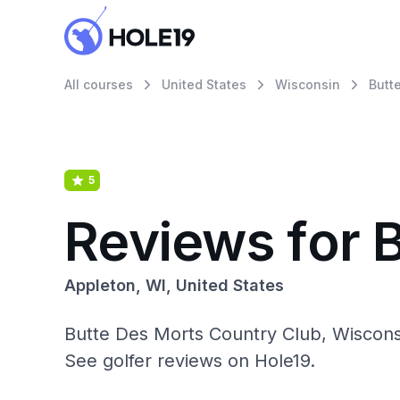
All courses
United States
Wisconsin
Butt
5
Reviews for 
Appleton, WI, United States
Butte Des Morts Country Club, Wisconsi
See golfer reviews on Hole19.