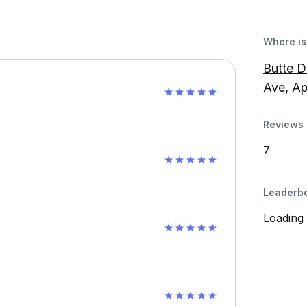
Where is 
Butte D
Ave, Ap
Reviews 
7
Leaderb
Loading