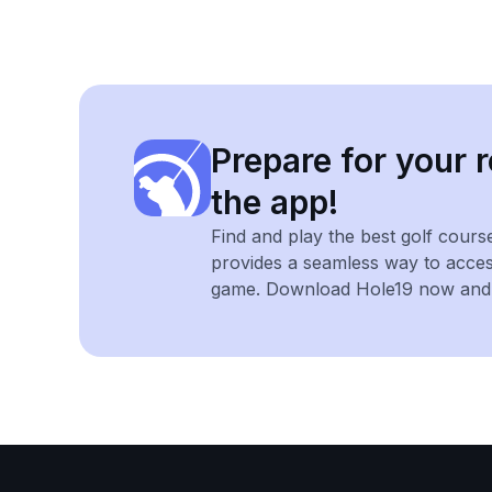
Prepare for your r
the app!
Find and play the best golf cours
provides a seamless way to acce
game. Download Hole19 now and e