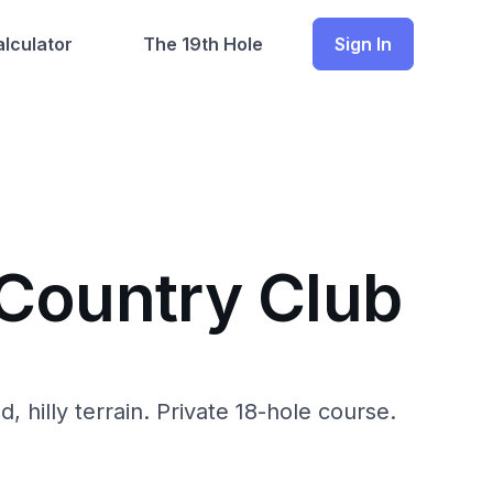
lculator
The 19th Hole
Sign In
 Country Club
illy terrain. Private 18-hole course.