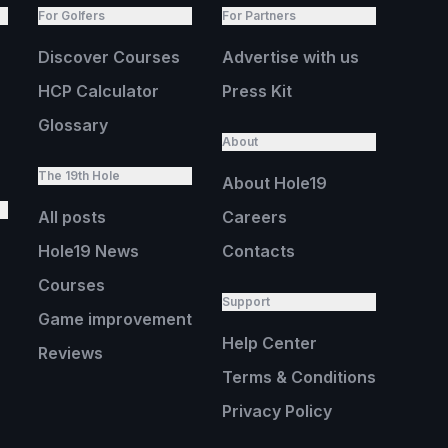
For Golfers
For Partners
Discover Courses
Advertise with us
HCP Calculator
Press Kit
Glossary
About
The 19th Hole
About Hole19
All posts
Careers
Hole19 News
Contacts
Courses
Support
Game improvement
Help Center
Reviews
Terms & Conditions
Privacy Policy