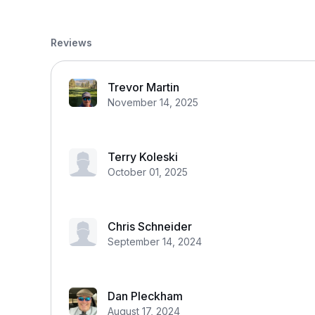
Reviews
Trevor Martin
November 14, 2025
Terry Koleski
October 01, 2025
Chris Schneider
September 14, 2024
Dan Pleckham
August 17, 2024