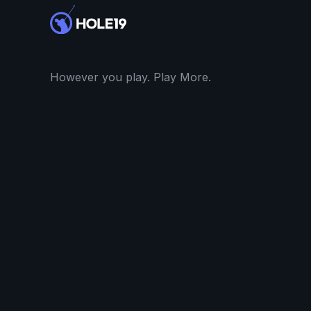
However you play. Play More.