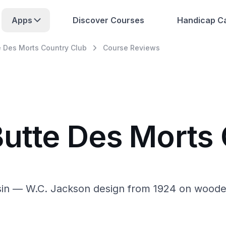
Apps
Discover Courses
Handicap Ca
e Des Morts Country Club
Course Reviews
Butte Des Morts
n — W.C. Jackson design from 1924 on wooded, h