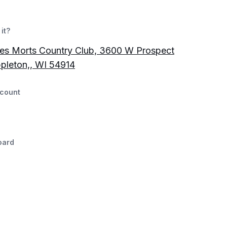
it?
es Morts Country Club, 3600 W Prospect
pleton,, WI 54914
count
oard