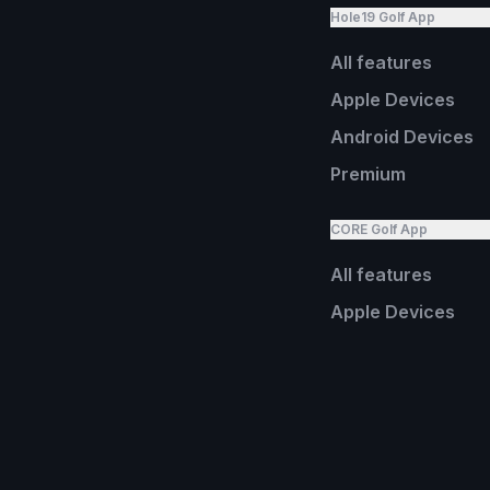
Hole19 Golf App
All features
Apple Devices
Android Devices
Premium
CORE Golf App
All features
Apple Devices