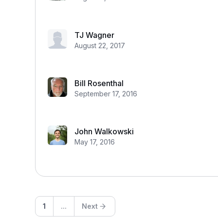
TJ Wagner
August 22, 2017
Bill Rosenthal
September 17, 2016
John Walkowski
May 17, 2016
1
...
Next