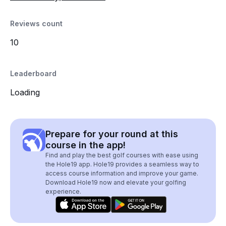
Reviews count
10
Leaderboard
Loading
Prepare for your round at this
course in the app!
Find and play the best golf courses with ease using
the Hole19 app. Hole19 provides a seamless way to
access course information and improve your game.
Download Hole19 now and elevate your golfing
experience.