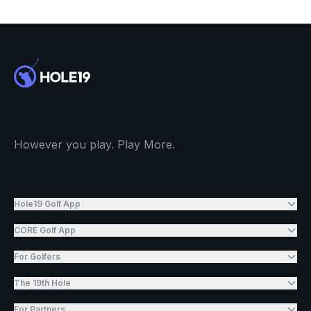
However you play. Play More.
Hole19 Golf App
CORE Golf App
For Golfers
The 19th Hole
For Partners