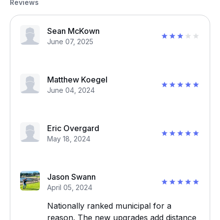
Reviews
Sean McKown
June 07, 2025
Matthew Koegel
June 04, 2024
Eric Overgard
May 18, 2024
Jason Swann
April 05, 2024
Nationally ranked municipal for a
reason. The new upgrades add distance