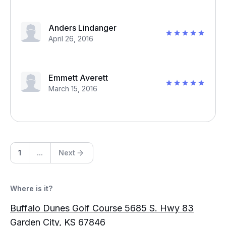
Anders Lindanger
April 26, 2016
Emmett Averett
March 15, 2016
1
...
Next
Where is it?
Buffalo Dunes Golf Course 5685 S. Hwy 83
Garden City, KS 67846