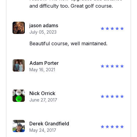
and difficulty too. Great golf course.
jason adams
July 05, 2023
Beautiful course, well maintained.
Adam Porter
May 16, 2021
Nick Orrick
June 27, 2017
Derek Grandfield
May 24, 2017