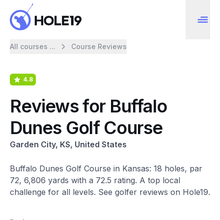
All courses ...
Course Reviews
4.8
Reviews for Buffalo
Dunes Golf Course
Garden City, KS, United States
Buffalo Dunes Golf Course in Kansas: 18 holes, par
72, 6,806 yards with a 72.5 rating. A top local
challenge for all levels. See golfer reviews on Hole19.