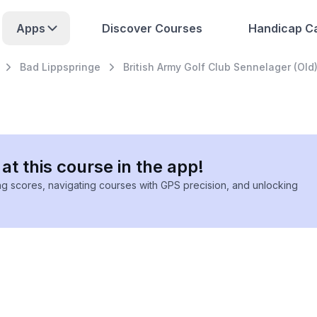
Apps
Discover Courses
Handicap Ca
Bad Lippspringe
British Army Golf Club Sennelager (Old
at this course in the app!
ing scores, navigating courses with GPS precision, and unlocking