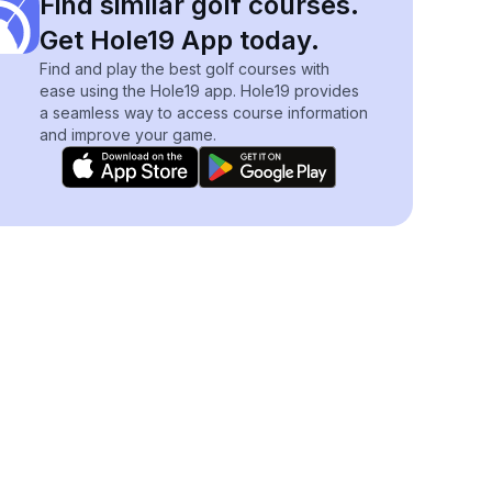
Find similar golf courses.
Get Hole19 App today.
Find and play the best golf courses with
ease using the Hole19 app. Hole19 provides
a seamless way to access course information
and improve your game.