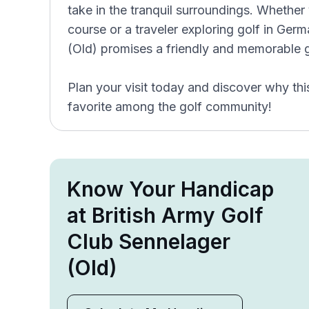
take in the tranquil surroundings. Whether 
course or a traveler exploring golf in Ger
(Old) promises a friendly and memorable g
Plan your visit today and discover why thi
favorite among the golf community!
Know Your Handicap
at British Army Golf
Club Sennelager
(Old)