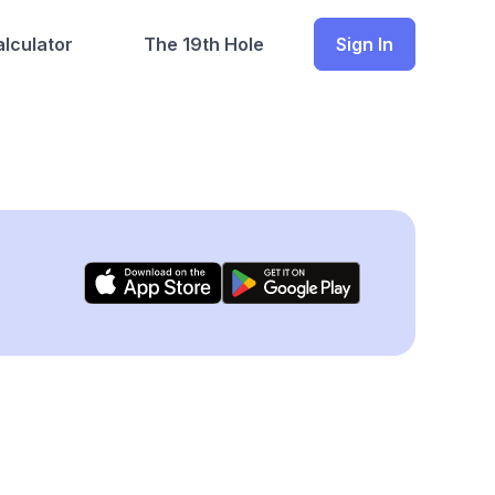
lculator
The 19th Hole
Sign In
)