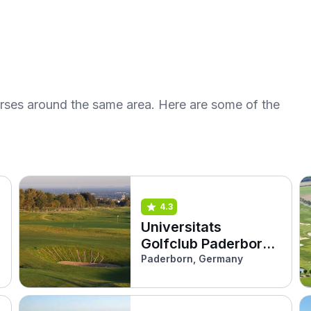
urses around the same area. Here are some of the
4.3
Universitats
Golfclub Paderborn
(Kurzplatz)
Paderborn, Germany