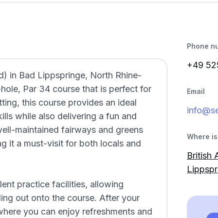
Phone n
+49 52
d) in Bad Lippspringe, North Rhine-
ole, Par 34 course that is perfect for
Email
etting, this course provides an ideal
info@se
ills while also delivering a fun and
well-maintained fairways and greens
Where is 
 it a must-visit for both locals and
British
Lippspr
t practice facilities, allowing
ing out onto the course. After your
 where you can enjoy refreshments and