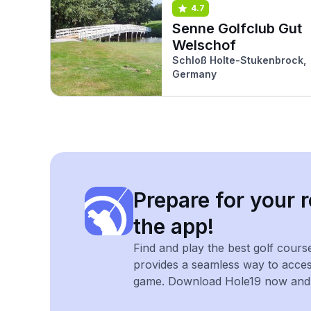
4.7
Senne Golfclub Gut
Welschof
Schloß Holte-Stukenbrock,
Germany
Prepare for your r
the app!
Find and play the best golf cours
provides a seamless way to acce
game. Download Hole19 now and e