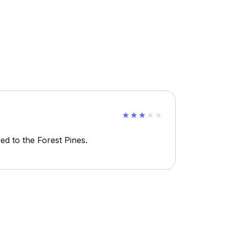
d to the Forest Pines.