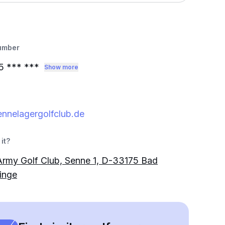
umber
5
*** ***
Show more
nnelagergolfclub.de
it?
 Army Golf Club, Senne 1, D-33175 Bad
inge