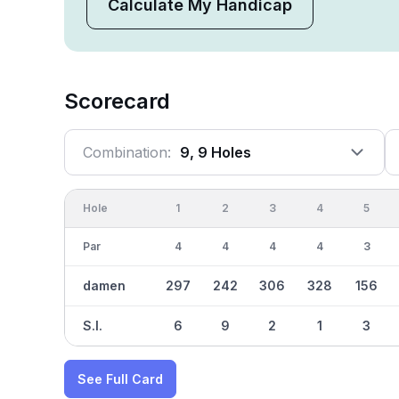
Calculate My Handicap
Scorecard
Combination:
9, 9 Holes
Hole
1
2
3
4
5
Par
4
4
4
4
3
damen
297
242
306
328
156
S.I.
6
9
2
1
3
See Full Card