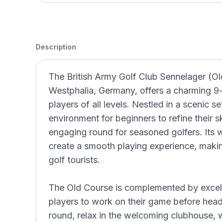
Description
The British Army Golf Club Sennelager (Ol
Westphalia, Germany, offers a charming 9-h
players of all levels. Nestled in a scenic s
environment for beginners to refine their sk
engaging round for seasoned golfers. Its 
create a smooth playing experience, making
golf tourists.
The Old Course is complemented by excellen
players to work on their game before head
round, relax in the welcoming clubhouse,