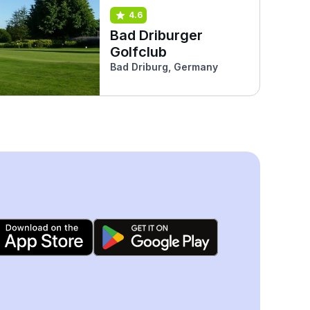
4.6
Bad Driburger
Golfclub
Bad Driburg, Germany