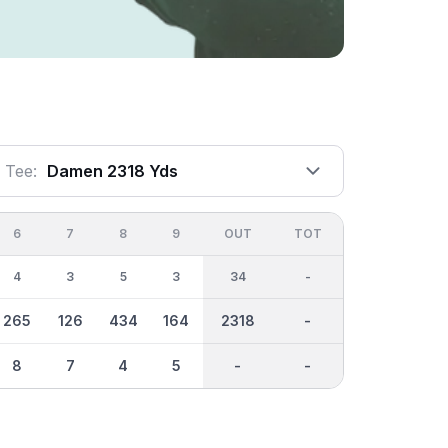
Tee:
Damen 2318 Yds
6
7
8
9
OUT
TOT
4
3
5
3
34
-
265
126
434
164
2318
-
8
7
4
5
-
-