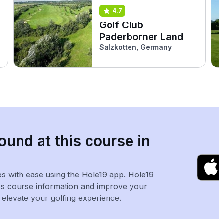
4.7
Golf Club
Paderborner Land
Salzkotten, Germany
ound at this course in
es with ease using the Hole19 app. Hole19
ss course information and improve your
levate your golfing experience.