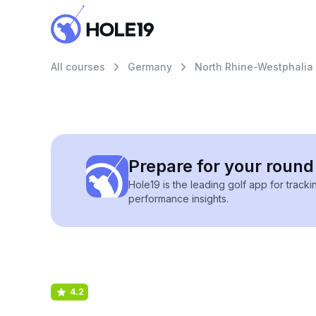
All courses
Germany
North Rhine-Westphalia
Prepare for your round 
Hole19 is the leading golf app for track
performance insights.
4.2