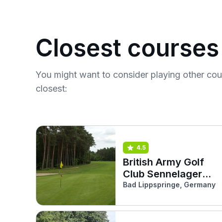
Closest courses
You might want to consider playing other co
closest:
4.5
British Army Golf
Club Sennelager
(Forest Pine)
Bad Lippspringe, Germany