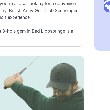
you're a local looking for a convenient
many, British Army Golf Club Sennelager
olf experience.
s 9-hole gem in Bad Lippspringe is a