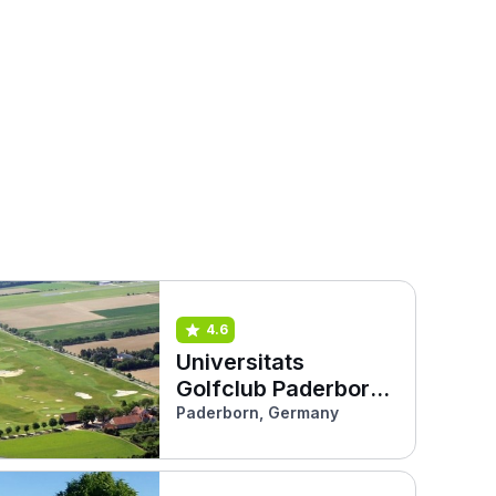
4.6
Universitats
Golfclub Paderborn
(Haxterhöhe Links)
Paderborn, Germany