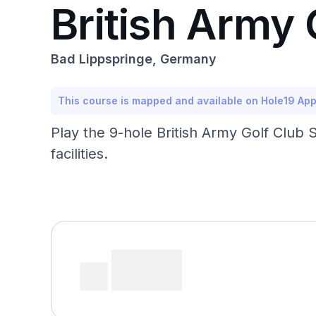
British Army 
Bad Lippspringe, Germany
This course is mapped and available on Hole19 Ap
Play the 9-hole British Army Golf Club 
facilities.