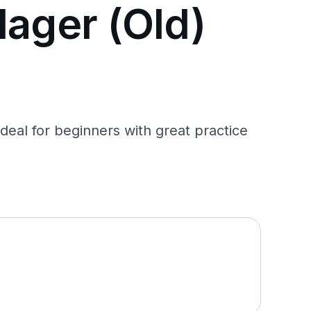
lager (Old)
deal for beginners with great practice