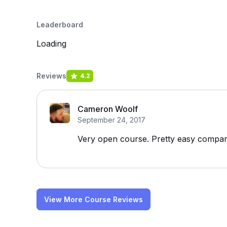
Leaderboard
Loading
Reviews
4.2
Cameron Woolf
September 24, 2017
Very open course. Pretty easy compare
View More Course Reviews