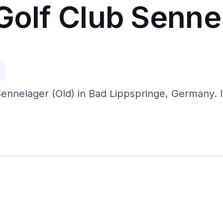
Golf Club Senne
p
Sennelager (Old) in Bad Lippspringe, Germany. I