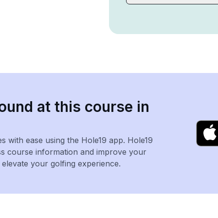
ound at this course in
es with ease using the Hole19 app. Hole19
ss course information and improve your
levate your golfing experience.