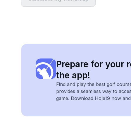
Prepare for your r
the app!
Find and play the best golf cours
provides a seamless way to acce
game. Download Hole19 now and e