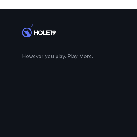
However you play. Play More.