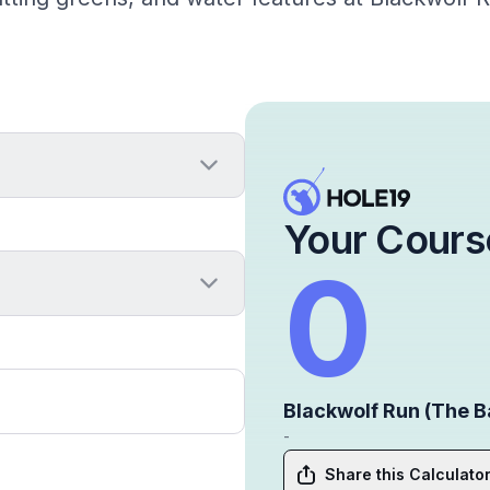
Your Cours
0
Blackwolf Run (The B
-
Share this Calculato