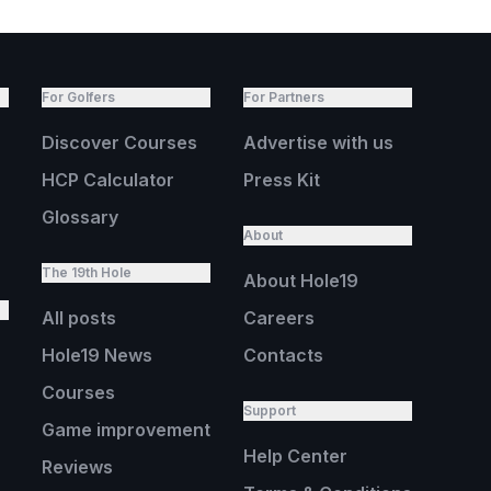
For Golfers
For Partners
Discover Courses
Advertise with us
HCP Calculator
Press Kit
Glossary
About
The 19th Hole
About Hole19
All posts
Careers
Hole19 News
Contacts
Courses
Support
Game improvement
Help Center
Reviews