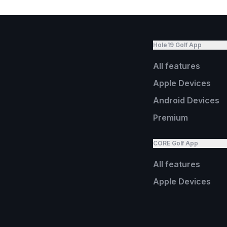
Hole19 Golf App
All features
Apple Devices
Android Devices
Premium
CORE Golf App
All features
Apple Devices