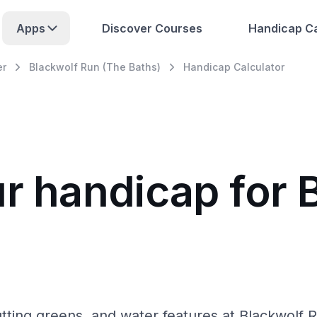
Apps
Discover Courses
Handicap Ca
er
Blackwolf Run (The Baths)
Handicap Calculator
ur handicap for 
tting greens, and water features at Blackwolf R