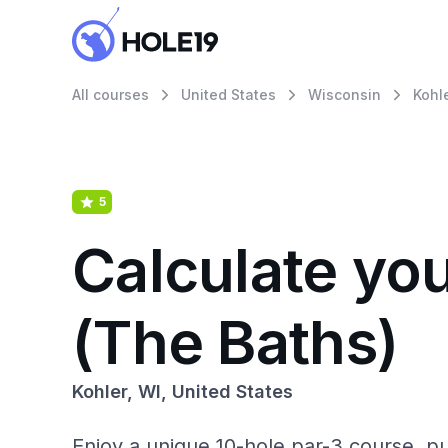
All courses
United States
Wisconsin
Kohl
5
Calculate yo
(The Baths)
Kohler, WI, United States
Enjoy a unique 10-hole par-3 course, pu