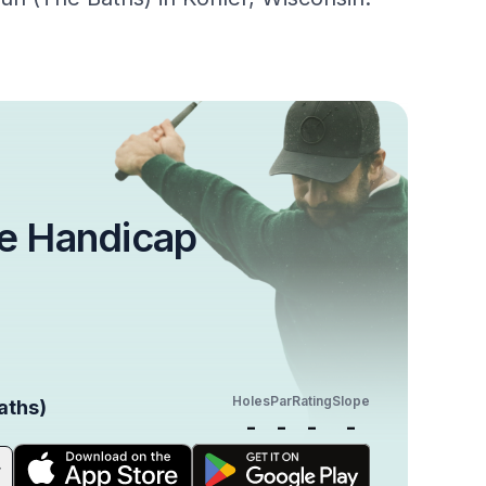
e Handicap
Holes
Par
Rating
Slope
aths)
-
-
-
-
r