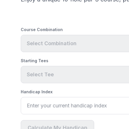
Course Combination
Select Combination
Starting Tees
Select Tee
Handicap Index
Calculate My Handicap