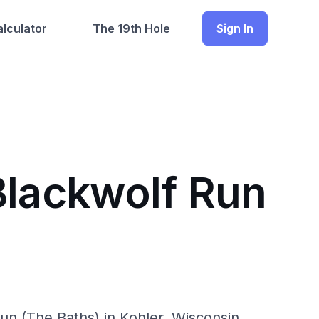
lculator
The 19th Hole
Sign In
Blackwolf Run
un (The Baths) in Kohler, Wisconsin.