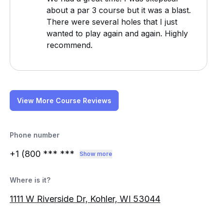
about a par 3 course but it was a blast.
There were several holes that I just
wanted to play again and again. Highly
recommend.
View More Course Reviews
Phone number
+1 (800
*** ***
Show more
Where is it?
1111 W Riverside Dr, Kohler, WI 53044