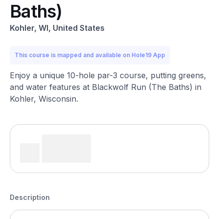
Baths)
Kohler, WI, United States
This course is mapped and available on Hole19 App
Enjoy a unique 10-hole par-3 course, putting greens,
and water features at Blackwolf Run (The Baths) in
Kohler, Wisconsin.
Description