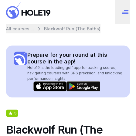
All courses ...
Blackwolf Run (The Baths)
Prepare for your round at this
course in the app!
Hole19 is the leading golf app for tracking scores,
navigating courses with GPS precision, and unlocking
performance insights.
5
Blackwolf Run (The