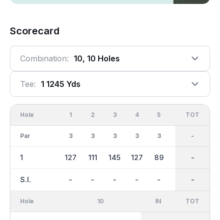
Scorecard
Combination:
10, 10 Holes
Tee:
1 1245 Yds
Hole
1
2
3
4
5
6
OUT
TOT
7
Par
3
3
3
3
3
3
27
-
3
1
127
111
145
127
89
114
1150
-
156
S.I.
-
-
-
-
-
-
-
-
-
Hole
10
IN
TOT