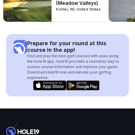
(Meadow Valleys)
Kohler, WI, United States
Prepare for your round at this
course in the app!
Find and play the best golf courses with ease using
the Hole19 app. Hole19 provides a seamless way to
access course information and improve your game.
Download Hole19 now and elevate your golfing
experience.