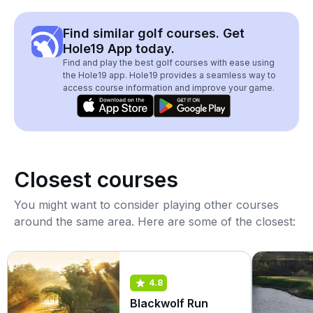
Find similar golf courses. Get
Hole19 App today.
Find and play the best golf courses with ease using
the Hole19 app. Hole19 provides a seamless way to
access course information and improve your game.
Closest courses
You might want to consider playing other courses
around the same area. Here are some of the closest:
4.8
Blackwolf Run