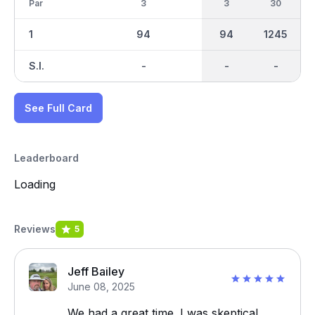
Par
3
3
30
1
94
94
1245
S.I.
-
-
-
See Full Card
Leaderboard
Loading
Reviews
5
Jeff Bailey
June 08, 2025
We had a great time. I was skeptical