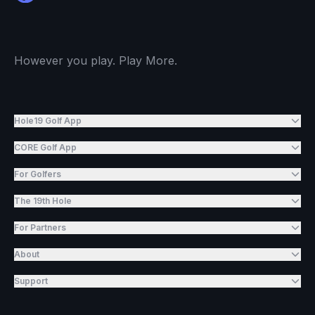
However you play. Play More.
Hole19 Golf App
CORE Golf App
For Golfers
The 19th Hole
For Partners
About
Support