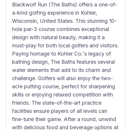
Blackwolf Run (The Baths) offers a one-of-
a-kind golfing experience in Kohler,
Wisconsin, United States. This stunning 10-
hole par-3 course combines exceptional
design with natural beauty, making it a
must-play for both local golfers and visitors.
Paying homage to Kohler Co.'s legacy of
bathing design, The Baths features several
water elements that add to its charm and
challenge. Golfers will also enjoy the two-
acre putting course, perfect for sharpening
skills or enjoying relaxed competition with
friends. The state-of-the-art practice
facilities ensure players of all levels can
fine-tune their game. After a round, unwind
with delicious food and beverage options at