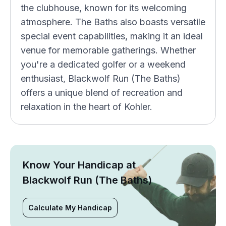
the clubhouse, known for its welcoming
atmosphere. The Baths also boasts versatile
special event capabilities, making it an ideal
venue for memorable gatherings. Whether
you're a dedicated golfer or a weekend
enthusiast, Blackwolf Run (The Baths)
offers a unique blend of recreation and
relaxation in the heart of Kohler.
Know Your Handicap at
Blackwolf Run (The Baths)
Calculate My Handicap