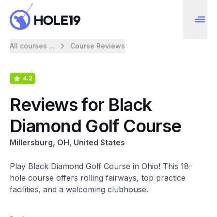
All courses ...
Course Reviews
4.2
Reviews for Black
Diamond Golf Course
Millersburg, OH, United States
Play Black Diamond Golf Course in Ohio! This 18-
hole course offers rolling fairways, top practice
facilities, and a welcoming clubhouse.