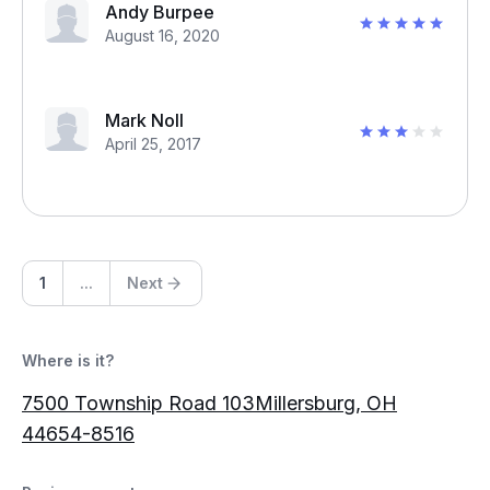
Andy Burpee
August 16, 2020
Mark Noll
April 25, 2017
1
...
Next
Where is it?
7500 Township Road 103Millersburg, OH
44654-8516