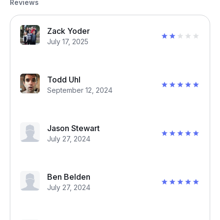
Reviews
Zack Yoder
July 17, 2025
Todd Uhl
September 12, 2024
Jason Stewart
July 27, 2024
Ben Belden
July 27, 2024