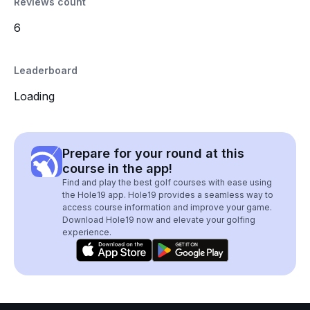
Reviews count
6
Leaderboard
Loading
Prepare for your round at this
course in the app!
Find and play the best golf courses with ease using
the Hole19 app. Hole19 provides a seamless way to
access course information and improve your game.
Download Hole19 now and elevate your golfing
experience.