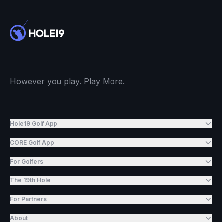
However you play. Play More.
Hole19 Golf App
CORE Golf App
For Golfers
The 19th Hole
For Partners
About