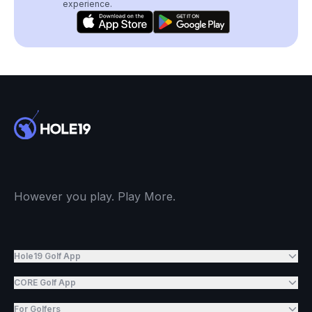
experience.
However you play. Play More.
Hole19 Golf App
CORE Golf App
For Golfers