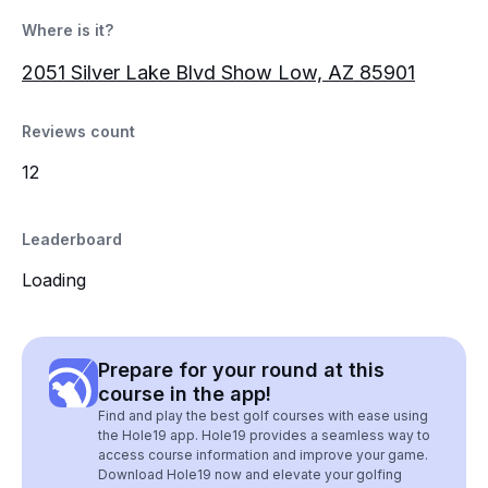
Where is it?
2051 Silver Lake Blvd Show Low, AZ 85901
Reviews count
12
Leaderboard
Loading
Prepare for your round at this
course in the app!
Find and play the best golf courses with ease using
the Hole19 app. Hole19 provides a seamless way to
access course information and improve your game.
Download Hole19 now and elevate your golfing