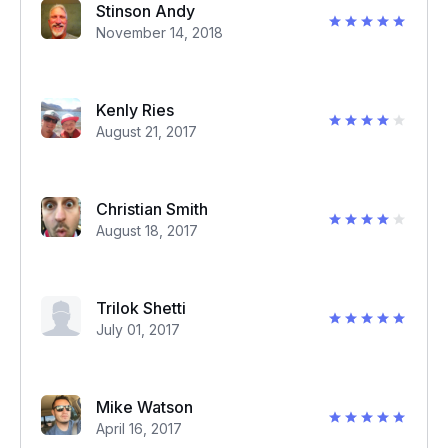
Stinson Andy
November 14, 2018
Kenly Ries
August 21, 2017
Christian Smith
August 18, 2017
Trilok Shetti
July 01, 2017
Mike Watson
April 16, 2017