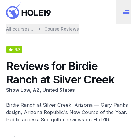
All courses ...
Course Reviews
4.7
Reviews for Birdie
Ranch at Silver Creek
Show Low, AZ, United States
Birdie Ranch at Silver Creek, Arizona — Gary Panks
design, Arizona Republic's New Course of the Year.
Public access. See golfer reviews on Hole19.