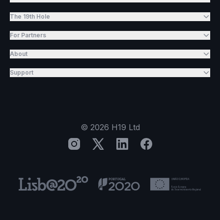
The 19th Hole
For Partners
About
Support
©
2026
H19 Ltd