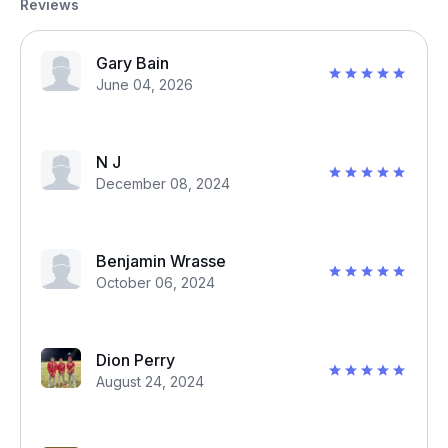
Reviews
Gary Bain
June 04, 2026
N J
December 08, 2024
Benjamin Wrasse
October 06, 2024
Dion Perry
August 24, 2024