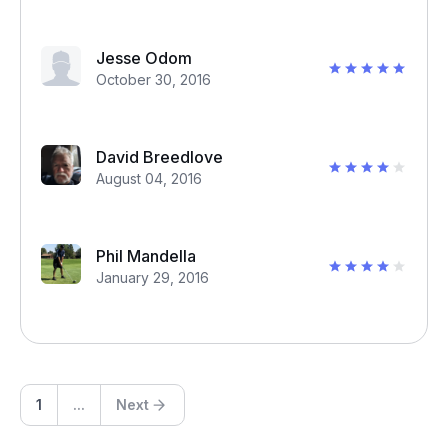
Jesse Odom
October 30, 2016
David Breedlove
August 04, 2016
Phil Mandella
January 29, 2016
1
...
Next