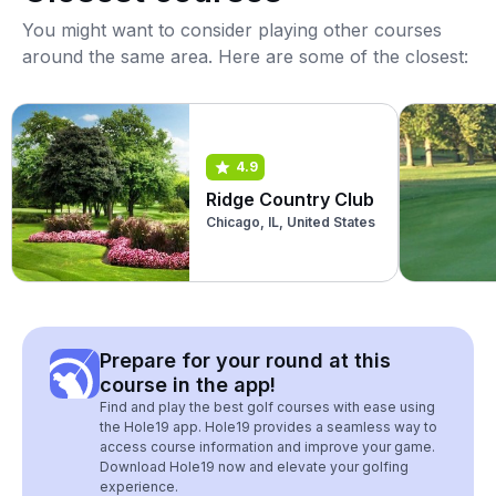
You might want to consider playing other courses
around the same area. Here are some of the closest:
4.9
Ridge Country Club
Chicago, IL, United States
Prepare for your round at this
course in the app!
Find and play the best golf courses with ease using
the Hole19 app. Hole19 provides a seamless way to
access course information and improve your game.
Download Hole19 now and elevate your golfing
experience.