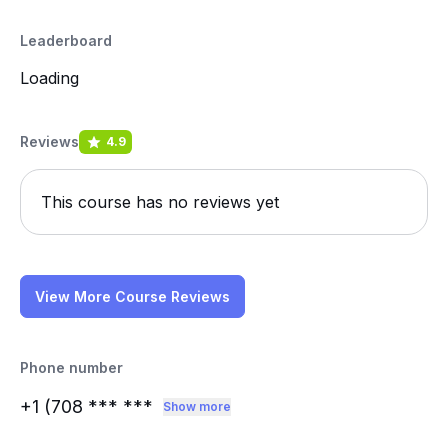
Leaderboard
Loading
Reviews
4.9
This course has no reviews yet
View More Course Reviews
Phone number
+1 (708
*** ***
Show more