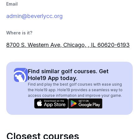
Email
admin@beverlycc.org
Where is it?
8700 S. Western Ave, Chicago, , IL 60620-6193
Find similar golf courses. Get
Hole19 App today.
Find and play the best golf courses with ease using
the Hole19 app. Hole19 provides a seamless way to
access course information and improve your game.
Closest courses