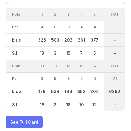
Hole
1
2
3
4
5
6
OUT
TOT
7
Par
4
5
3
4
4
3
36
-
5
blue
326
503
203
361
377
166
3212
-
513
S.I.
13
3
15
7
5
17
-
-
1
Hole
10
11
12
13
14
15
TOT
IN
16
Par
3
5
3
4
4
4
35
71
4
blue
176
534
146
352
304
425
6262
3051
397
S.I.
16
2
18
10
12
6
-
-
8
See Full Card