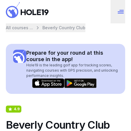
All courses ...
Beverly Country Club
Prepare for your round at this
course in the app!
Hole19 is the leading golf app for tracking scores,
navigating courses with GPS precision, and unlocking
performance insights.
4.9
Beverly Country Club