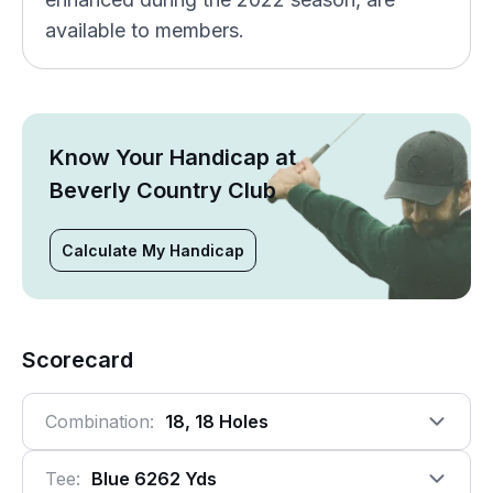
available to members.
Know Your Handicap at
Beverly Country Club
Calculate My Handicap
Scorecard
Combination:
18, 18 Holes
Tee:
Blue 6262 Yds