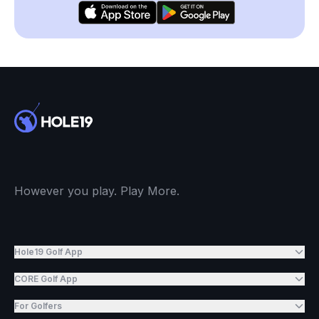
However you play. Play More.
Hole19 Golf App
CORE Golf App
For Golfers