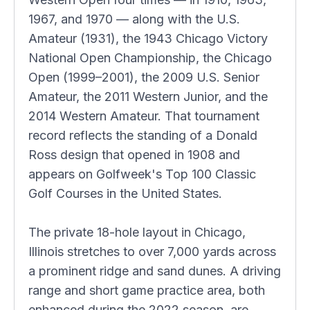
1967, and 1970 — along with the U.S.
Amateur (1931), the 1943 Chicago Victory
National Open Championship, the Chicago
Open (1999–2001), the 2009 U.S. Senior
Amateur, the 2011 Western Junior, and the
2014 Western Amateur. That tournament
record reflects the standing of a Donald
Ross design that opened in 1908 and
appears on Golfweek's Top 100 Classic
Golf Courses in the United States.
The private 18-hole layout in Chicago,
Illinois stretches to over 7,000 yards across
a prominent ridge and sand dunes. A driving
range and short game practice area, both
enhanced during the 2022 season, are