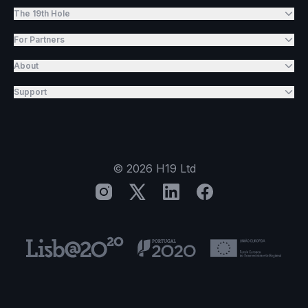
The 19th Hole
For Partners
About
Support
©
2026
H19 Ltd