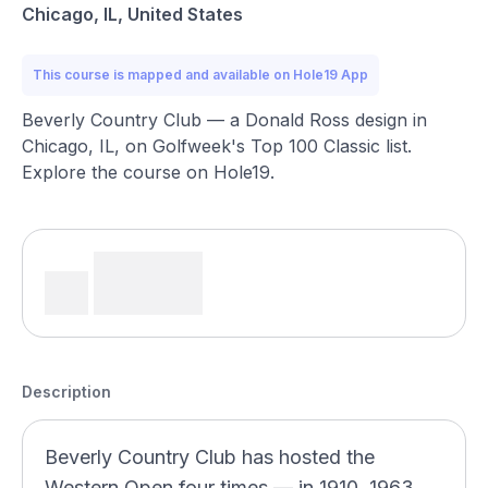
Chicago, IL, United States
This course is mapped and available on Hole19 App
Beverly Country Club — a Donald Ross design in
Chicago, IL, on Golfweek's Top 100 Classic list.
Explore the course on Hole19.
Description
Beverly Country Club has hosted the
Western Open four times — in 1910, 1963,