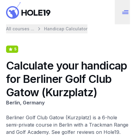
All courses ...
Handicap Calculator
5
Calculate your handicap
for Berliner Golf Club
Gatow (Kurzplatz)
Berlin, Germany
Berliner Golf Club Gatow (Kurzplatz) is a 6-hole
semi-private course in Berlin with a Trackman Range
and Golf Academy. See golfer reviews on Hole19.