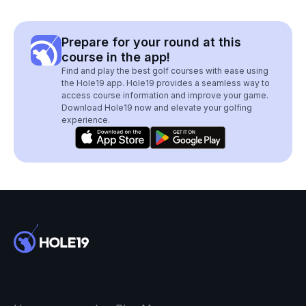
Prepare for your round at this
course in the app!
Find and play the best golf courses with ease using
the Hole19 app. Hole19 provides a seamless way to
access course information and improve your game.
Download Hole19 now and elevate your golfing
experience.