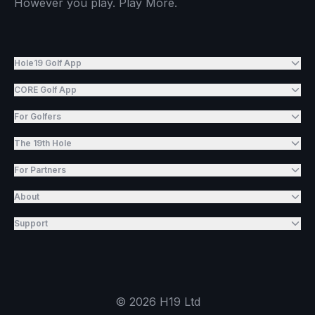
However you play. Play More.
Hole19 Golf App
CORE Golf App
For Golfers
The 19th Hole
For Partners
About
Support
©
2026
H19 Ltd