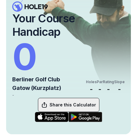
Your Course
Handicap
0
Berliner Golf Club
Holes
Par
Rating
Slope
Gatow (Kurzplatz)
-
-
-
-
-
Share this Calculator