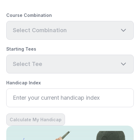
Course Combination
Select Combination
Starting Tees
Select Tee
Handicap Index
Calculate My Handicap