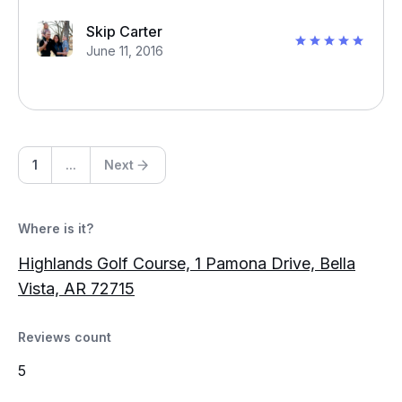
Skip Carter
June 11, 2016
1
...
Next
Where is it?
Highlands Golf Course, 1 Pamona Drive, Bella
Vista, AR 72715
Reviews count
5