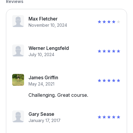
Reviews
Max Fletcher
November 10, 2024
Werner Lengsfeld
July 10, 2024
James Griffin
May 24, 2021
Challenging. Great course.
Gary Sease
January 17, 2017