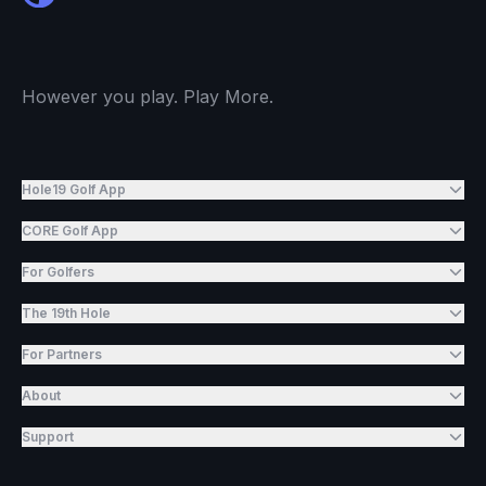
However you play. Play More.
Hole19 Golf App
CORE Golf App
For Golfers
The 19th Hole
For Partners
About
Support