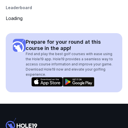
Leaderboard
Loading
Prepare for your round at this
course in the app!
Find and play the best golf courses with ease using
the Hole19 app. Hole19 provides a seamless way to
access course information and improve your game.
Download Hole19 now and elevate your golfing
experience.