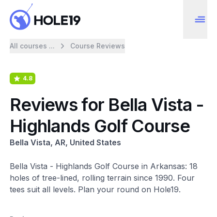
All courses ...
Course Reviews
4.8
Reviews for Bella Vista -
Highlands Golf Course
Bella Vista, AR, United States
Bella Vista - Highlands Golf Course in Arkansas: 18
holes of tree-lined, rolling terrain since 1990. Four
tees suit all levels. Plan your round on Hole19.