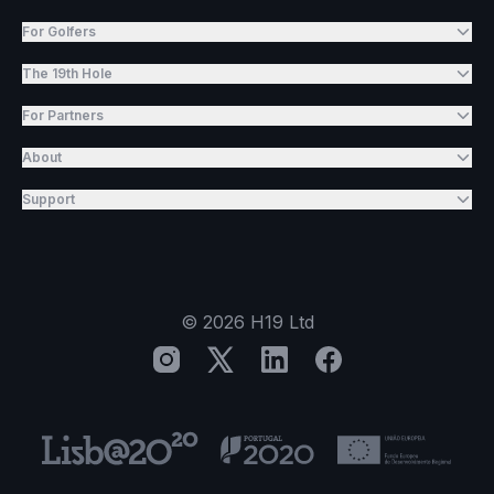
For Golfers
The 19th Hole
For Partners
About
Support
©
2026
H19 Ltd