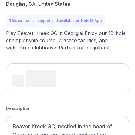
Douglas, GA, United States
This course is mapped and available on Hole19 App
Play Beaver Kreek GC in Georgia! Enjoy our 18-hole
championship course, practice facilities, and
welcoming clubhouse. Perfect for all golfers!
Description
Beaver Kreek GC, nestled in the heart of
Georgia, offers an exceptional golfing