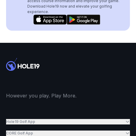
access course information and improve your game.
Download Hole19 now and elevate your golfing
experience.
However you play. Play More.
Hole19 Golf App
CORE Golf App