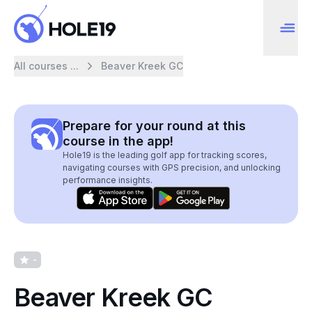
All courses ...
Beaver Kreek GC
Prepare for your round at this
course in the app!
Hole19 is the leading golf app for tracking scores,
navigating courses with GPS precision, and unlocking
performance insights.
-
Beaver Kreek GC