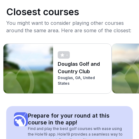
Closest courses
You might want to consider playing other courses
around the same area. Here are some of the closest:
-
Douglas Golf and
Country Club
Douglas, GA, United
States
Prepare for your round at this
course in the app!
Find and play the best golf courses with ease using
the Hole19 app. Hole19 provides a seamless way to