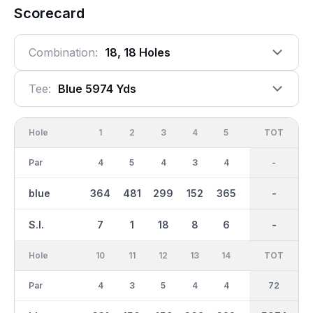
Scorecard
Combination:
18, 18 Holes
Tee:
Blue 5974 Yds
Hole
1
2
3
4
5
6
OUT
TOT
7
Par
4
5
4
3
4
3
36
-
4
blue
364
481
299
152
365
153
3026
-
404
S.I.
7
1
18
8
6
9
-
-
3
Hole
10
11
12
13
14
15
TOT
IN
16
Par
4
3
5
4
4
5
36
72
3