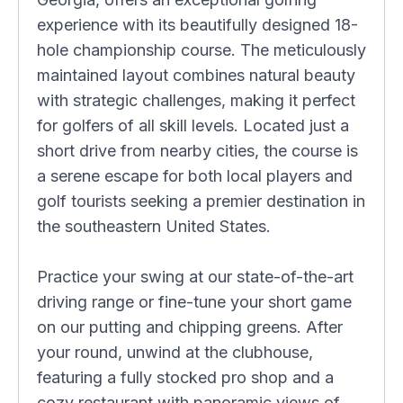
experience with its beautifully designed 18-
hole championship course. The meticulously
maintained layout combines natural beauty
with strategic challenges, making it perfect
for golfers of all skill levels. Located just a
short drive from nearby cities, the course is
a serene escape for both local players and
golf tourists seeking a premier destination in
the southeastern United States.
Practice your swing at our state-of-the-art
driving range or fine-tune your short game
on our putting and chipping greens. After
your round, unwind at the clubhouse,
featuring a fully stocked pro shop and a
cozy restaurant with panoramic views of