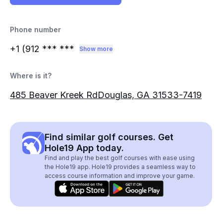
Phone number
+1 (912
*** ***
Show more
Where is it?
485 Beaver Kreek RdDouglas, GA 31533-7419
Find similar golf courses. Get
Hole19 App today.
Find and play the best golf courses with ease using
the Hole19 app. Hole19 provides a seamless way to
access course information and improve your game.