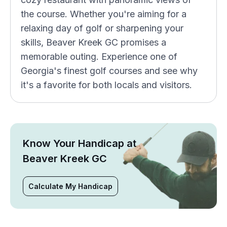
the course. Whether you're aiming for a
relaxing day of golf or sharpening your
skills, Beaver Kreek GC promises a
memorable outing. Experience one of
Georgia's finest golf courses and see why
it's a favorite for both locals and visitors.
Know Your Handicap at
Beaver Kreek GC
Calculate My Handicap