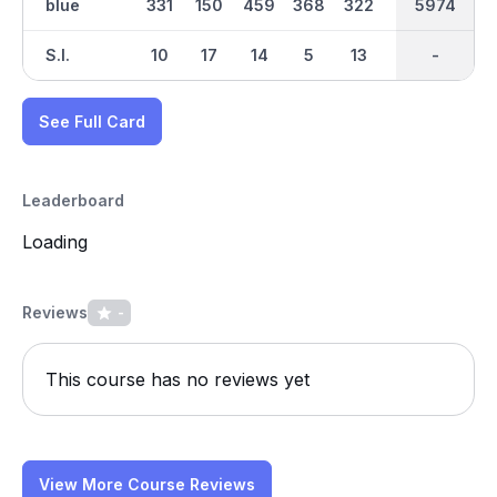
blue
331
150
459
368
322
481
2948
5974
186
S.I.
10
17
14
5
13
4
-
-
2
See Full Card
Leaderboard
Loading
Reviews
-
This course has no reviews yet
View More Course Reviews