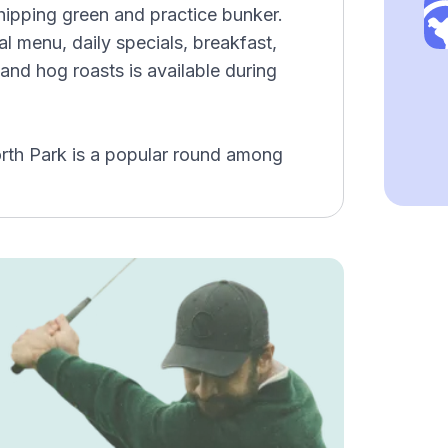
hipping green and practice bunker.
l menu, daily specials, breakfast,
and hog roasts is available during
rth Park is a popular round among