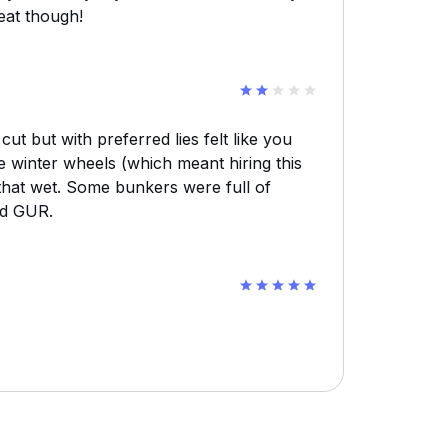
eat though!
t but with preferred lies felt like you
e winter wheels (which meant hiring this
that wet. Some bunkers were full of
ed GUR.