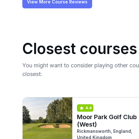
View More Course Reviews
Closest courses
You might want to consider playing other co
closest:
4.4
Moor Park Golf Club
(West)
Rickmansworth, England,
United Kingdom