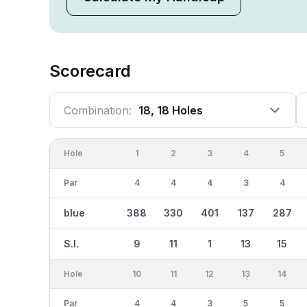
Scorecard
Combination:
18, 18 Holes
Hole
1
2
3
4
5
Par
4
4
4
3
4
blue
388
330
401
137
287
S.I.
9
11
1
13
15
Hole
10
11
12
13
14
Par
4
4
3
5
5