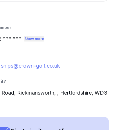
umber
2
*** ***
Show more
ships@crown-golf.co.uk
it?
Road, Rickmansworth, , Hertfordshire, WD3