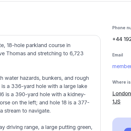
Phone n
+44 19
e, 18-hole parkland course in
e Thomas and stretching to 6,723
Email
member
th water hazards, bunkers, and rough
Where is 
 is a 336-yard hole with a large lake
London 
 16 is a 390-yard hole with a kidney-
1JS
rse on the left; and hole 18 is a 377-
 a stream to navigate.
bay driving range, a large putting green,