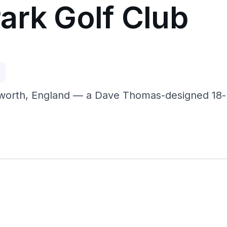
ark Golf Club
p
worth, England — a Dave Thomas-designed 18-h