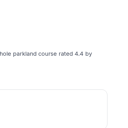
ole parkland course rated 4.4 by