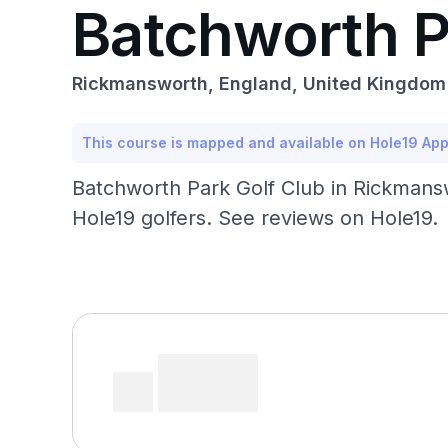
Batchworth P
Rickmansworth, England, United Kingdom
This course is mapped and available on Hole19 Ap
Batchworth Park Golf Club in Rickmans
Hole19 golfers. See reviews on Hole19.