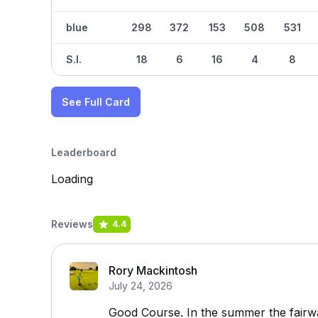
blue
298
372
153
508
531
S.I.
18
6
16
4
8
See Full Card
Leaderboard
Loading
Reviews
4.4
Rory Mackintosh
July 24, 2026
Good Course. In the summer the fairw