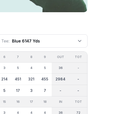
Tee:
Blue 6147 Yds
6
7
8
9
OUT
TOT
3
5
4
5
36
-
214
451
321
455
2984
-
5
17
3
7
-
-
15
16
17
18
IN
TOT
3
4
4
4
36
72