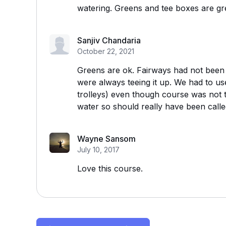
watering. Greens and tee boxes are gr
Sanjiv Chandaria
October 22, 2021
Greens are ok. Fairways had not been cu
were always teeing it up. We had to us
trolleys) even though course was not 
water so should really have been call
Wayne Sansom
July 10, 2017
Love this course.