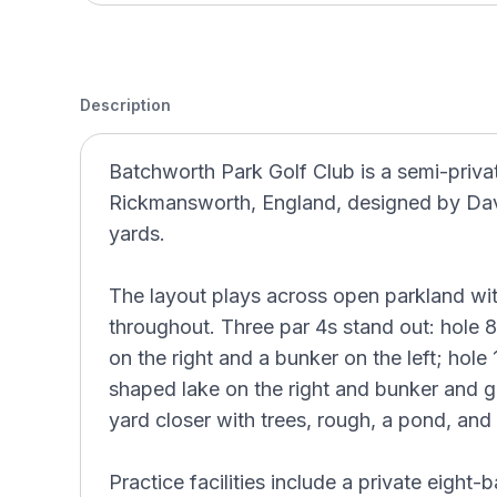
Description
Batchworth Park Golf Club is a semi-privat
Rickmansworth, England, designed by Dav
yards.
The layout plays across open parkland wi
throughout. Three par 4s stand out: hole 8
on the right and a bunker on the left; hole
shaped lake on the right and bunker and go
yard closer with trees, rough, a pond, and
Practice facilities include a private eight-