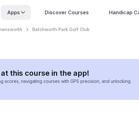
Apps
Discover Courses
Handicap Ca
mansworth
Batchworth Park Golf Club
at this course in the app!
ing scores, navigating courses with GPS precision, and unlocking