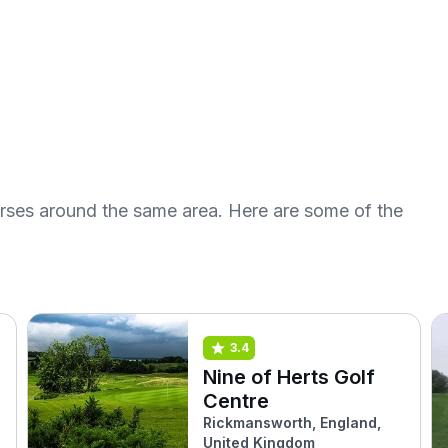
urses around the same area. Here are some of the
3.4
Nine of Herts Golf
Centre
Rickmansworth, England,
United Kingdom