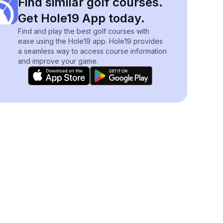
Find similar golf courses.
Get Hole19 App today.
Find and play the best golf courses with
ease using the Hole19 app. Hole19 provides
a seamless way to access course information
and improve your game.