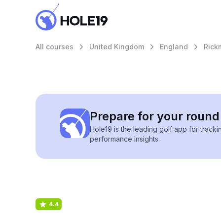
All courses
United Kingdom
England
Rick
Prepare for your round 
Hole19 is the leading golf app for track
performance insights.
4.4