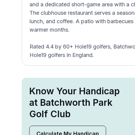
and a dedicated short-game area with a c
The clubhouse restaurant serves a seasona
lunch, and coffee. A patio with barbecues 
warmer months.
Rated 4.4 by 60+ Hole19 golfers, Batchwo
Hole19 golfers in England.
Know Your Handicap
at Batchworth Park
Golf Club
Calculate My Handicap