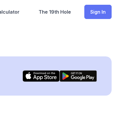
lculator
The 19th Hole
Sign In