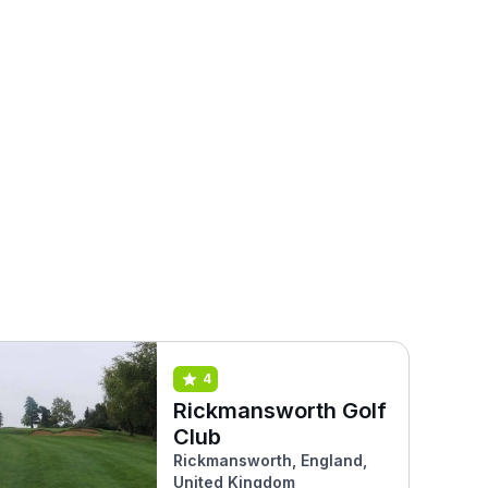
4
Rickmansworth Golf
Club
Rickmansworth, England,
United Kingdom