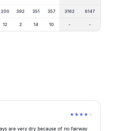
200
392
351
357
3162
6147
12
2
14
10
-
-
ays are very dry because of no fairway