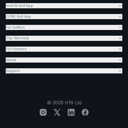
Hole19 Golf App
CORE Golf App
For Golfers
The 19th Hole
For Partners
About
Support
©
2026
H19 Ltd