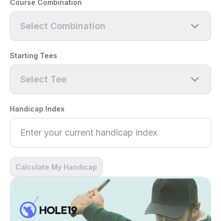
Course Combination
Select Combination
Starting Tees
Select Tee
Handicap Index
Calculate My Handicap