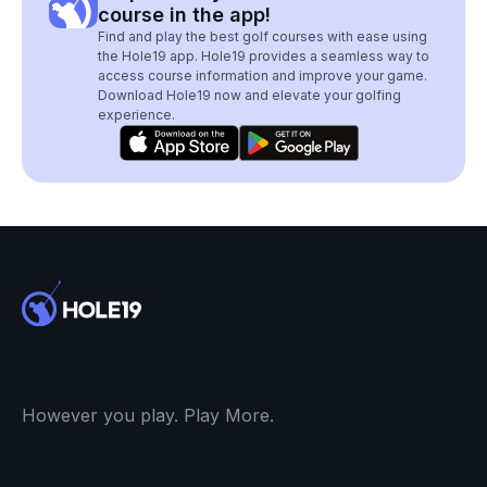
course in the app!
Find and play the best golf courses with ease using
the Hole19 app. Hole19 provides a seamless way to
access course information and improve your game.
Download Hole19 now and elevate your golfing
experience.
However you play. Play More.