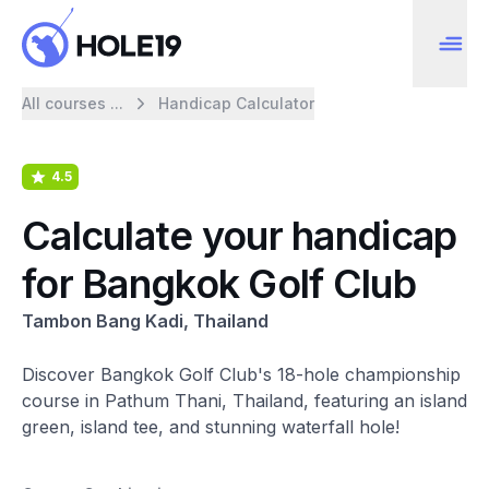
All courses ...
Handicap Calculator
4.5
Calculate your handicap
for Bangkok Golf Club
Tambon Bang Kadi, Thailand
Discover Bangkok Golf Club's 18-hole championship
course in Pathum Thani, Thailand, featuring an island
green, island tee, and stunning waterfall hole!