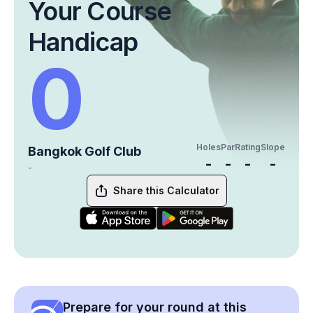
Your Course
Handicap
0
Holes
Par
Rating
Slope
Bangkok Golf Club
-
-
-
-
-
Share this Calculator
Prepare for your round at this