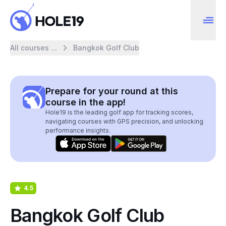
All courses ...
Bangkok Golf Club
Prepare for your round at this
course in the app!
Hole19 is the leading golf app for tracking scores,
navigating courses with GPS precision, and unlocking
performance insights.
4.5
Bangkok Golf Club