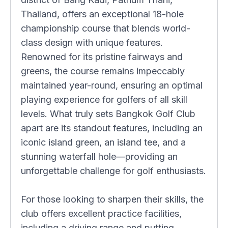
Thailand, offers an exceptional 18-hole
championship course that blends world-
class design with unique features.
Renowned for its pristine fairways and
greens, the course remains impeccably
maintained year-round, ensuring an optimal
playing experience for golfers of all skill
levels. What truly sets Bangkok Golf Club
apart are its standout features, including an
iconic island green, an island tee, and a
stunning waterfall hole—providing an
unforgettable challenge for golf enthusiasts.
For those looking to sharpen their skills, the
club offers excellent practice facilities,
including a driving range and putting