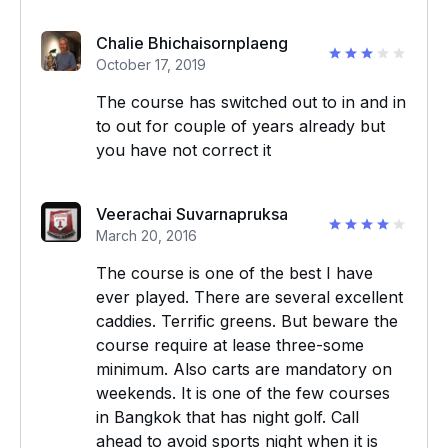
Chalie Bhichaisornplaeng
October 17, 2019
The course has switched out to in and in
to out for couple of years already but
you have not correct it
Veerachai Suvarnapruksa
March 20, 2016
The course is one of the best I have
ever played. There are several excellent
caddies. Terrific greens. But beware the
course require at lease three-some
minimum. Also carts are mandatory on
weekends. It is one of the few courses
in Bangkok that has night golf. Call
ahead to avoid sports night when it is