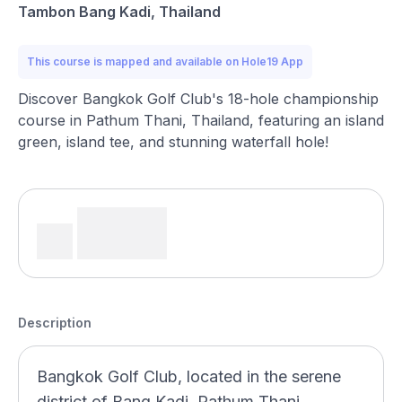
Tambon Bang Kadi, Thailand
This course is mapped and available on Hole19 App
Discover Bangkok Golf Club's 18-hole championship
course in Pathum Thani, Thailand, featuring an island
green, island tee, and stunning waterfall hole!
Description
Bangkok Golf Club, located in the serene
district of Bang Kadi, Pathum Thani,