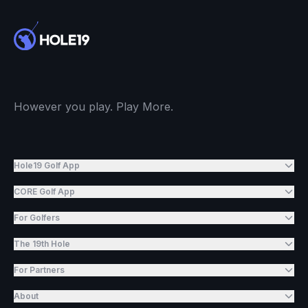
However you play. Play More.
Hole19 Golf App
CORE Golf App
For Golfers
The 19th Hole
For Partners
About