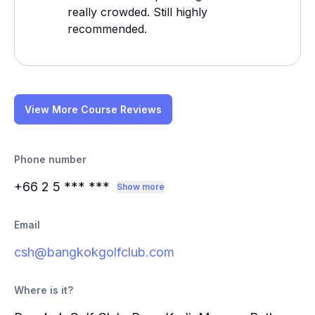
really crowded. Still highly
recommended.
View More Course Reviews
Phone number
+66 2 5
*** ***
Show more
Email
csh@bangkokgolfclub.com
Where is it?