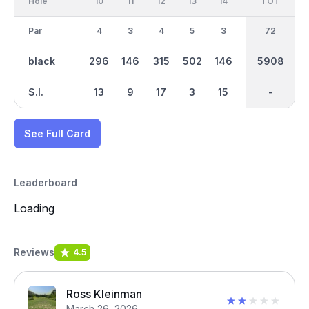
Hole
10
11
12
13
14
15
TOT
IN
16
Par
4
3
4
5
3
4
36
72
4
black
296
146
315
502
146
317
5908
2901
364
S.I.
13
9
17
3
15
11
-
-
5
See Full Card
Leaderboard
Loading
Reviews
4.5
Ross Kleinman
March 26, 2026