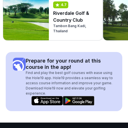
4.7
Riverdale Golf &
Country Club
Tambon Bang Kadi,
Thailand
Prepare for your round at this
course in the app!
Find and play the best golf courses with ease using
the Hole19 app. Hole19 provides a seamless way to
access course information and improve your game.
Download Hole19 now and elevate your golfing
experience.