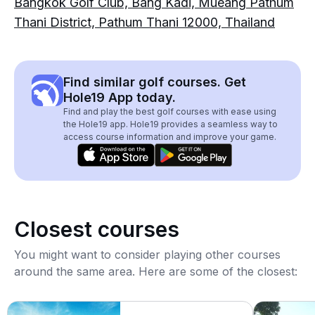
Bangkok Golf Club, Bang Kadi, Mueang Pathum
Thani District, Pathum Thani 12000, Thailand
Find similar golf courses. Get
Hole19 App today.
Find and play the best golf courses with ease using
the Hole19 app. Hole19 provides a seamless way to
access course information and improve your game.
Closest courses
You might want to consider playing other courses
around the same area. Here are some of the closest: