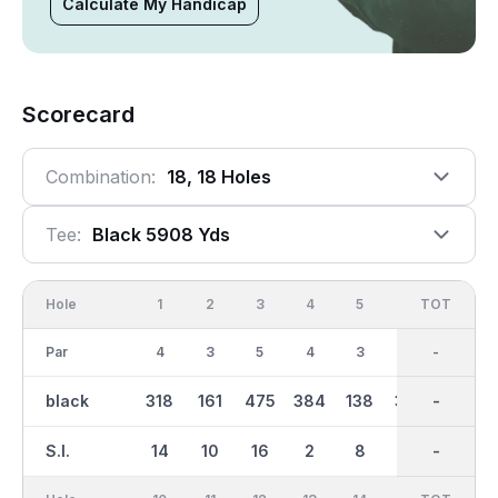
Calculate My Handicap
Scorecard
Combination:
18, 18 Holes
Tee:
Black 5908 Yds
Hole
1
2
3
4
5
6
OUT
TOT
7
Par
4
3
5
4
3
4
36
-
4
black
318
161
475
384
138
352
3007
-
329
S.I.
14
10
16
2
8
12
-
-
18