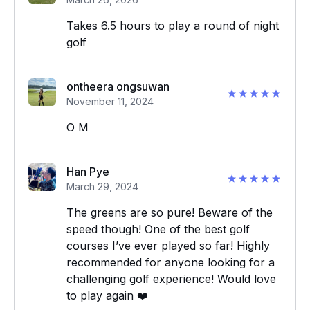
Takes 6.5 hours to play a round of night
golf
ontheera ongsuwan
November 11, 2024
O M
Han Pye
March 29, 2024
The greens are so pure! Beware of the
speed though! One of the best golf
courses I’ve ever played so far! Highly
recommended for anyone looking for a
challenging golf experience! Would love
to play again ❤️