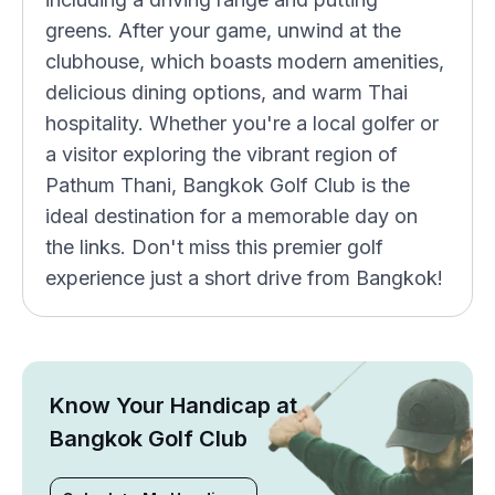
greens. After your game, unwind at the
clubhouse, which boasts modern amenities,
delicious dining options, and warm Thai
hospitality. Whether you're a local golfer or
a visitor exploring the vibrant region of
Pathum Thani, Bangkok Golf Club is the
ideal destination for a memorable day on
the links. Don't miss this premier golf
experience just a short drive from Bangkok!
Know Your Handicap at
Bangkok Golf Club