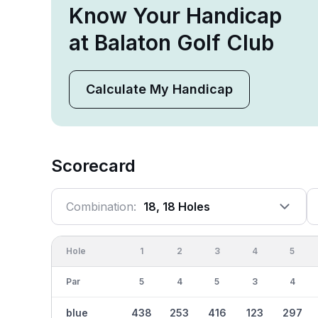
Know Your Handicap
at Balaton Golf Club
Calculate My Handicap
Scorecard
Combination:
18, 18 Holes
Hole
1
2
3
4
5
Par
5
4
5
3
4
blue
438
253
416
123
297