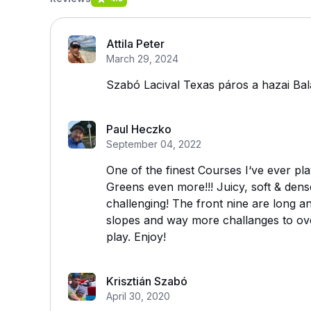
Attila Peter
March 29, 2024
Szabó Lacival Texas páros a hazai Bala
Paul Heczko
September 04, 2022
One of the finest Courses I‘ve ever p
Greens even more!!! Juicy, soft & dens
challenging! The front nine are long 
slopes and way more challanges to ove
play. Enjoy!
Krisztián Szabó
April 30, 2020