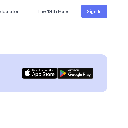
lculator
The 19th Hole
Sign In