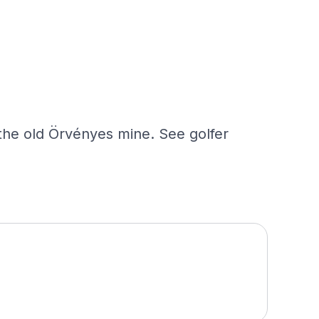
 the old Örvényes mine. See golfer