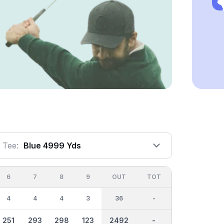
Tee:
Blue 4999 Yds
6
7
8
9
OUT
TOT
4
4
4
3
36
-
251
293
298
123
2492
-