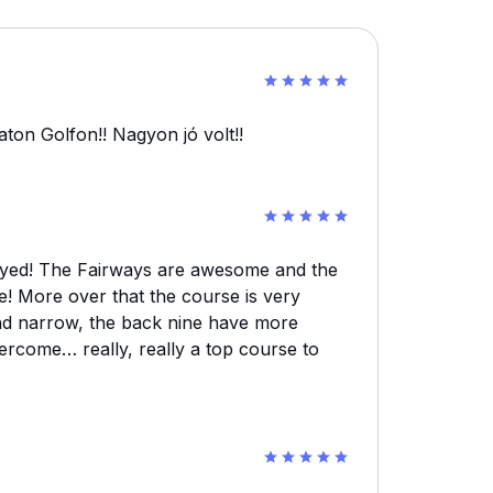
ton Golfon!! Nagyon jó volt!!
layed! The Fairways are awesome and the
e! More over that the course is very
and narrow, the back nine have more
rcome… really, really a top course to