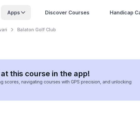
Apps
Discover Courses
Handicap Ca
vari
Balaton Golf Club
at this course in the app!
ing scores, navigating courses with GPS precision, and unlocking