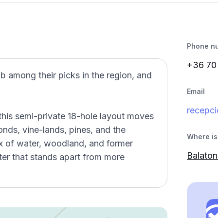
Phone n
+36 7
b among their picks in the region, and
Email
recepci
this semi-private 18-hole layout moves
nds, vine-lands, pines, and the
Where is 
x of water, woodland, and former
Balaton
cter that stands apart from more