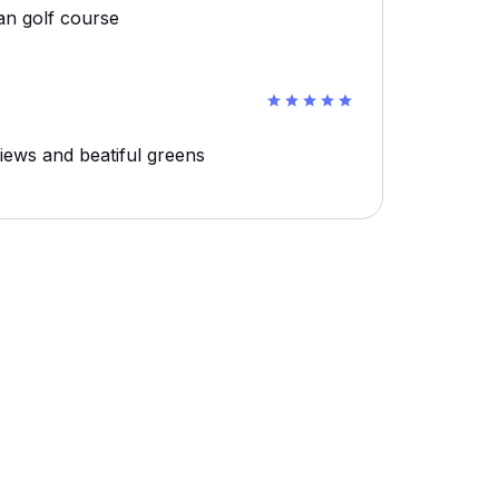
an golf course
 views and beatiful greens