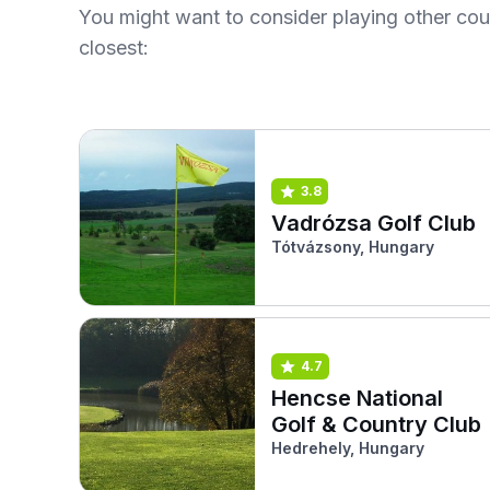
You might want to consider playing other co
closest:
3.8
Vadrózsa Golf Club
Tótvázsony, Hungary
4.7
Hencse National
Golf & Country Club
Hedrehely, Hungary