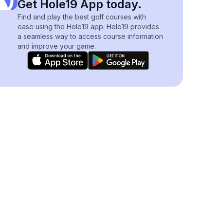
Get Hole19 App today.
Find and play the best golf courses with
ease using the Hole19 app. Hole19 provides
a seamless way to access course information
and improve your game.