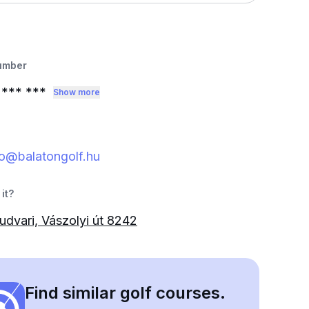
umber
0
*** ***
Show more
o@balatongolf.hu
it?
udvari, Vászolyi út 8242
Find similar golf courses.