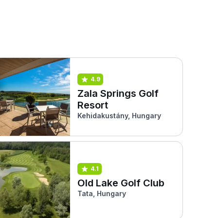
4.9
Zala Springs Golf
Resort
Kehidakustány, Hungary
4.1
Old Lake Golf Club
Tata, Hungary