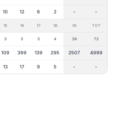
10
12
6
2
-
-
15
16
17
18
IN
TOT
3
5
3
4
36
72
109
399
139
295
2507
4999
13
17
9
5
-
-