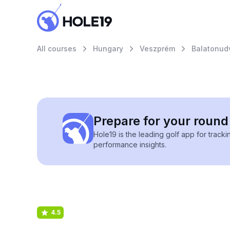
All courses
Hungary
Veszprém
Balatonud
Prepare for your round 
Hole19 is the leading golf app for track
performance insights.
4.5