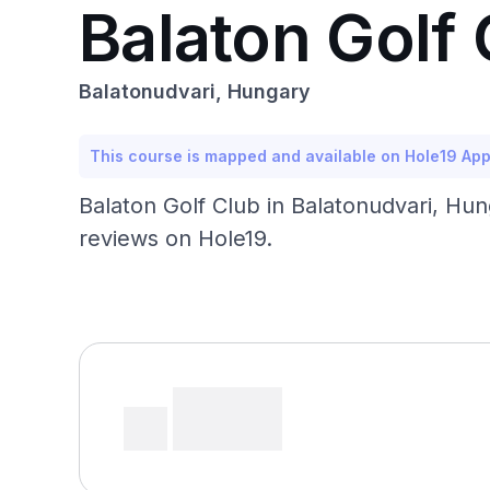
Balaton Golf 
Balatonudvari, Hungary
This course is mapped and available on Hole19 Ap
Balaton Golf Club in Balatonudvari, Hu
reviews on Hole19.