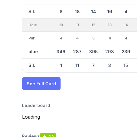
S.I.
8
18
14
16
4
Hole
10
11
12
13
14
Par
4
4
5
4
4
blue
346
287
395
298
239
S.I.
1
11
7
3
15
See Full Card
Leaderboard
Loading
Reviews
4.5