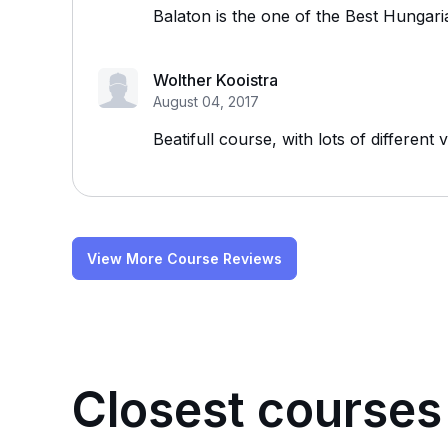
Balaton is the one of the Best Hungari
Wolther Kooistra
August 04, 2017
Beatifull course, with lots of different
View More Course Reviews
Closest courses