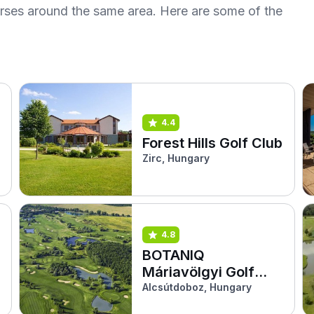
urses around the same area. Here are some of the
4.4
Forest Hills Golf Club
Zirc, Hungary
4.8
BOTANIQ
Máriavölgyi Golf
Klub
Alcsútdoboz, Hungary