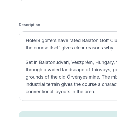
Description
Hole19 golfers have rated Balaton Golf Clu
the course itself gives clear reasons why.
Set in Balatonudvari, Veszprém, Hungary, 
through a varied landscape of fairways, po
grounds of the old Örvényes mine. The mi
industrial terrain gives the course a chara
conventional layouts in the area.