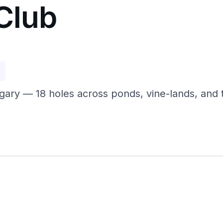
Club
p
ngary — 18 holes across ponds, vine-lands, and