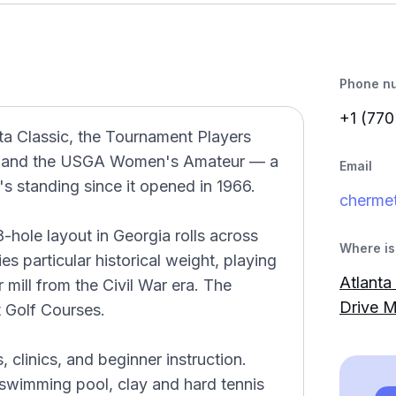
Phone n
+1 (770
ta Classic, the Tournament Players
, and the USGA Women's Amateur — a
Email
's standing since it opened in 1966.
chermet
-hole layout in Georgia rolls across
Where is 
es particular historical weight, playing
Atlanta
 mill from the Civil War era. The
Drive M
 Golf Courses.
, clinics, and beginner instruction.
 swimming pool, clay and hard tennis