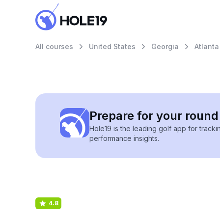
All courses
United States
Georgia
Atlanta
Prepare for your round 
Hole19 is the leading golf app for track
performance insights.
4.8