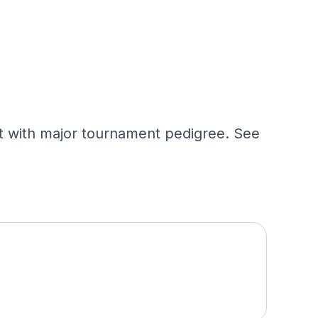
st with major tournament pedigree. See