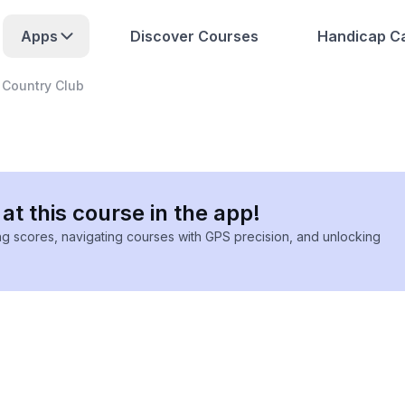
Apps
Discover Courses
Handicap Ca
 Country Club
at this course in the app!
ing scores, navigating courses with GPS precision, and unlocking