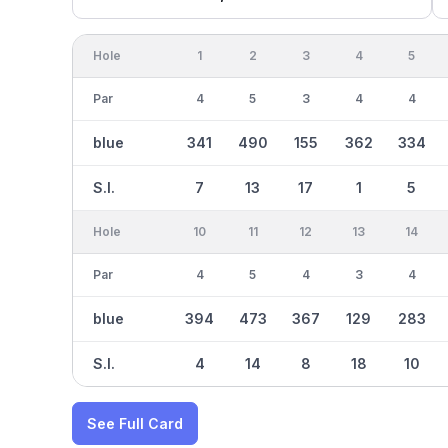
Hole
1
2
3
4
5
Par
4
5
3
4
4
blue
341
490
155
362
334
S.I.
7
13
17
1
5
Hole
10
11
12
13
14
Par
4
5
4
3
4
blue
394
473
367
129
283
S.I.
4
14
8
18
10
See Full Card