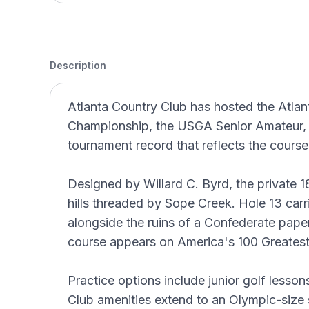
Description
Atlanta Country Club has hosted the Atlan
Championship, the USGA Senior Amateur
tournament record that reflects the course
Designed by Willard C. Byrd, the private 18
hills threaded by Sope Creek. Hole 13 carri
alongside the ruins of a Confederate paper
course appears on America's 100 Greatest
Practice options include junior golf lessons
Club amenities extend to an Olympic-size