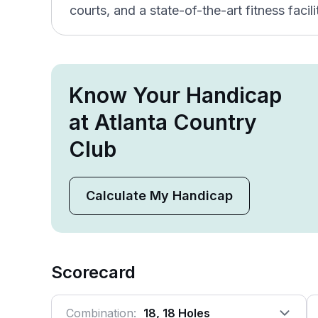
courts, and a state-of-the-art fitness facili
Know Your Handicap
at Atlanta Country
Club
Calculate My Handicap
Scorecard
Combination:
18, 18 Holes