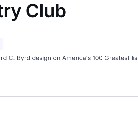
try Club
p
ard C. Byrd design on America's 100 Greatest li