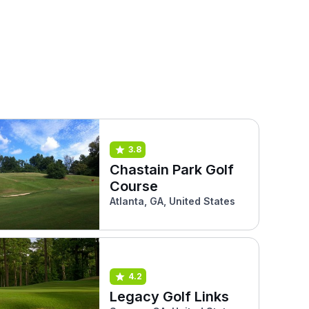
3.8
Chastain Park Golf
Course
Atlanta, GA, United States
4.2
Legacy Golf Links