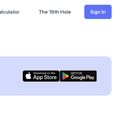
lculator
The 19th Hole
Sign In