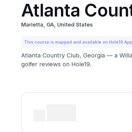
Atlanta Coun
Marietta, GA, United States
This course is mapped and available on Hole19 Ap
Atlanta Country Club, Georgia — a Will
golfer reviews on Hole19.