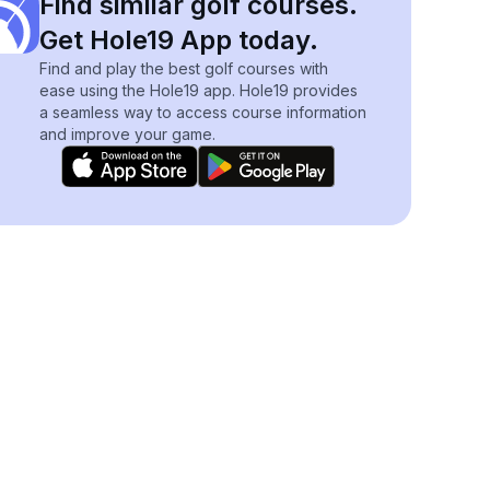
Find similar golf courses.
Get Hole19 App today.
Find and play the best golf courses with
ease using the Hole19 app. Hole19 provides
a seamless way to access course information
and improve your game.