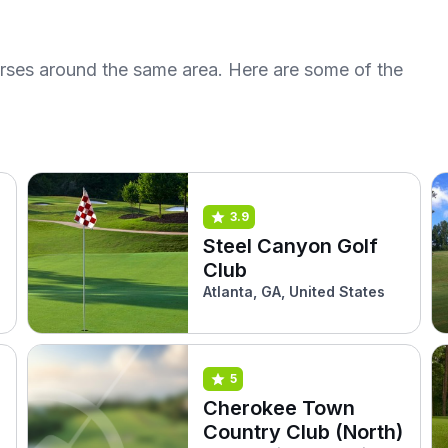
urses around the same area. Here are some of the
3.9
Steel Canyon Golf
Club
Atlanta, GA, United States
5
Cherokee Town
Country Club (North)