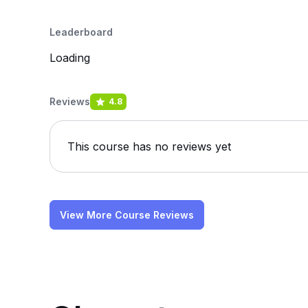
Leaderboard
Loading
Reviews
4.8
This course has no reviews yet
View More Course Reviews