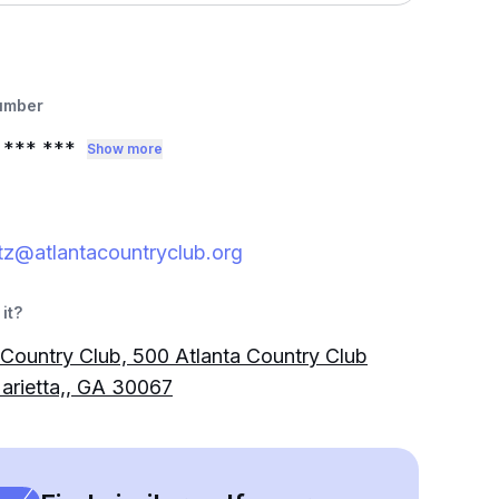
umber
*** ***
Show more
z@atlantacountryclub.org
it?
 Country Club, 500 Atlanta Country Club
arietta,, GA 30067