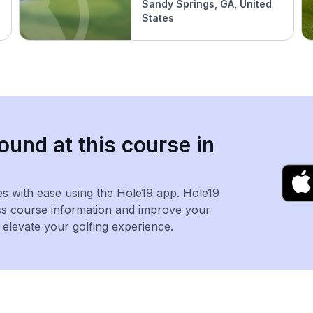
Sandy Springs, GA, United
States
ound at this course in
es with ease using the Hole19 app. Hole19
ss course information and improve your
levate your golfing experience.