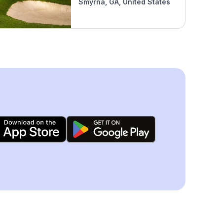
Smyrna, GA, United States