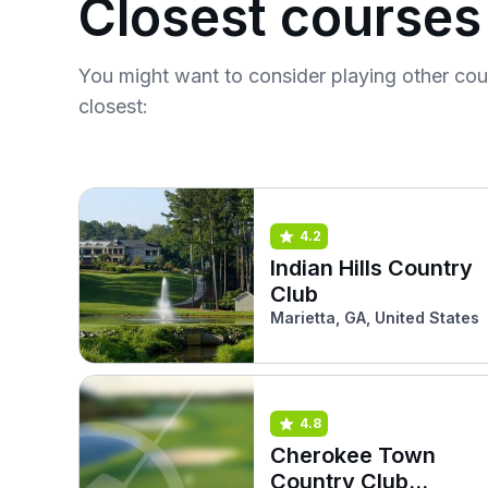
Closest courses
You might want to consider playing other co
closest:
4.2
Indian Hills Country
Club
Marietta, GA, United States
4.8
Cherokee Town
Country Club