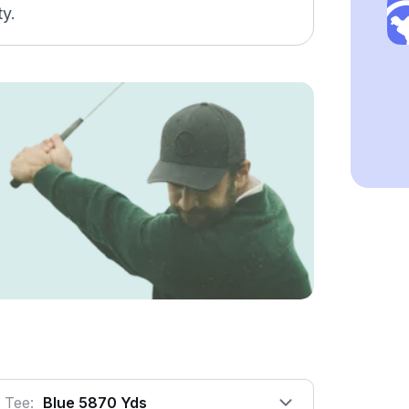
ty.
Tee:
Blue 5870 Yds