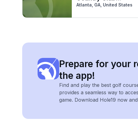
(South)
Atlanta, GA, United States
Prepare for your r
the app!
Find and play the best golf cours
provides a seamless way to acce
game. Download Hole19 now and e