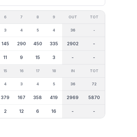
6
7
8
9
OUT
TOT
3
4
5
4
36
-
145
290
450
335
2902
-
11
9
15
3
-
-
15
16
17
18
IN
TOT
4
3
4
5
36
72
379
167
358
419
2969
5870
2
12
6
16
-
-