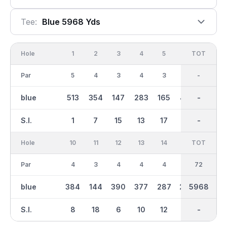
Tee:
Blue 5968 Yds
Hole
1
2
3
4
5
6
OUT
TOT
7
Par
5
4
3
4
3
5
36
-
4
blue
513
354
147
283
165
477
2944
-
284
S.I.
1
7
15
13
17
3
-
-
11
Hole
10
11
12
13
14
15
TOT
IN
16
Par
4
3
4
4
4
4
36
72
5
blue
384
144
390
377
287
286
5968
3023
436
S.I.
8
18
6
10
12
14
-
-
4