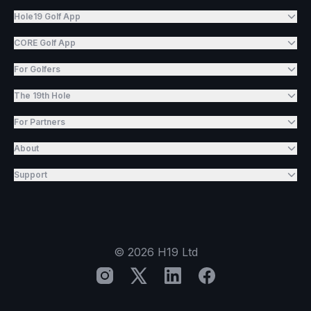
Hole19 Golf App
CORE Golf App
For Golfers
The 19th Hole
For Partners
About
Support
©
2026
H19 Ltd