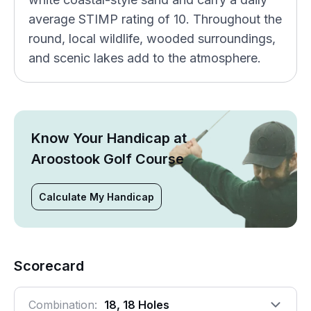
average STIMP rating of 10. Throughout the
round, local wildlife, wooded surroundings,
and scenic lakes add to the atmosphere.
Know Your Handicap at
Aroostook Golf Course
Calculate My Handicap
Scorecard
Combination:
18, 18 Holes