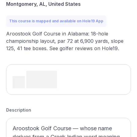
Montgomery, AL, United States
This course is mapped and available on Hole19 App
Aroostook Golf Course in Alabama: 18-hole
championship layout, par 72 at 6,900 yards, slope
125, 41 tee boxes. See golfer reviews on Hole19.
Description
Aroostook Golf Course — whose name
derives from a Creek Indian word meaning