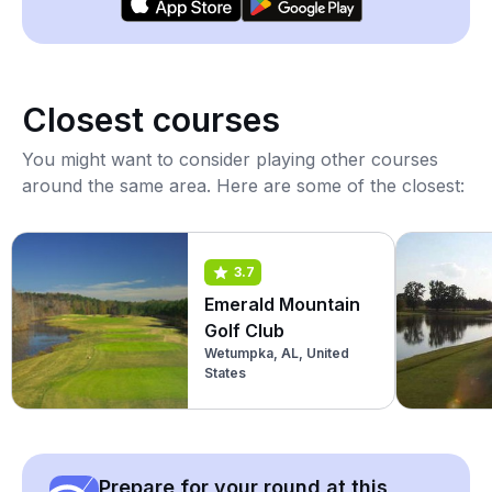
Closest courses
You might want to consider playing other courses
around the same area. Here are some of the closest:
3.7
Emerald Mountain
Golf Club
Wetumpka, AL, United
States
Prepare for your round at this