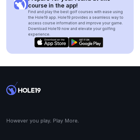
course in the app!
Find and play the best golf courses with ease using
the Hole19 app. Hole19 provides a seamless way to
access course information and improve your game.
Download Hole19 now and elevate your golfing
experience.
However you play. Play More.