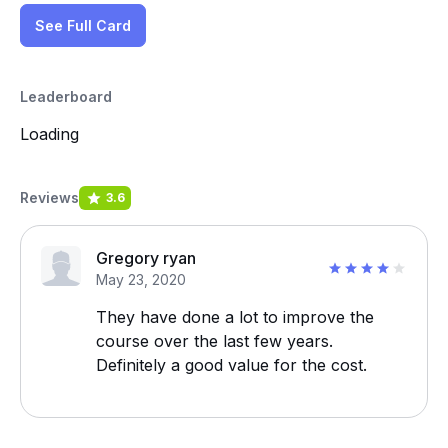
See Full Card
Leaderboard
Loading
Reviews
3.6
Gregory ryan
May 23, 2020
They have done a lot to improve the
course over the last few years.
Definitely a good value for the cost.