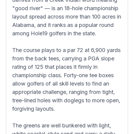
"good river" — is an 18-hole championship
layout spread across more than 100 acres in
Alabama, and it ranks as a popular round
among Hole19 golfers in the state.
The course plays to a par 72 at 6,900 yards
from the back tees, carrying a PGA slope
rating of 125 that places it firmly in
championship class. Forty-one tee boxes
allow golfers of all skill levels to find an
appropriate challenge, ranging from tight,
tree-lined holes with doglegs to more open,
forgiving layouts.
The greens are well bunkered with light,
white coastal-style sand and carry a daily