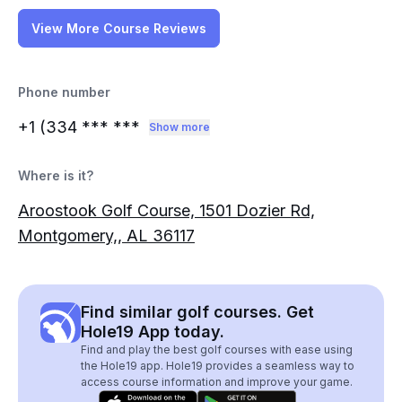
View More Course Reviews
Phone number
+1 (334
*** ***
Show more
Where is it?
Aroostook Golf Course, 1501 Dozier Rd,
Montgomery,, AL 36117
Find similar golf courses. Get
Hole19 App today.
Find and play the best golf courses with ease using
the Hole19 app. Hole19 provides a seamless way to
access course information and improve your game.