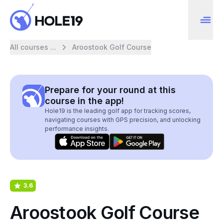
All courses ...
Aroostook Golf Course
Prepare for your round at this
course in the app!
Hole19 is the leading golf app for tracking scores,
navigating courses with GPS precision, and unlocking
performance insights.
3.6
Aroostook Golf Course