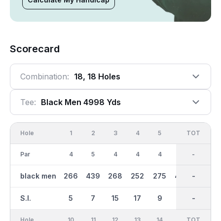
Scorecard
Combination:
18, 18 Holes
Tee:
Black Men 4998 Yds
Hole
1
2
3
4
5
6
OUT
TOT
7
Par
4
5
4
4
4
5
36
-
3
black men
266
439
268
252
275
450
2546
-
123
S.I.
5
7
15
17
9
1
-
-
13
Hole
10
11
12
13
14
15
TOT
IN
16