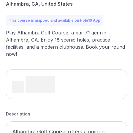
Alhambra, CA, United States
This course is mapped and available on Hole19 App
Play Alhambra Golf Course, a par-71 gem in
Alhambra, CA. Enjoy 18 scenic holes, practice
facilities, and a modern clubhouse. Book your round
now!
Description
Alhambra Golf Course offers a unique