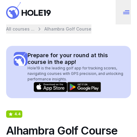
All courses ...
Alhambra Golf Course
Prepare for your round at this
course in the app!
Hole19 is the leading golf app for tracking scores,
navigating courses with GPS precision, and unlocking
performance insights.
4.4
Alhambra Golf Course