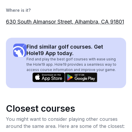
Where is it?
630 South Almansor Street, Alhambra, CA 91801
Find similar golf courses. Get
Hole19 App today.
Find and play the best golf courses with ease using
the Hole19 app. Hole19 provides a seamless way to
access course information and improve your game.
Closest courses
You might want to consider playing other courses
around the same area. Here are some of the closest: