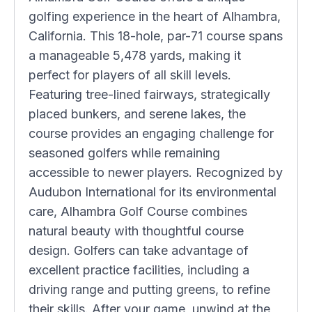
golfing experience in the heart of Alhambra,
California. This 18-hole, par-71 course spans
a manageable 5,478 yards, making it
perfect for players of all skill levels.
Featuring tree-lined fairways, strategically
placed bunkers, and serene lakes, the
course provides an engaging challenge for
seasoned golfers while remaining
accessible to newer players. Recognized by
Audubon International for its environmental
care, Alhambra Golf Course combines
natural beauty with thoughtful course
design. Golfers can take advantage of
excellent practice facilities, including a
driving range and putting greens, to refine
their skills. After your game, unwind at the