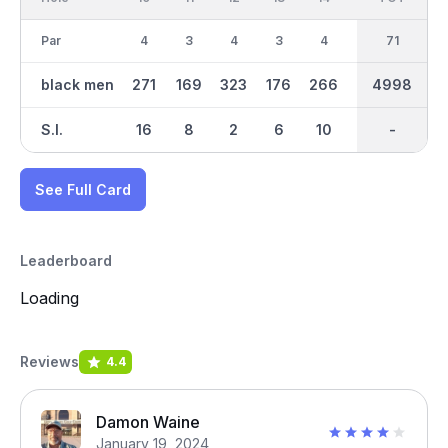
Par
4
3
4
3
4
3
35
71
5
black men
271
169
323
176
266
123
4998
2452
448
S.I.
16
8
2
6
10
18
-
-
4
See Full Card
Leaderboard
Loading
Reviews
4.4
Damon Waine
January 19, 2024