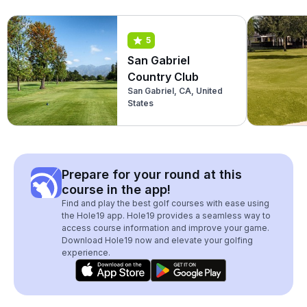
5
San Gabriel
Country Club
San Gabriel, CA, United
States
Prepare for your round at this
course in the app!
Find and play the best golf courses with ease using
the Hole19 app. Hole19 provides a seamless way to
access course information and improve your game.
Download Hole19 now and elevate your golfing
experience.