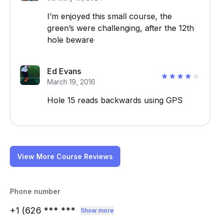
I’m enjoyed this small course, the
green’s were challenging, after the 12th
hole beware
Ed Evans
March 19, 2016
Hole 15 reads backwards using GPS
View More Course Reviews
Phone number
+1 (626
*** ***
Show more