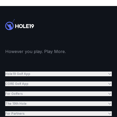
However you play. Play More.
Hole19 Golf App
CORE Golf App
For Golfers
The 19th Hole
For Partners