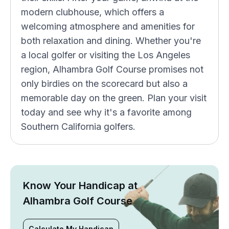
modern clubhouse, which offers a
welcoming atmosphere and amenities for
both relaxation and dining. Whether you're
a local golfer or visiting the Los Angeles
region, Alhambra Golf Course promises not
only birdies on the scorecard but also a
memorable day on the green. Plan your visit
today and see why it's a favorite among
Southern California golfers.
Know Your Handicap at
Alhambra Golf Course
Calculate My Handicap