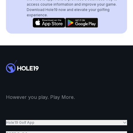
access course information and improve your game.
Download Hole19 now and elevate your golfing
experience.
However you play. Play More.
Hole19 Golf App