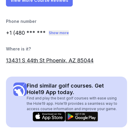
View More Course Reviews
Phone number
+1 (480
*** ***
Show more
Where is it?
13431 S 44th St Phoenix, AZ 85044
Find similar golf courses. Get
Hole19 App today.
Find and play the best golf courses with ease using
the Hole19 app. Hole19 provides a seamless way to
access course information and improve your game.