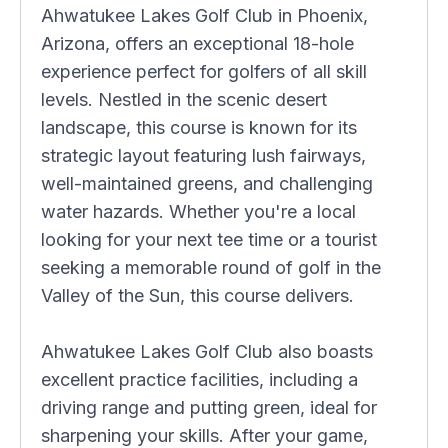
Ahwatukee Lakes Golf Club in Phoenix,
Arizona, offers an exceptional 18-hole
experience perfect for golfers of all skill
levels. Nestled in the scenic desert
landscape, this course is known for its
strategic layout featuring lush fairways,
well-maintained greens, and challenging
water hazards. Whether you're a local
looking for your next tee time or a tourist
seeking a memorable round of golf in the
Valley of the Sun, this course delivers.
Ahwatukee Lakes Golf Club also boasts
excellent practice facilities, including a
driving range and putting green, ideal for
sharpening your skills. After your game,