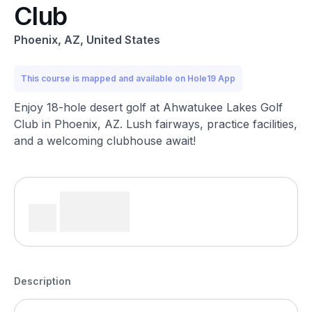
Club
Phoenix, AZ, United States
This course is mapped and available on Hole19 App
Enjoy 18-hole desert golf at Ahwatukee Lakes Golf
Club in Phoenix, AZ. Lush fairways, practice facilities,
and a welcoming clubhouse await!
Description