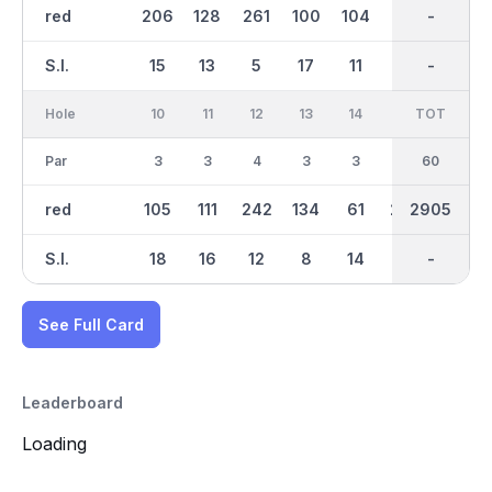
red
206
128
261
100
104
97
1493
-
127
S.I.
15
13
5
17
11
3
-
-
9
Hole
10
11
12
13
14
15
TOT
IN
16
Par
3
3
4
3
3
4
30
60
3
red
105
111
242
134
61
272
2905
1411
108
S.I.
18
16
12
8
14
4
-
-
6
See Full Card
Leaderboard
Loading