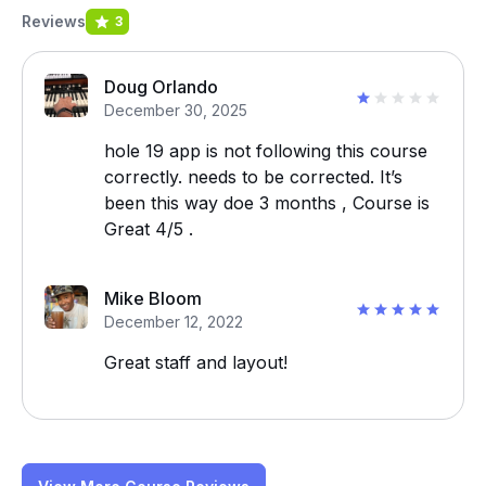
Reviews
3
Doug Orlando
December 30, 2025
hole 19 app is not following this course
correctly. needs to be corrected. It’s
been this way doe 3 months , Course is
Great 4/5 .
Mike Bloom
December 12, 2022
Great staff and layout!