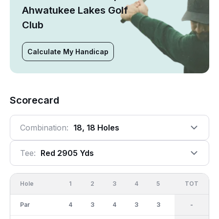
Ahwatukee Lakes Golf
Club
Calculate My Handicap
Scorecard
Combination:
18, 18 Holes
Tee:
Red 2905 Yds
Hole
1
2
3
4
5
6
OUT
TOT
7
Par
4
3
4
3
3
3
30
-
3