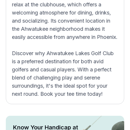
relax at the clubhouse, which offers a
welcoming atmosphere for dining, drinks,
and socializing. Its convenient location in
the Ahwatukee neighborhood makes it
easily accessible from anywhere in Phoenix.
Discover why Ahwatukee Lakes Golf Club
is a preferred destination for both avid
golfers and casual players. With a perfect
blend of challenging play and serene
surroundings, it's the ideal spot for your
next round. Book your tee time today!
Know Your Handicap at