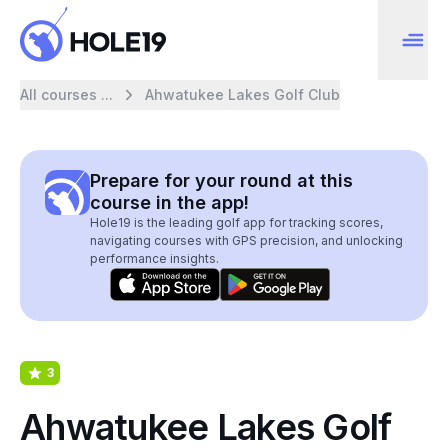
All courses ...
Ahwatukee Lakes Golf Club
Prepare for your round at this
course in the app!
Hole19 is the leading golf app for tracking scores,
navigating courses with GPS precision, and unlocking
performance insights.
3
Ahwatukee Lakes Golf