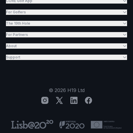
CORE Golf App
For Golfers
The 19th Hole
For Partners
About
Support
©
2026
H19 Ltd