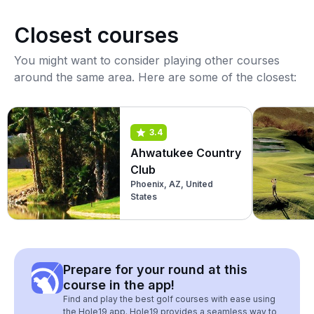
Closest courses
You might want to consider playing other courses
around the same area. Here are some of the closest:
3.4
Ahwatukee Country
Club
Phoenix, AZ, United
States
Prepare for your round at this
course in the app!
Find and play the best golf courses with ease using
the Hole19 app. Hole19 provides a seamless way to