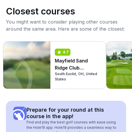
Closest courses
You might want to consider playing other courses
around the same area. Here are some of the closest:
4.7
Mayfield Sand
Ridge Club
South Euclid, OH, United
(Mayfield)
States
Prepare for your round at this
course in the app!
Find and play the best golf courses with ease using
the Hole19 app. Hole19 provides a seamless way to