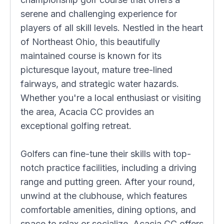
serene and challenging experience for
players of all skill levels. Nestled in the heart
of Northeast Ohio, this beautifully
maintained course is known for its
picturesque layout, mature tree-lined
fairways, and strategic water hazards.
Whether you're a local enthusiast or visiting
the area, Acacia CC provides an
exceptional golfing retreat.
Golfers can fine-tune their skills with top-
notch practice facilities, including a driving
range and putting green. After your round,
unwind at the clubhouse, which features
comfortable amenities, dining options, and
space to relax or socialize. Acacia CC offers