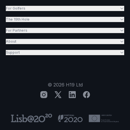
For Golfers
The 19th Hole
For Partners
About
Support
©
2026
H19 Ltd