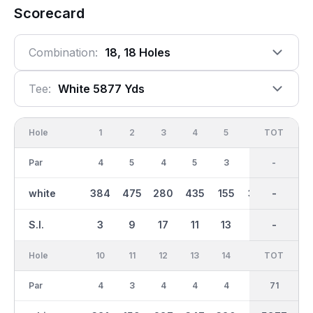
Scorecard
Combination:
18, 18 Holes
Tee:
White 5877 Yds
Hole
1
2
3
4
5
6
OUT
TOT
7
Par
4
5
4
5
3
4
36
-
3
white
384
475
280
435
155
373
2976
-
134
S.I.
3
9
17
11
13
5
-
-
15
Hole
10
11
12
13
14
15
TOT
IN
16
Par
4
3
4
4
4
5
35
71
3