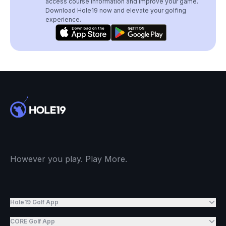
access course information and improve your game.
Download Hole19 now and elevate your golfing
experience.
However you play. Play More.
Hole19 Golf App
CORE Golf App