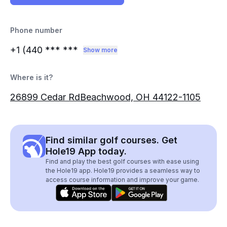
Phone number
+1 (440
*** ***
Show more
Where is it?
26899 Cedar RdBeachwood, OH 44122-1105
Find similar golf courses. Get
Hole19 App today.
Find and play the best golf courses with ease using
the Hole19 app. Hole19 provides a seamless way to
access course information and improve your game.