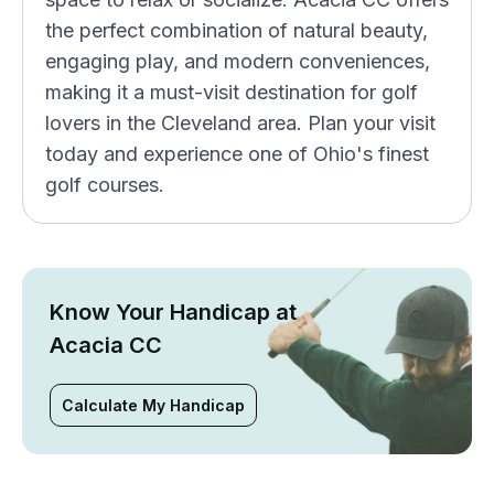
the perfect combination of natural beauty,
engaging play, and modern conveniences,
making it a must-visit destination for golf
lovers in the Cleveland area. Plan your visit
today and experience one of Ohio's finest
golf courses.
Know Your Handicap at
Acacia CC
Calculate My Handicap