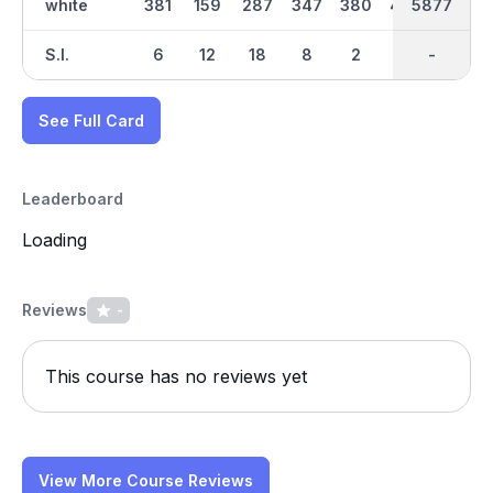
white
381
159
287
347
380
448
5877
2901
137
S.I.
6
12
18
8
2
14
-
-
16
See Full Card
Leaderboard
Loading
Reviews
-
This course has no reviews yet
View More Course Reviews