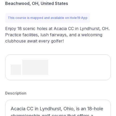
Beachwood, OH, United States
This course is mapped and available on Hole19 App
Enjoy 18 scenic holes at Acacia CC in Lyndhurst, OH.
Practice facilities, lush fairways, and a welcoming
clubhouse await every golfer!
Description
Acacia CC in Lyndhurst, Ohio, is an 18-hole
championship golf course that offers a