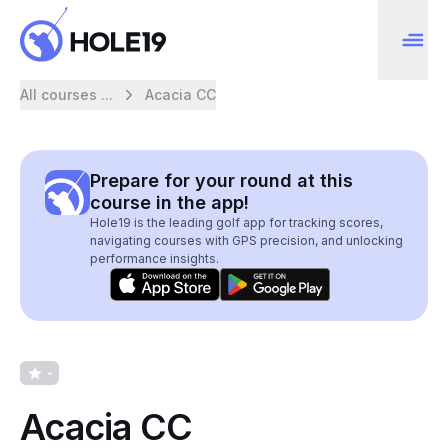
All courses ...
Acacia CC
Prepare for your round at this
course in the app!
Hole19 is the leading golf app for tracking scores,
navigating courses with GPS precision, and unlocking
performance insights.
-
Acacia CC