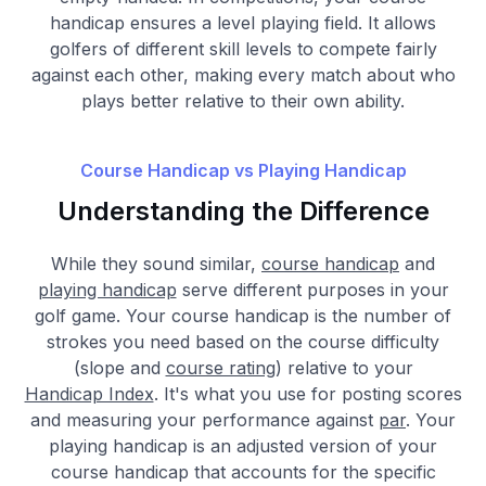
handicap ensures a level playing field. It allows
golfers of different skill levels to compete fairly
against each other, making every match about who
plays better relative to their own ability.
Course Handicap vs Playing Handicap
Understanding the Difference
While they sound similar,
course handicap
and
playing handicap
serve different purposes in your
golf game. Your course handicap is the number of
strokes you need based on the course difficulty
(slope and
course rating
) relative to your
Handicap Index
. It's what you use for posting scores
and measuring your performance against
par
. Your
playing handicap is an adjusted version of your
course handicap that accounts for the specific