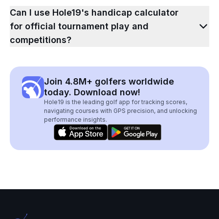
Can I use Hole19's handicap calculator
for official tournament play and
competitions?
Join 4.8M+ golfers worldwide
today. Download now!
Hole19 is the leading golf app for tracking scores,
navigating courses with GPS precision, and unlocking
performance insights.