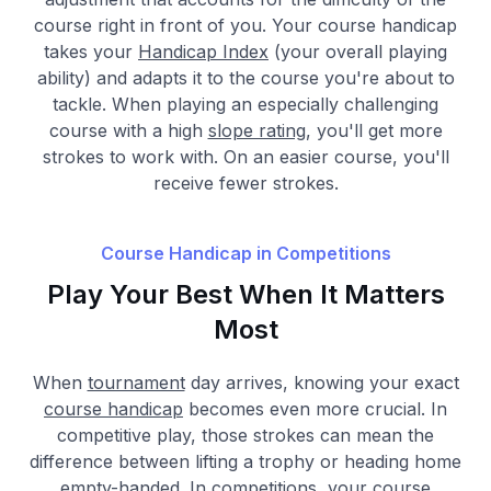
course right in front of you. Your course handicap
takes your
Handicap Index
(your overall playing
ability) and adapts it to the course you're about to
tackle. When playing an especially challenging
course with a high
slope rating
, you'll get more
strokes to work with. On an easier course, you'll
receive fewer strokes.
Course Handicap in Competitions
Play Your Best When It Matters
Most
When
tournament
day arrives, knowing your exact
course handicap
becomes even more crucial. In
competitive play, those strokes can mean the
difference between lifting a trophy or heading home
empty-handed. In competitions, your course