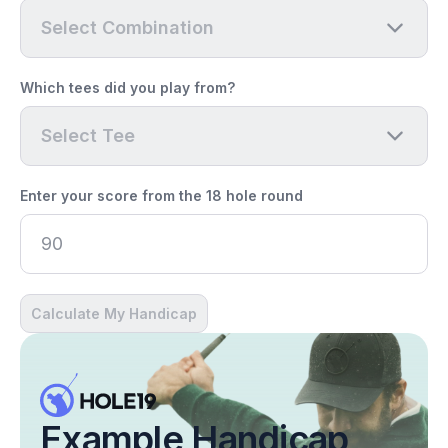
Select Combination
Which tees did you play from?
Select Tee
Enter your score from the 18 hole round
Calculate My Handicap
Example Handicap