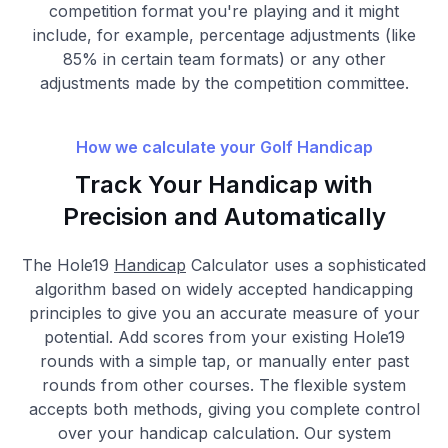
competition format you're playing and it might
include, for example, percentage adjustments (like
85% in certain team formats) or any other
adjustments made by the competition committee.
How we calculate your Golf Handicap
Track Your Handicap with
Precision and Automatically
The Hole19
Handicap
Calculator uses a sophisticated
algorithm based on widely accepted handicapping
principles to give you an accurate measure of your
potential. Add scores from your existing Hole19
rounds with a simple tap, or manually enter past
rounds from other courses. The flexible system
accepts both methods, giving you complete control
over your handicap calculation. Our system