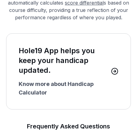
automatically calculates
score differential
s based on
course difficulty, providing a true reflection of your
performance regardless of where you played.
Hole19 App helps you
keep your handicap
updated.
Know more about Handicap
Calculator
Frequently Asked Questions