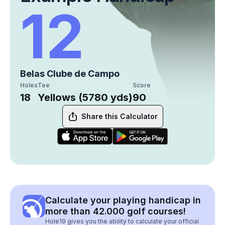
12
Belas Clube de Campo
Holes
Tee
Score
18
Yellows (5780 yds)
90
Share this Calculator
Calculate your playing handicap in
more than 42.000 golf courses!
Hole19 gives you the ability to calculate your official