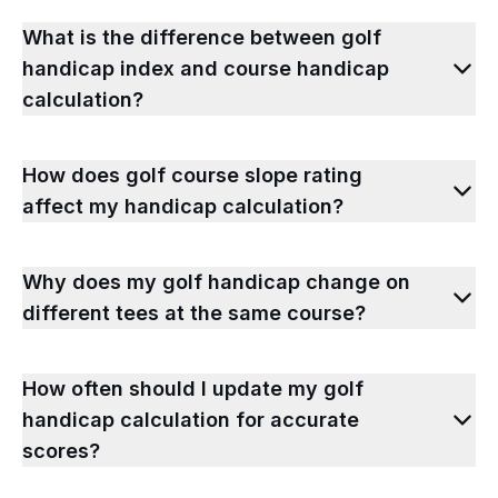
What is the difference between golf
handicap index and course handicap
calculation?
How does golf course slope rating
affect my handicap calculation?
Why does my golf handicap change on
different tees at the same course?
How often should I update my golf
handicap calculation for accurate
scores?