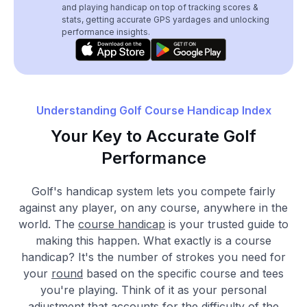
and playing handicap on top of tracking scores &
stats, getting accurate GPS yardages and unlocking
performance insights.
Understanding Golf Course Handicap Index
Your Key to Accurate Golf
Performance
Golf's handicap system lets you compete fairly
against any player, on any course, anywhere in the
world. The
course handicap
is your trusted guide to
making this happen. What exactly is a course
handicap? It's the number of strokes you need for
your
round
based on the specific course and tees
you're playing. Think of it as your personal
adjustment that accounts for the difficulty of the