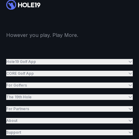
However you play. Play More.
Hole19 Golf App
CORE Golf App
For Golfers
The 19th Hole
For Partners
About
Support