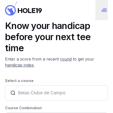
Know your handicap
before your next tee
time
Enter a score from a recent
round
to get your
handicap index
.
Select a course
Course Combination