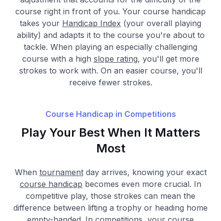
course right in front of you. Your course handicap
takes your
Handicap Index
(your overall playing
ability) and adapts it to the course you're about to
tackle. When playing an especially challenging
course with a high
slope rating
, you'll get more
strokes to work with. On an easier course, you'll
receive fewer strokes.
Course Handicap in Competitions
Play Your Best When It Matters
Most
When
tournament
day arrives, knowing your exact
course handicap
becomes even more crucial. In
competitive play, those strokes can mean the
difference between lifting a trophy or heading home
empty-handed. In competitions, your course