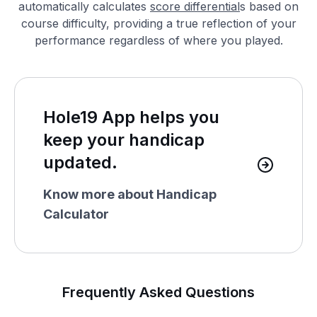
automatically calculates
score differential
s based on
course difficulty, providing a true reflection of your
performance regardless of where you played.
Hole19 App helps you
keep your handicap
updated.
Know more about Handicap
Calculator
Frequently Asked Questions