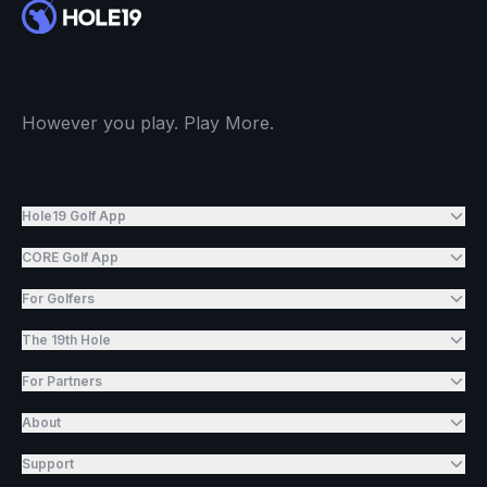
However you play. Play More.
Hole19 Golf App
CORE Golf App
For Golfers
The 19th Hole
For Partners
About
Support