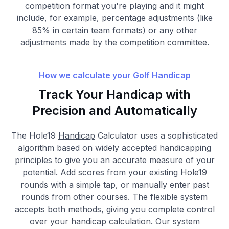
competition format you're playing and it might
include, for example, percentage adjustments (like
85% in certain team formats) or any other
adjustments made by the competition committee.
How we calculate your Golf Handicap
Track Your Handicap with
Precision and Automatically
The Hole19
Handicap
Calculator uses a sophisticated
algorithm based on widely accepted handicapping
principles to give you an accurate measure of your
potential. Add scores from your existing Hole19
rounds with a simple tap, or manually enter past
rounds from other courses. The flexible system
accepts both methods, giving you complete control
over your handicap calculation. Our system