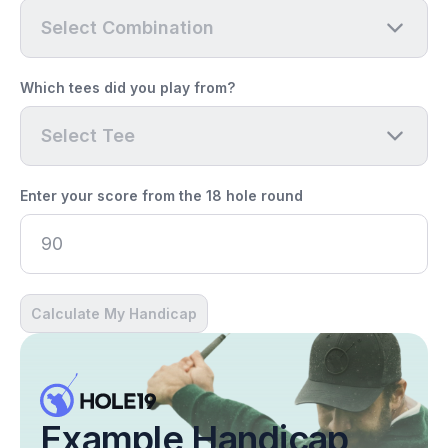
Select Combination
Which tees did you play from?
Select Tee
Enter your score from the 18 hole round
Calculate My Handicap
Example Handicap