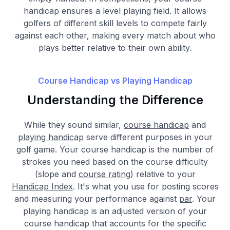
handicap ensures a level playing field. It allows
golfers of different skill levels to compete fairly
against each other, making every match about who
plays better relative to their own ability.
Course Handicap vs Playing Handicap
Understanding the Difference
While they sound similar,
course handicap
and
playing handicap
serve different purposes in your
golf game. Your course handicap is the number of
strokes you need based on the course difficulty
(slope and
course rating
) relative to your
Handicap Index
. It's what you use for posting scores
and measuring your performance against
par
. Your
playing handicap is an adjusted version of your
course handicap that accounts for the specific