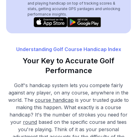
and playing handicap on top of tracking scores &
stats, getting accurate GPS yardages and unlocking
performance insights.
Understanding Golf Course Handicap Index
Your Key to Accurate Golf
Performance
Golf's handicap system lets you compete fairly
against any player, on any course, anywhere in the
world. The
course handicap
is your trusted guide to
making this happen. What exactly is a course
handicap? It's the number of strokes you need for
your
round
based on the specific course and tees
you're playing. Think of it as your personal
adjustment that accounts for the difficulty of the