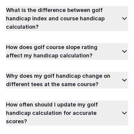
What is the difference between golf
handicap index and course handicap
calculation?
How does golf course slope rating
affect my handicap calculation?
Why does my golf handicap change on
different tees at the same course?
How often should I update my golf
handicap calculation for accurate
scores?