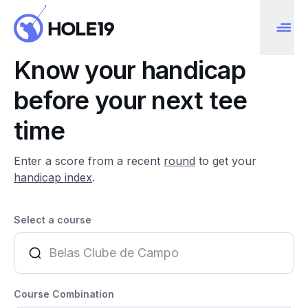
Know your handicap
before your next tee
time
Enter a score from a recent
round
to get your
handicap index
.
Select a course
Course Combination