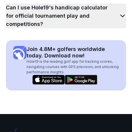
Can I use Hole19's handicap calculator
for official tournament play and
competitions?
Join 4.8M+ golfers worldwide
today. Download now!
Hole19 is the leading golf app for tracking scores,
navigating courses with GPS precision, and unlocking
performance insights.