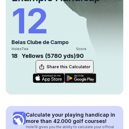
12
Belas Clube de Campo
Holes
Tee
Score
18
Yellows (5780 yds)
90
Share this Calculator
Calculate your playing handicap in
more than 42.000 golf courses!
Hole19 gives you the ability to calculate your official