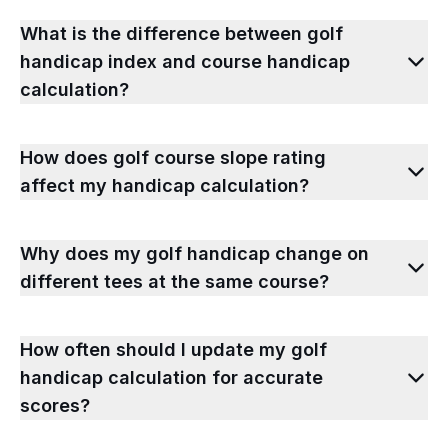
What is the difference between golf
handicap index and course handicap
calculation?
How does golf course slope rating
affect my handicap calculation?
Why does my golf handicap change on
different tees at the same course?
How often should I update my golf
handicap calculation for accurate
scores?