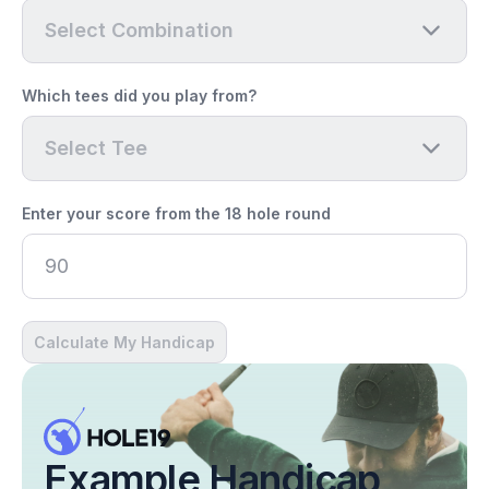
Select Combination
Which tees did you play from?
Select Tee
Enter your score from the 18 hole round
Calculate My Handicap
Example Handicap