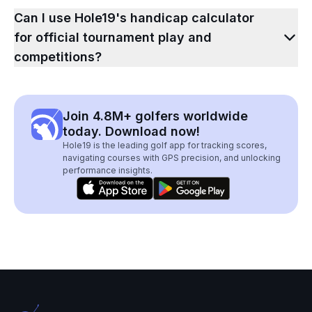
Can I use Hole19's handicap calculator
for official tournament play and
competitions?
Join 4.8M+ golfers worldwide
today. Download now!
Hole19 is the leading golf app for tracking scores,
navigating courses with GPS precision, and unlocking
performance insights.