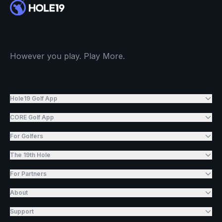
However you play. Play More.
Hole19 Golf App
CORE Golf App
For Golfers
The 19th Hole
For Partners
About
Support