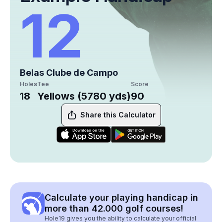
12
Belas Clube de Campo
Holes
Tee
Score
18
Yellows (5780 yds)
90
Share this Calculator
Calculate your playing handicap in
more than 42.000 golf courses!
Hole19 gives you the ability to calculate your official