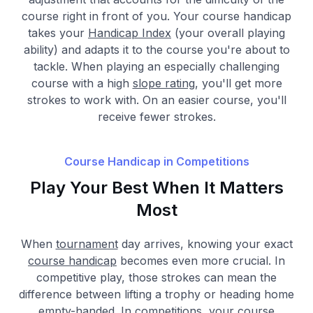
course right in front of you. Your course handicap
takes your
Handicap Index
(your overall playing
ability) and adapts it to the course you're about to
tackle. When playing an especially challenging
course with a high
slope rating
, you'll get more
strokes to work with. On an easier course, you'll
receive fewer strokes.
Course Handicap in Competitions
Play Your Best When It Matters
Most
When
tournament
day arrives, knowing your exact
course handicap
becomes even more crucial. In
competitive play, those strokes can mean the
difference between lifting a trophy or heading home
empty-handed. In competitions, your course