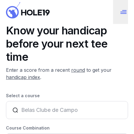
Know your handicap
before your next tee
time
Enter a score from a recent
round
to get your
handicap index
.
Select a course
Course Combination