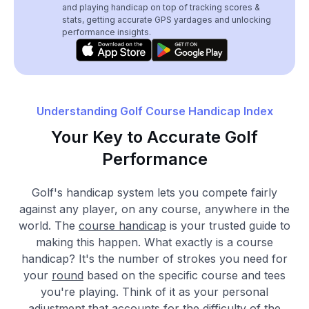
and playing handicap on top of tracking scores &
stats, getting accurate GPS yardages and unlocking
performance insights.
Understanding Golf Course Handicap Index
Your Key to Accurate Golf
Performance
Golf's handicap system lets you compete fairly
against any player, on any course, anywhere in the
world. The
course handicap
is your trusted guide to
making this happen. What exactly is a course
handicap? It's the number of strokes you need for
your
round
based on the specific course and tees
you're playing. Think of it as your personal
adjustment that accounts for the difficulty of the