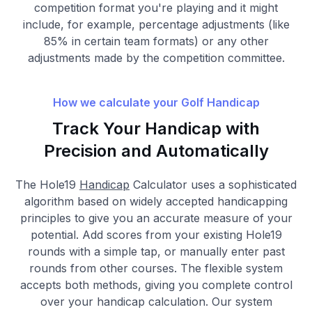
competition format you're playing and it might
include, for example, percentage adjustments (like
85% in certain team formats) or any other
adjustments made by the competition committee.
How we calculate your Golf Handicap
Track Your Handicap with
Precision and Automatically
The Hole19
Handicap
Calculator uses a sophisticated
algorithm based on widely accepted handicapping
principles to give you an accurate measure of your
potential. Add scores from your existing Hole19
rounds with a simple tap, or manually enter past
rounds from other courses. The flexible system
accepts both methods, giving you complete control
over your handicap calculation. Our system