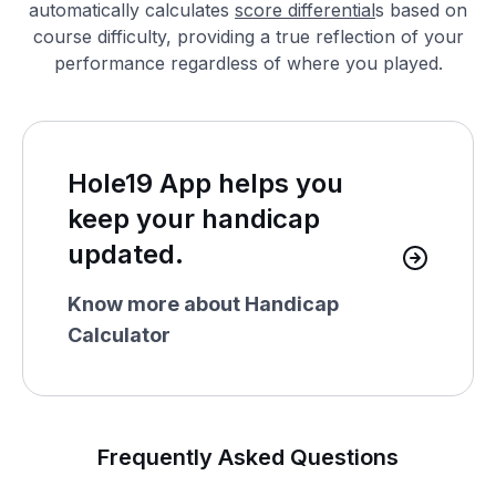
automatically calculates
score differential
s based on
course difficulty, providing a true reflection of your
performance regardless of where you played.
Hole19 App helps you
keep your handicap
updated.
Know more about Handicap
Calculator
Frequently Asked Questions