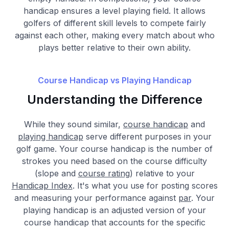
handicap ensures a level playing field. It allows
golfers of different skill levels to compete fairly
against each other, making every match about who
plays better relative to their own ability.
Course Handicap vs Playing Handicap
Understanding the Difference
While they sound similar,
course handicap
and
playing handicap
serve different purposes in your
golf game. Your course handicap is the number of
strokes you need based on the course difficulty
(slope and
course rating
) relative to your
Handicap Index
. It's what you use for posting scores
and measuring your performance against
par
. Your
playing handicap is an adjusted version of your
course handicap that accounts for the specific