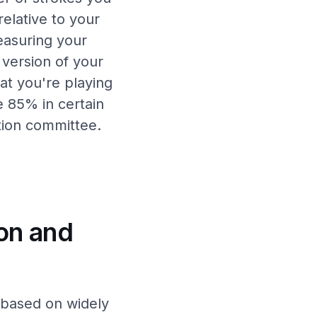
 relative to your
easuring your
 version of your
at you're playing
e 85% in certain
tion committee.
on and
 based on widely