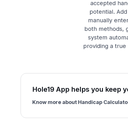
accepted hand
potential. Add
manually enter
both methods, g
system automat
providing a true
Hole19 App helps you keep y
Know more about Handicap Calculato