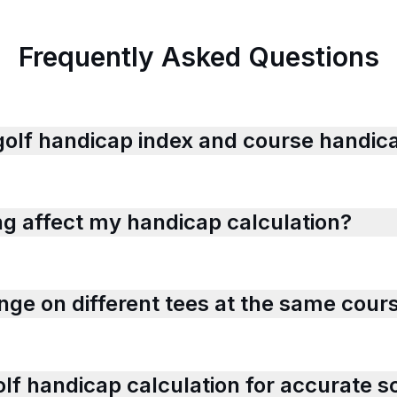
Frequently Asked Questions
golf handicap index and course handica
ng affect my handicap calculation?
ge on different tees at the same cour
lf handicap calculation for accurate s