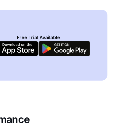
Free Trial Available
rmance