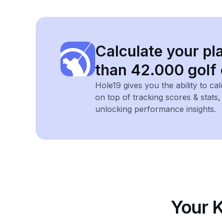
Calculate your pl
than 42.000 golf
Hole19 gives you the ability to ca
on top of tracking scores & stats
unlocking performance insights.
Your 