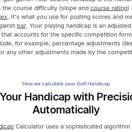
the course difficulty (slope and
course rating
)
dex
. It's what you use for posting scores and m
gainst
par
. Your playing handicap is an adjusted
that accounts for the specific competition form
clude, for example, percentage adjustments (lik
or any other adjustments made by the competi
How we calculate your Golf Handicap
 Your Handicap with Precisi
Automatically
dicap
Calculator uses a sophisticated algorithm