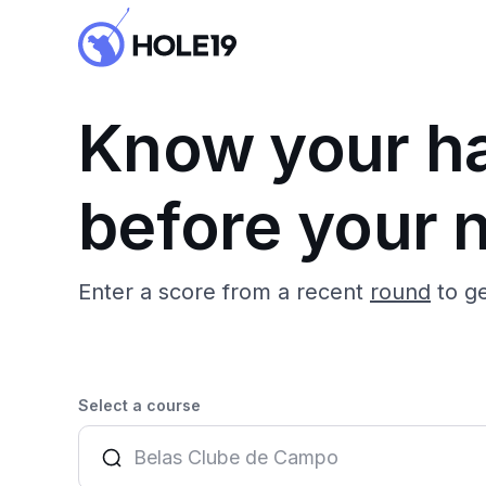
Know your h
before your n
Enter a score from a recent
round
to g
Select a course