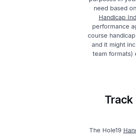
need based on 
Handicap In
performance a
course handicap 
and it might in
team formats) 
Track
The Hole19
Han