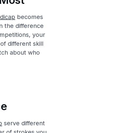
 Most
dicap
becomes
n the difference
mpetitions, your
f different skill
atch about who
ce
p
serve different
r of strokes you