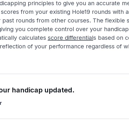
icapping principles to give you an accurate m
 scores from your existing Hole19 rounds with a
 past rounds from other courses. The flexible
iving you complete control over your handicap 
ically calculates
score differential
s based on co
 reflection of your performance regardless of 
our handicap updated.
r