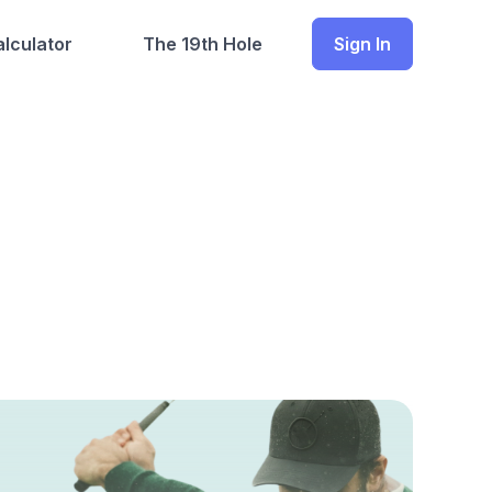
lculator
The 19th Hole
Sign In