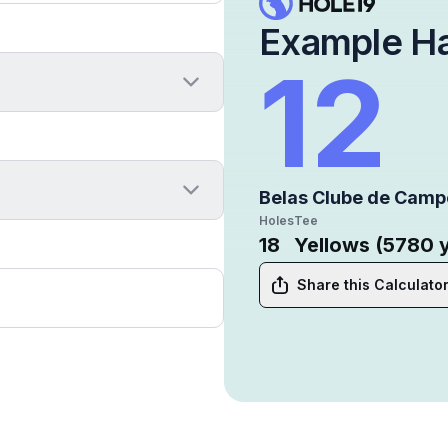
Example H
12
Belas Clube de Camp
Holes
Tee
18
Yellows (5780 
Share this Calculato