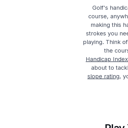
Golf's handic
course, anywh
making this h
strokes you ne
playing. Think of
the cour
Handicap Index
about to tack
slope rating
, y