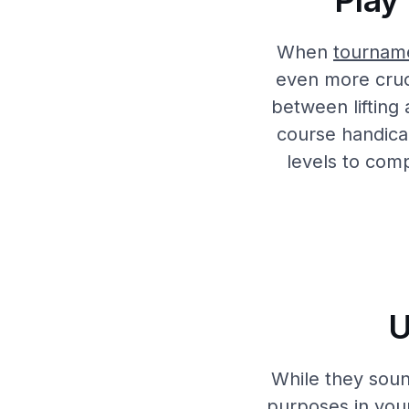
Play
When
tournam
even more cruci
between lifting
course handicap 
levels to com
U
While they soun
purposes in you