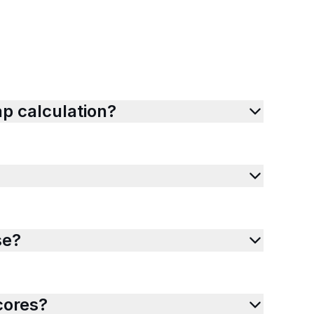
p calculation?
se?
cores?