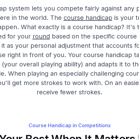
ap system lets you compete fairly against any 
ere in the world. The
course handicap
is your t
appen. What exactly is a course handicap? It's
ed for your
round
based on the specific course 
 it as your personal adjustment that accounts for
se right in front of you. Your course handicap t
(your overall playing ability) and adapts it to 
le. When playing an especially challenging cour
ou'll get more strokes to work with. On an easie
receive fewer strokes.
Course Handicap in Competitions