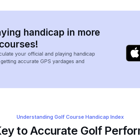
aying handicap in more
 courses!
lculate your official and playing handicap
, getting accurate GPS yardages and
Understanding Golf Course Handicap Index
Key to Accurate Golf Perfo