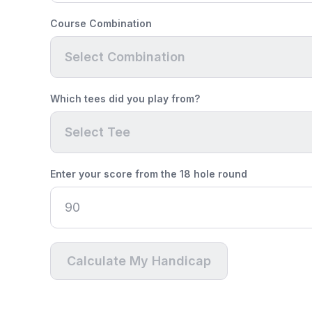
Course Combination
Select Combination
Which tees did you play from?
Select Tee
Enter your score from the 18 hole round
Calculate My Handicap