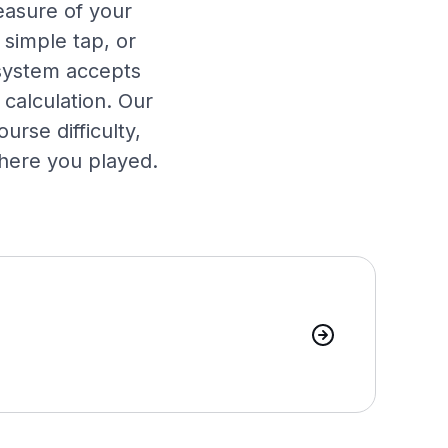
easure of your
 simple tap, or
 system accepts
calculation. Our
urse difficulty,
where you played.