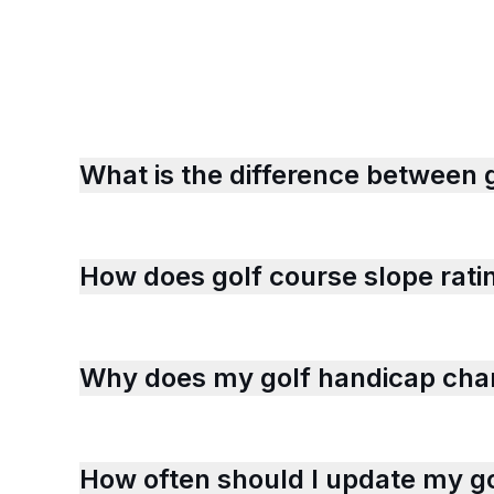
What is the difference between 
How does golf course slope rati
Why does my golf handicap chan
How often should I update my go