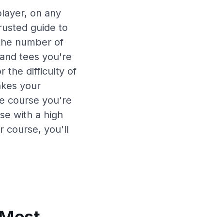
player, on any
rusted guide to
 the number of
and tees you're
 the difficulty of
akes your
the course you're
se with a high
r course, you'll