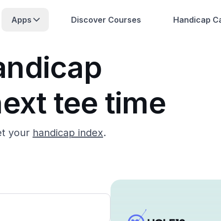
Apps
Discover Courses
Handicap Ca
andicap
ext tee time
et your
handicap index
.