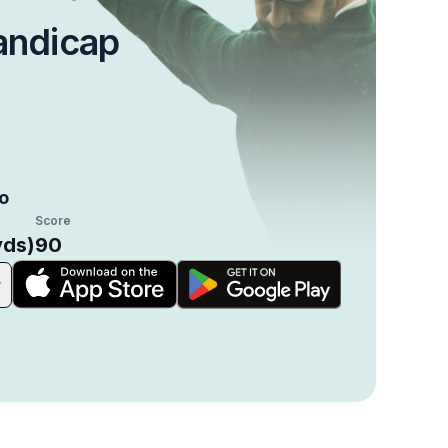
andicap
o
Score
yds)
90
r