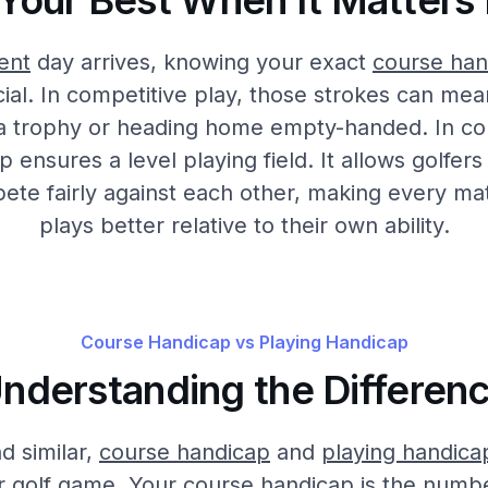
 Your Best When It Matters
ent
day arrives, knowing your exact
course han
al. In competitive play, those strokes can mea
 a trophy or heading home empty-handed. In co
ensures a level playing field. It allows golfers o
pete fairly against each other, making every m
plays better relative to their own ability.
Course Handicap vs Playing Handicap
nderstanding the Differen
d similar,
course handicap
and
playing handica
r golf game. Your course handicap is the numbe