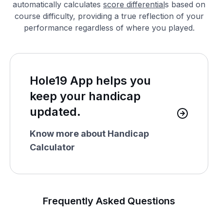
automatically calculates
score differential
s based on
course difficulty, providing a true reflection of your
performance regardless of where you played.
Hole19 App helps you
keep your handicap
updated.
Know more about Handicap
Calculator
Frequently Asked Questions