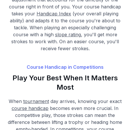
course right in front of you. Your course handicap
takes your
Handicap Index
(your overall playing
ability) and adapts it to the course you're about to
tackle. When playing an especially challenging
course with a high
slope rating
, you'll get more
strokes to work with. On an easier course, you'll
receive fewer strokes.
Course Handicap in Competitions
Play Your Best When It Matters
Most
When
tournament
day arrives, knowing your exact
course handicap
becomes even more crucial. In
competitive play, those strokes can mean the
difference between lifting a trophy or heading home
empty-handed. In competitions, your course