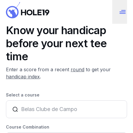
Know your handicap
before your next tee
time
Enter a score from a recent
round
to get your
handicap index
.
Select a course
Course Combination