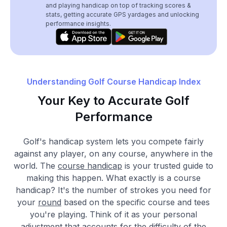
and playing handicap on top of tracking scores &
stats, getting accurate GPS yardages and unlocking
performance insights.
Understanding Golf Course Handicap Index
Your Key to Accurate Golf
Performance
Golf's handicap system lets you compete fairly
against any player, on any course, anywhere in the
world. The
course handicap
is your trusted guide to
making this happen. What exactly is a course
handicap? It's the number of strokes you need for
your
round
based on the specific course and tees
you're playing. Think of it as your personal
adjustment that accounts for the difficulty of the