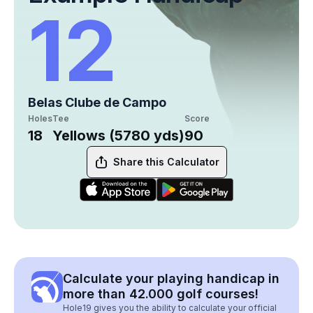
12
Belas Clube de Campo
Holes
Tee
Score
18
Yellows (5780 yds)
90
Share this Calculator
Calculate your playing handicap in
more than 42.000 golf courses!
Hole19 gives you the ability to calculate your official