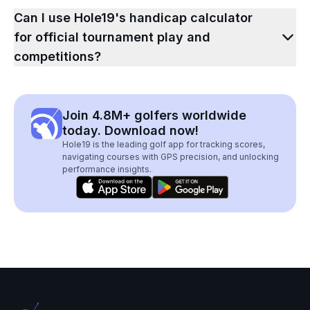
Can I use Hole19's handicap calculator
for official tournament play and
competitions?
Join 4.8M+ golfers worldwide
today. Download now!
Hole19 is the leading golf app for tracking scores,
navigating courses with GPS precision, and unlocking
performance insights.