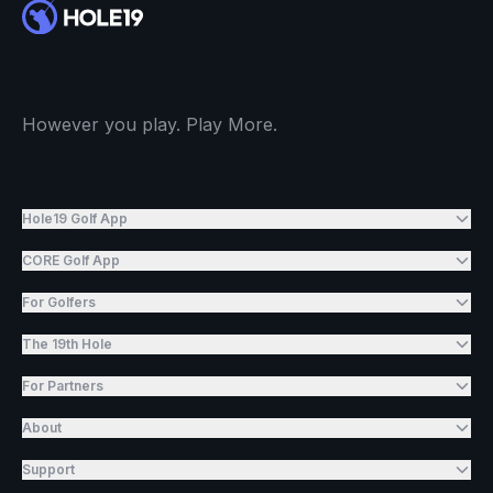
However you play. Play More.
Hole19 Golf App
CORE Golf App
For Golfers
The 19th Hole
For Partners
About
Support