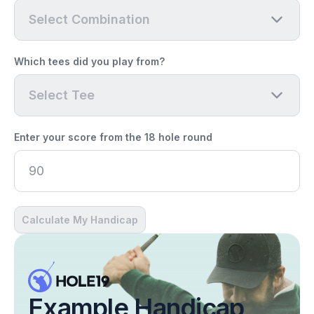
Select Combination
Which tees did you play from?
Select Tee
Enter your score from the 18 hole round
Calculate My Handicap
Example Handicap