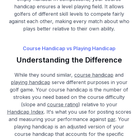
handicap ensures a level playing field. It allows
golfers of different skill levels to compete fairly
against each other, making every match about who
plays better relative to their own ability.
Course Handicap vs Playing Handicap
Understanding the Difference
While they sound similar,
course handicap
and
playing handicap
serve different purposes in your
golf game. Your course handicap is the number of
strokes you need based on the course difficulty
(slope and
course rating
) relative to your
Handicap Index
. It's what you use for posting scores
and measuring your performance against
par
. Your
playing handicap is an adjusted version of your
course handicap that accounts for the specific