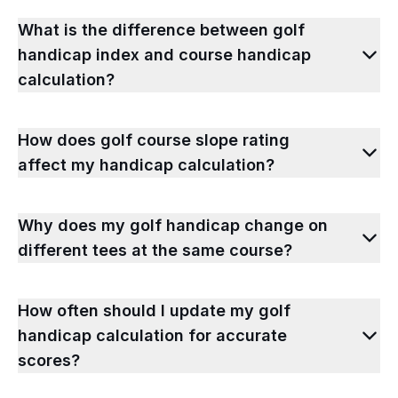
What is the difference between golf
handicap index and course handicap
calculation?
How does golf course slope rating
affect my handicap calculation?
Why does my golf handicap change on
different tees at the same course?
How often should I update my golf
handicap calculation for accurate
scores?