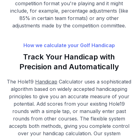
competition format you're playing and it might
include, for example, percentage adjustments (like
85% in certain team formats) or any other
adjustments made by the competition committee.
How we calculate your Golf Handicap
Track Your Handicap with
Precision and Automatically
The Hole19
Handicap
Calculator uses a sophisticated
algorithm based on widely accepted handicapping
principles to give you an accurate measure of your
potential. Add scores from your existing Hole19
rounds with a simple tap, or manually enter past
rounds from other courses. The flexible system
accepts both methods, giving you complete control
over your handicap calculation. Our system