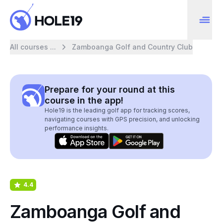
All courses ...
Zamboanga Golf and Country Club
Prepare for your round at this
course in the app!
Hole19 is the leading golf app for tracking scores,
navigating courses with GPS precision, and unlocking
performance insights.
4.4
Zamboanga Golf and