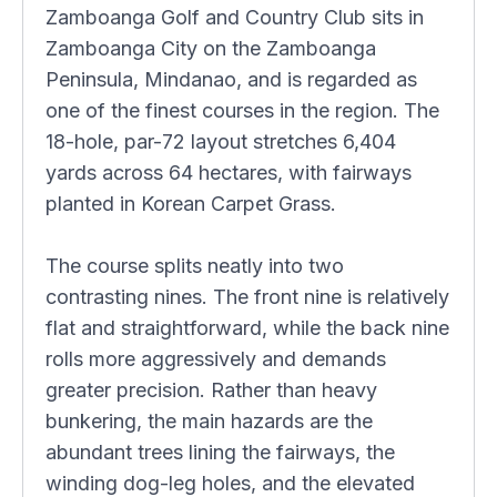
Zamboanga Golf and Country Club sits in
Zamboanga City on the Zamboanga
Peninsula, Mindanao, and is regarded as
one of the finest courses in the region. The
18-hole, par-72 layout stretches 6,404
yards across 64 hectares, with fairways
planted in Korean Carpet Grass.
The course splits neatly into two
contrasting nines. The front nine is relatively
flat and straightforward, while the back nine
rolls more aggressively and demands
greater precision. Rather than heavy
bunkering, the main hazards are the
abundant trees lining the fairways, the
winding dog-leg holes, and the elevated