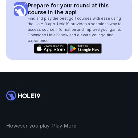
Prepare for your round at this
course in the app!
Find and play the best golf courses with ease using
the Hole19 app. Hole19 provides a seamless way to
access course information and improve your game.
Download Hole19 now and elevate your golfing
experience.
However you play. Play More.