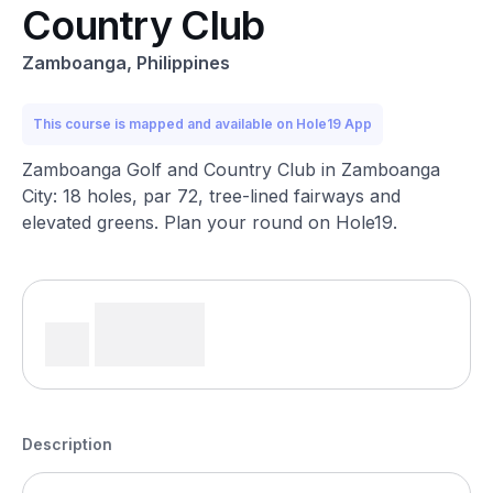
Country Club
Zamboanga, Philippines
This course is mapped and available on Hole19 App
Zamboanga Golf and Country Club in Zamboanga
City: 18 holes, par 72, tree-lined fairways and
elevated greens. Plan your round on Hole19.
Description