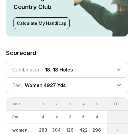
Country Club
Calculate My Handicap
Scorecard
Combination:
18, 18 Holes
Tee:
Women 4927 Yds
Hole
1
2
3
4
5
6
OUT
TOT
7
Par
4
4
3
5
4
3
36
-
5
women
283
304
126
422
296
117
2533
-
386