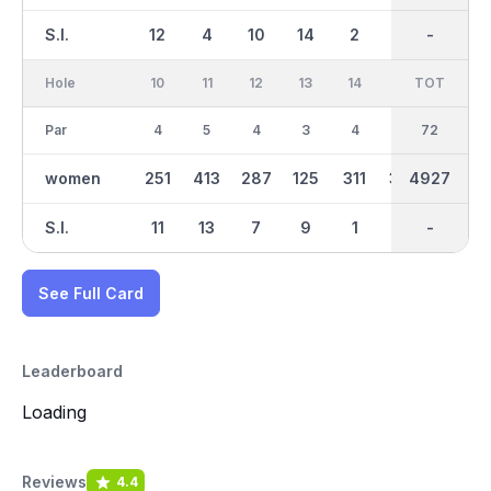
S.I.
12
4
10
14
2
8
-
-
16
Hole
10
11
12
13
14
15
TOT
IN
16
Par
4
5
4
3
4
5
36
72
4
women
251
413
287
125
311
379
4927
2393
235
S.I.
11
13
7
9
1
15
-
-
3
See Full Card
Leaderboard
Loading
Reviews
4.4