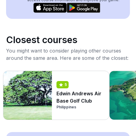
Closest courses
You might want to consider playing other courses
around the same area. Here are some of the closest:
5
Edwin Andrews Air
Base Golf Club
Philippines