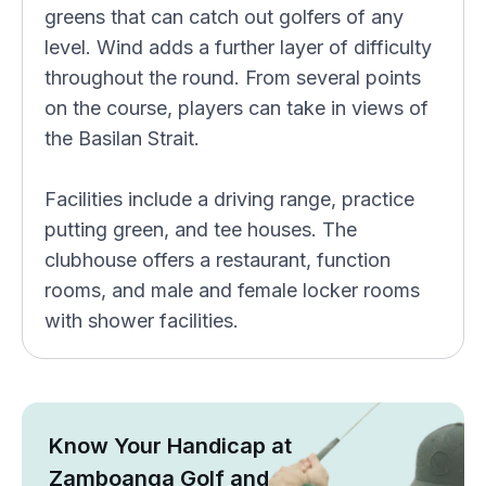
greens that can catch out golfers of any
level. Wind adds a further layer of difficulty
throughout the round. From several points
on the course, players can take in views of
the Basilan Strait.
Facilities include a driving range, practice
putting green, and tee houses. The
clubhouse offers a restaurant, function
rooms, and male and female locker rooms
with shower facilities.
Know Your Handicap at
Zamboanga Golf and