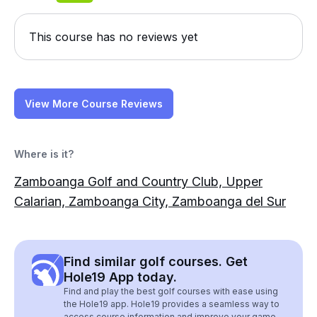
This course has no reviews yet
View More Course Reviews
Where is it?
Zamboanga Golf and Country Club, Upper
Calarian, Zamboanga City, Zamboanga del Sur
Find similar golf courses. Get
Hole19 App today.
Find and play the best golf courses with ease using
the Hole19 app. Hole19 provides a seamless way to
access course information and improve your game.