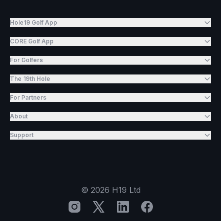
Hole19 Golf App
CORE Golf App
For Golfers
The 19th Hole
For Partners
About
Support
©
2026
H19 Ltd