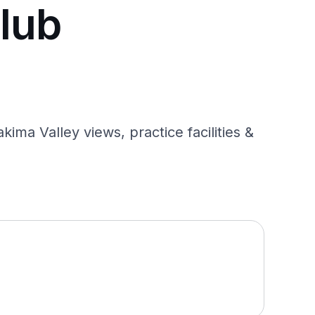
lub
ma Valley views, practice facilities &