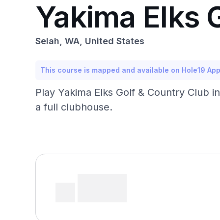
Yakima Elks 
Selah, WA, United States
This course is mapped and available on Hole19 Ap
Play Yakima Elks Golf & Country Club in
a full clubhouse.