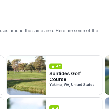
urses around the same area. Here are some of the
4.2
Suntides Golf
Course
Yakima, WA, United States
4