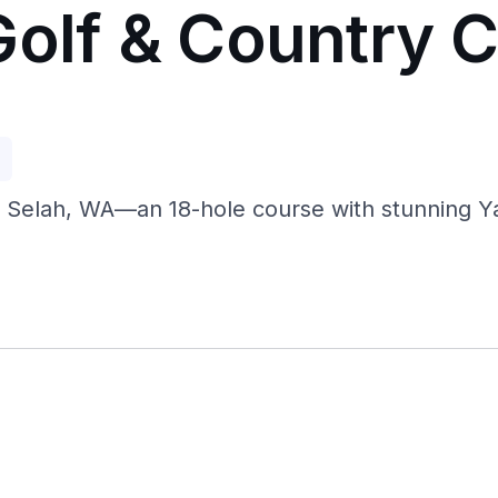
Golf & Country C
p
 Selah, WA—an 18-hole course with stunning Yaki