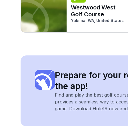
Westwood West
Golf Course
Yakima, WA, United States
Prepare for your r
the app!
Find and play the best golf cours
provides a seamless way to acce
game. Download Hole19 now and e