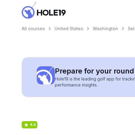
All courses
United States
Washington
Sel
Prepare for your round 
Hole19 is the leading golf app for track
performance insights.
4.5