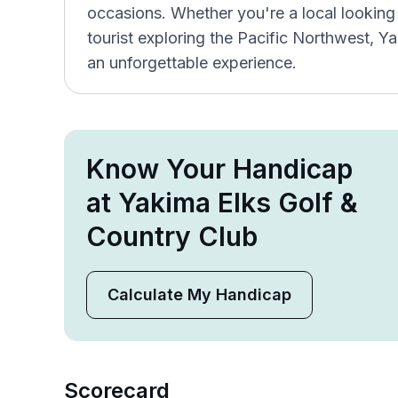
occasions. Whether you're a local looking 
tourist exploring the Pacific Northwest, Y
an unforgettable experience.
Know Your Handicap
at Yakima Elks Golf &
Country Club
Calculate My Handicap
Scorecard