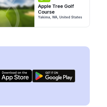
Apple Tree Golf
Course
Yakima, WA, United States