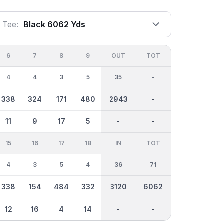
Tee:
Black 6062 Yds
6
7
8
9
OUT
TOT
4
4
3
5
35
-
338
324
171
480
2943
-
11
9
17
5
-
-
15
16
17
18
IN
TOT
4
3
5
4
36
71
338
154
484
332
3120
6062
12
16
4
14
-
-