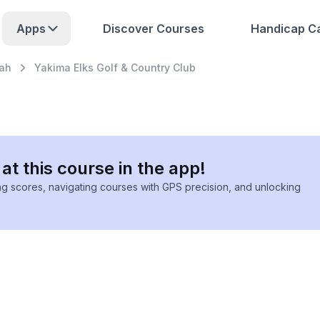
Apps
Discover Courses
Handicap Ca
ah
Yakima Elks Golf & Country Club
at this course in the app!
ing scores, navigating courses with GPS precision, and unlocking