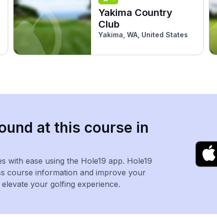
Yakima Country
Club
Yakima, WA, United States
ound at this course in
es with ease using the Hole19 app. Hole19
ss course information and improve your
levate your golfing experience.