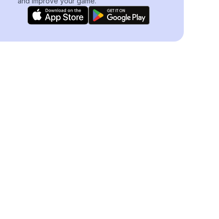
and improve your game.