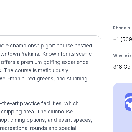
Phone n
+1 (509
hole championship golf course nestled
downtown Yakima. Known for its scenic
Where is 
 offers a premium golfing experience
318 Go
 The course is meticulously
 well-manicured greens, and stunning
-the-art practice facilities, which
d chipping area. The clubhouse
hop, dining options, and event spaces,
 recreational rounds and special