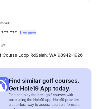
umber
*** ***
Show more
it?
lf Course Loop RdSelah, WA 98942-1926
Find similar golf courses.
Get Hole19 App today.
Find and play the best golf courses with
ease using the Hole19 app. Hole19 provides
a seamless way to access course information