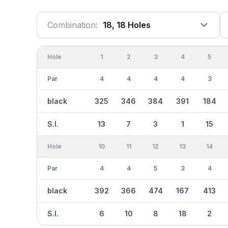
Combination:
18, 18 Holes
Hole
1
2
3
4
5
Par
4
4
4
4
3
black
325
346
384
391
184
S.I.
13
7
3
1
15
Hole
10
11
12
13
14
Par
4
4
5
3
4
black
392
366
474
167
413
S.I.
6
10
8
18
2