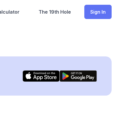
lculator
The 19th Hole
Sign In