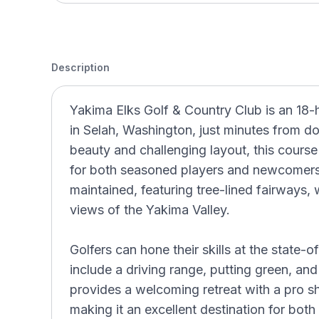
Description
Yakima Elks Golf & Country Club is an 18-
in Selah, Washington, just minutes from 
beauty and challenging layout, this course
for both seasoned players and newcomers.
maintained, featuring tree-lined fairways,
views of the Yakima Valley.
Golfers can hone their skills at the state-of
include a driving range, putting green, an
provides a welcoming retreat with a pro s
making it an excellent destination for both