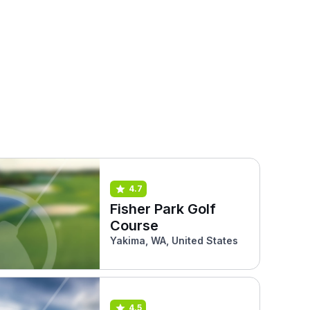
4.7
Fisher Park Golf
Course
Yakima, WA, United States
4.5