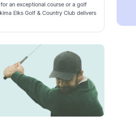
for an exceptional course or a golf
akima Elks Golf & Country Club delivers