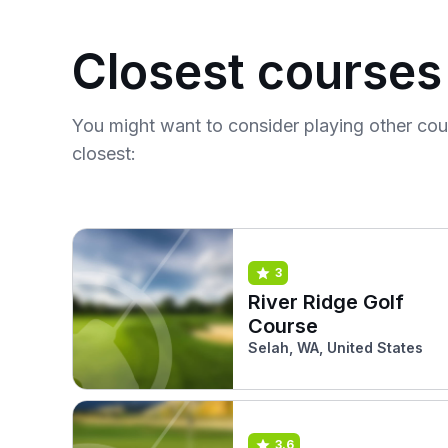
Closest courses
You might want to consider playing other co
closest:
3
River Ridge Golf
Course
Selah, WA, United States
3.6