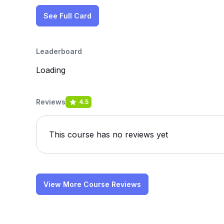
See Full Card
Leaderboard
Loading
Reviews
4.5
This course has no reviews yet
View More Course Reviews