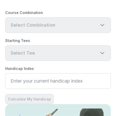
Course Combination
Select Combination
Starting Tees
Select Tee
Handicap Index
Calculate My Handicap