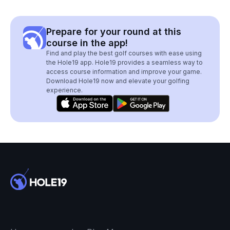
Prepare for your round at this
course in the app!
Find and play the best golf courses with ease using
the Hole19 app. Hole19 provides a seamless way to
access course information and improve your game.
Download Hole19 now and elevate your golfing
experience.