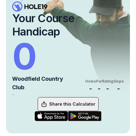
Your Course
Handicap
0
Woodfield Country
Holes
Par
Rating
Slope
Club
-
-
-
-
-
Share this Calculator