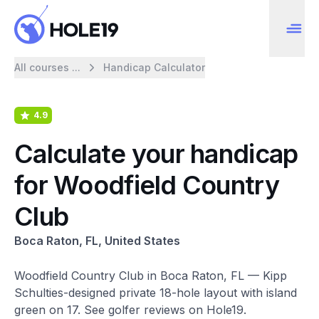
All courses ...
Handicap Calculator
4.9
Calculate your handicap
for Woodfield Country
Club
Boca Raton, FL, United States
Woodfield Country Club in Boca Raton, FL — Kipp
Schulties-designed private 18-hole layout with island
green on 17. See golfer reviews on Hole19.