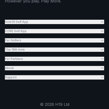
However you play. Play More.
Hole19 Golf App
CORE Golf App
For Golfers
The 19th Hole
For Partners
About
Support
©
2026
H19 Ltd