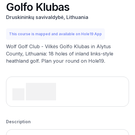
Golfo Klubas
Druskininkų savivaldybė, Lithuania
This course is mapped and available on Hole19 App
Wolf Golf Club - Vilkės Golfo Klubas in Alytus
County, Lithuania: 18 holes of inland links-style
heathland golf. Plan your round on Hole19.
Description