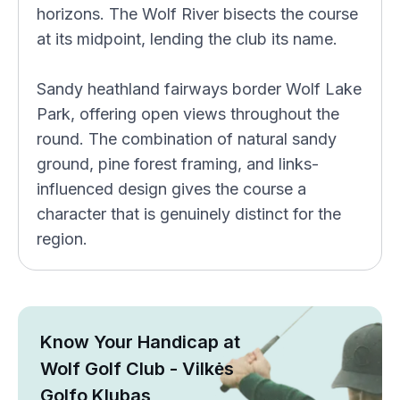
horizons. The Wolf River bisects the course
at its midpoint, lending the club its name.
Sandy heathland fairways border Wolf Lake
Park, offering open views throughout the
round. The combination of natural sandy
ground, pine forest framing, and links-
influenced design gives the course a
character that is genuinely distinct for the
region.
Know Your Handicap at
Wolf Golf Club - Vilkės
Golfo Klubas