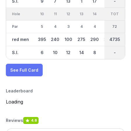
S.I.
9
7
13
1
17
5
-
-
11
Hole
10
11
12
13
14
15
TOT
IN
16
Par
5
4
3
4
4
4
36
72
5
red men
395
240
100
275
290
310
2360
4735
390
S.I.
6
10
12
14
8
2
-
-
4
See Full Card
Leaderboard
Loading
Reviews
4.6