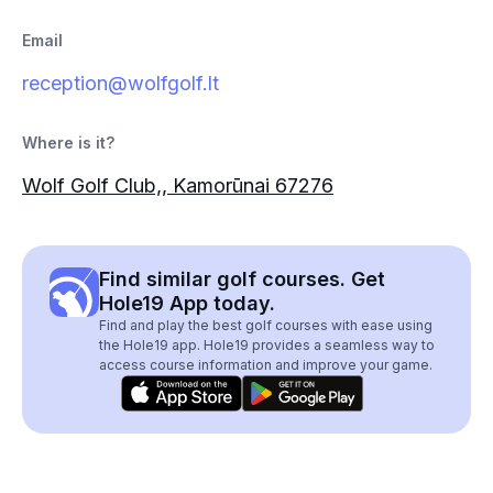
Email
reception@wolfgolf.lt
Where is it?
Wolf Golf Club,, Kamorūnai 67276
Find similar golf courses. Get
Hole19 App today.
Find and play the best golf courses with ease using
the Hole19 app. Hole19 provides a seamless way to
access course information and improve your game.