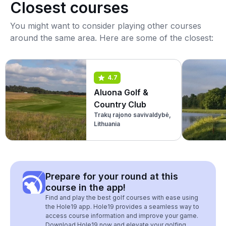
Closest courses
You might want to consider playing other courses
around the same area. Here are some of the closest:
4.7
Aluona Golf &
Country Club
Trakų rajono savivaldybė,
Lithuania
Prepare for your round at this
course in the app!
Find and play the best golf courses with ease using
the Hole19 app. Hole19 provides a seamless way to
access course information and improve your game.
Download Hole19 now and elevate your golfing