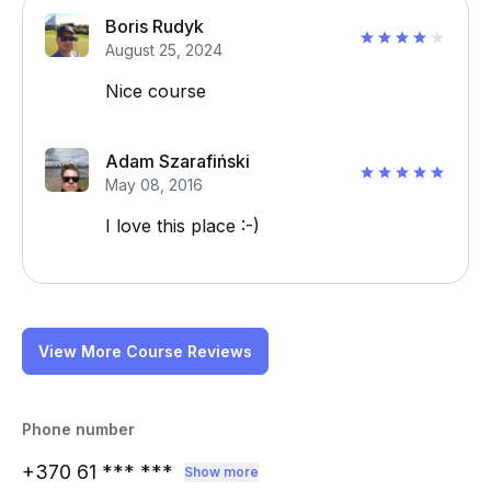
Boris Rudyk
August 25, 2024
Nice course
Adam Szarafiński
May 08, 2016
I love this place :-)
View More Course Reviews
Phone number
+370 61
*** ***
Show more