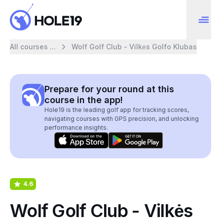
All courses ...
Wolf Golf Club - Vilkės Golfo Klubas
Prepare for your round at this
course in the app!
Hole19 is the leading golf app for tracking scores,
navigating courses with GPS precision, and unlocking
performance insights.
4.6
Wolf Golf Club - Vilkės