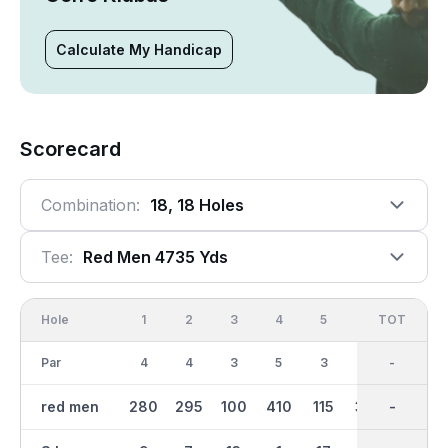
Calculate My Handicap
Scorecard
Combination:
18, 18 Holes
Tee:
Red Men 4735 Yds
Hole
1
2
3
4
5
6
OUT
TOT
7
Par
4
4
3
5
3
4
36
-
5
red men
280
295
100
410
115
305
2375
-
345