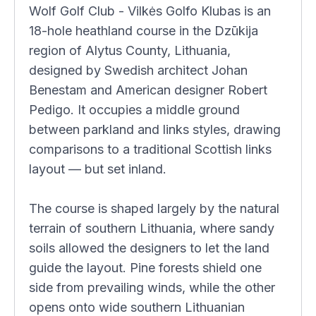
Wolf Golf Club - Vilkės Golfo Klubas is an
18-hole heathland course in the Dzūkija
region of Alytus County, Lithuania,
designed by Swedish architect Johan
Benestam and American designer Robert
Pedigo. It occupies a middle ground
between parkland and links styles, drawing
comparisons to a traditional Scottish links
layout — but set inland.
The course is shaped largely by the natural
terrain of southern Lithuania, where sandy
soils allowed the designers to let the land
guide the layout. Pine forests shield one
side from prevailing winds, while the other
opens onto wide southern Lithuanian