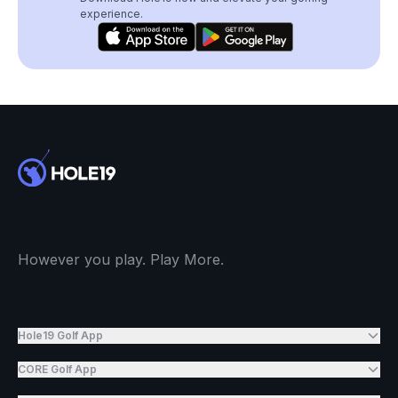
experience.
However you play. Play More.
Hole19 Golf App
CORE Golf App