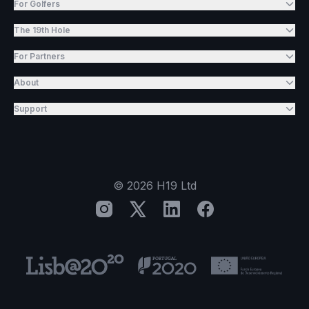
For Golfers
The 19th Hole
For Partners
About
Support
©
2026
H19 Ltd