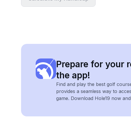
Prepare for your r
the app!
Find and play the best golf cours
provides a seamless way to acce
game. Download Hole19 now and e