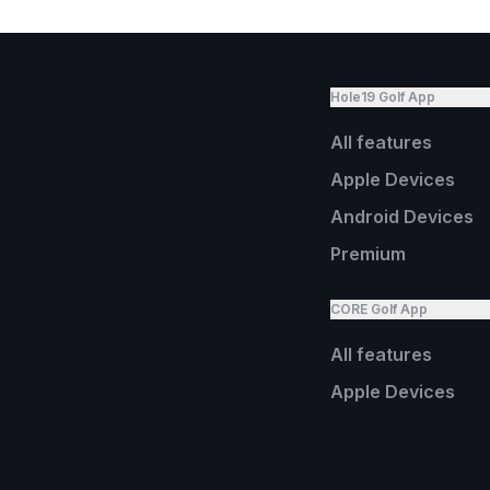
Hole19 Golf App
All features
Apple Devices
Android Devices
Premium
CORE Golf App
All features
Apple Devices