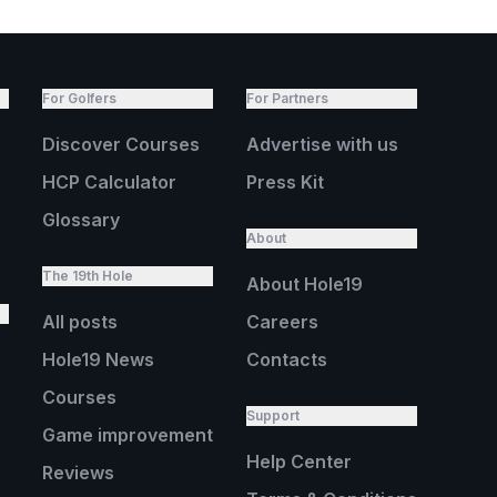
For Golfers
For Partners
Discover Courses
Advertise with us
HCP Calculator
Press Kit
Glossary
About
The 19th Hole
About Hole19
All posts
Careers
Hole19 News
Contacts
Courses
Support
Game improvement
Help Center
Reviews