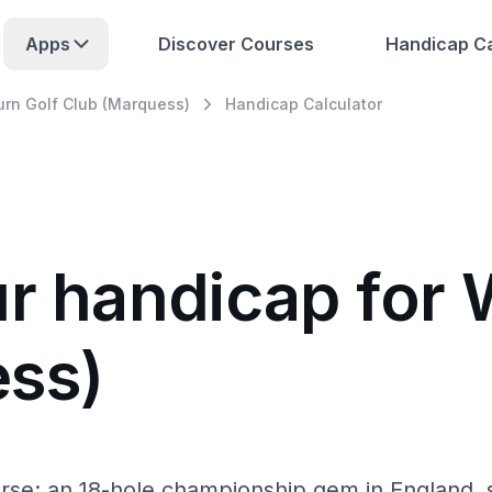
Apps
Discover Courses
Handicap Ca
rn Golf Club (Marquess)
Handicap Calculator
ur handicap for
ess)
se: an 18-hole championship gem in England, s