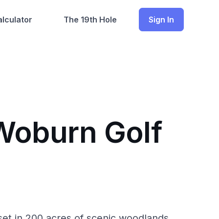
lculator
The 19th Hole
Sign In
 Woburn Golf
et in 200 acres of scenic woodlands.