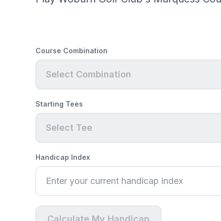
Course Combination
Select Combination
Starting Tees
Select Tee
Handicap Index
Calculate My Handicap