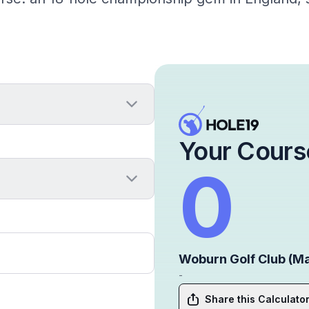
Your Cours
0
Woburn Golf Club (M
-
Share this Calculato