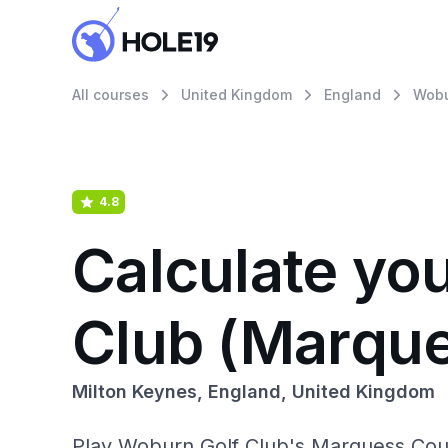
All courses
United Kingdom
England
Wobu
4.8
Calculate yo
Club (Marqu
Milton Keynes, England, United Kingdom
Play Woburn Golf Club's Marquess Cour