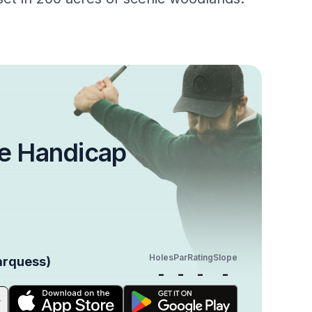
e Handicap
Holes
Par
Rating
Slope
arquess)
-
-
-
-
r