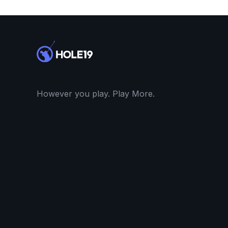
However you play. Play More.