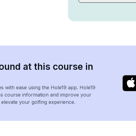
ound at this course in
es with ease using the Hole19 app. Hole19
ss course information and improve your
levate your golfing experience.