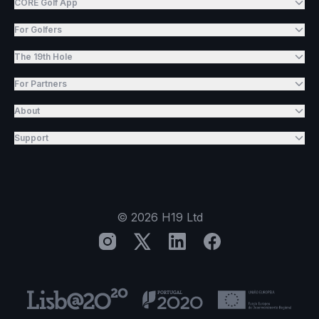
CORE Golf App
For Golfers
The 19th Hole
For Partners
About
Support
©
2026
H19 Ltd