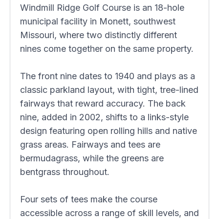
Windmill Ridge Golf Course is an 18-hole
municipal facility in Monett, southwest
Missouri, where two distinctly different
nines come together on the same property.
The front nine dates to 1940 and plays as a
classic parkland layout, with tight, tree-lined
fairways that reward accuracy. The back
nine, added in 2002, shifts to a links-style
design featuring open rolling hills and native
grass areas. Fairways and tees are
bermudagrass, while the greens are
bentgrass throughout.
Four sets of tees make the course
accessible across a range of skill levels, and