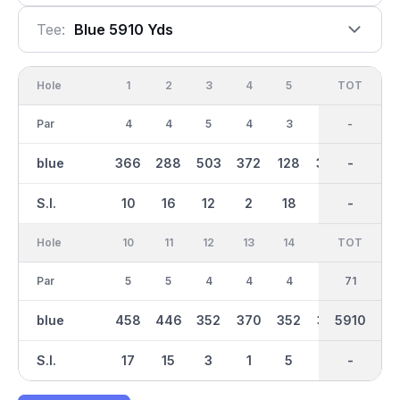
Tee:
Blue 5910 Yds
Hole
1
2
3
4
5
6
OUT
TOT
7
Par
4
4
5
4
3
4
35
-
4
blue
366
288
503
372
128
384
2868
-
334
S.I.
10
16
12
2
18
6
-
-
13
Hole
10
11
12
13
14
15
TOT
IN
16
Par
5
5
4
4
4
4
36
71
3
blue
458
446
352
370
352
370
3041
5910
224
S.I.
17
15
3
1
5
9
-
-
4