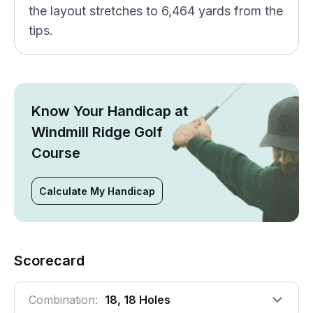
the layout stretches to 6,464 yards from the
tips.
Know Your Handicap at
Windmill Ridge Golf
Course
Calculate My Handicap
Scorecard
Combination:
18, 18 Holes