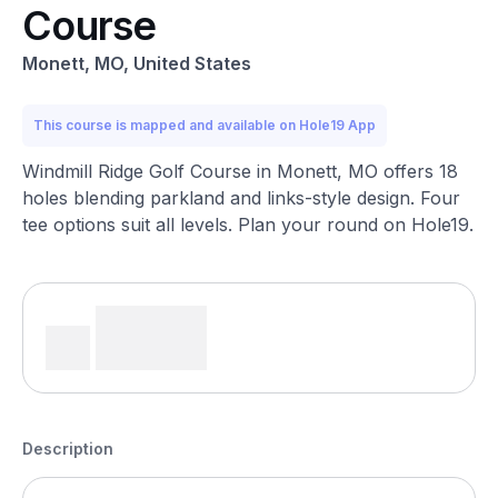
Course
Monett, MO, United States
This course is mapped and available on Hole19 App
Windmill Ridge Golf Course in Monett, MO offers 18
holes blending parkland and links-style design. Four
tee options suit all levels. Plan your round on Hole19.
Description