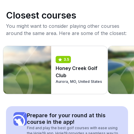
Closest courses
You might want to consider playing other courses
around the same area. Here are some of the closest:
3.5
Honey Creek Golf
Club
Aurora, MO, United States
Prepare for your round at this
course in the app!
Find and play the best golf courses with ease using
the Hole19 app. Hole19 provides a seamless way to