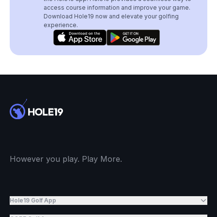
access course information and improve your game.
Download Hole19 now and elevate your golfing
experience.
However you play. Play More.
Hole19 Golf App