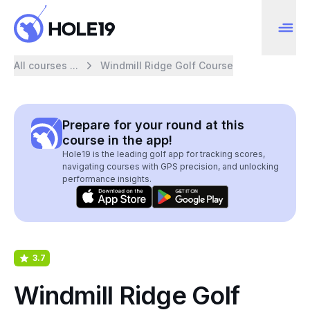
All courses ...
Windmill Ridge Golf Course
Prepare for your round at this
course in the app!
Hole19 is the leading golf app for tracking scores,
navigating courses with GPS precision, and unlocking
performance insights.
3.7
Windmill Ridge Golf