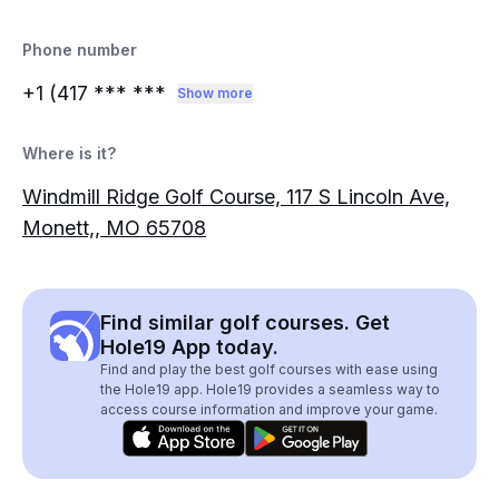
Phone number
+1 (417
*** ***
Show more
Where is it?
Windmill Ridge Golf Course, 117 S Lincoln Ave,
Monett,, MO 65708
Find similar golf courses. Get
Hole19 App today.
Find and play the best golf courses with ease using
the Hole19 app. Hole19 provides a seamless way to
access course information and improve your game.