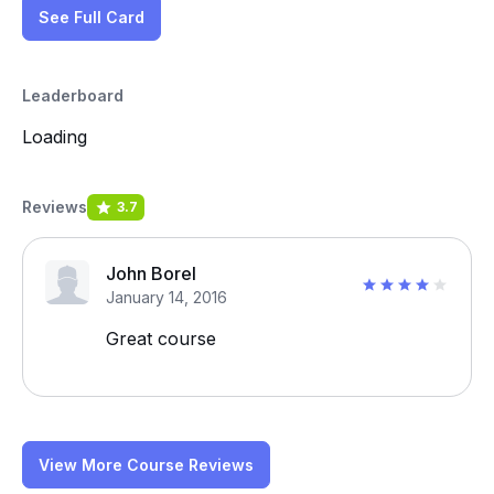
See Full Card
Leaderboard
Loading
Reviews
3.7
John Borel
January 14, 2016
Great course
View More Course Reviews