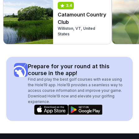
3.4
Catamount Country
Club
Williston, VT, United
States
Prepare for your round at this
course in the app!
Find and play the best golf courses with ease using
the Hole19 app. Hole19 provides a seamless way to
access course information and improve your game.
Download Hole19 now and elevate your golfing
experience.