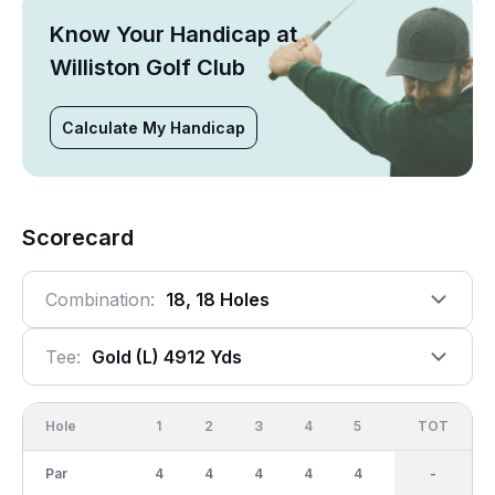
Know Your Handicap at
Williston Golf Club
Calculate My Handicap
Scorecard
Combination:
18, 18 Holes
Tee:
Gold (l) 4912 Yds
Hole
1
2
3
4
5
6
OUT
TOT
7
Par
4
4
4
4
4
4
36
-
3