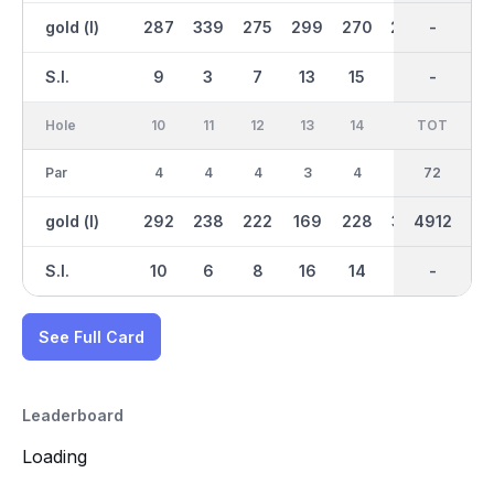
gold (l)
287
339
275
299
270
299
2615
-
129
S.I.
9
3
7
13
15
11
-
-
17
Hole
10
11
12
13
14
15
TOT
IN
16
Par
4
4
4
3
4
5
36
72
3
gold (l)
292
238
222
169
228
355
2298
4912
138
S.I.
10
6
8
16
14
12
-
-
18
See Full Card
Leaderboard
Loading