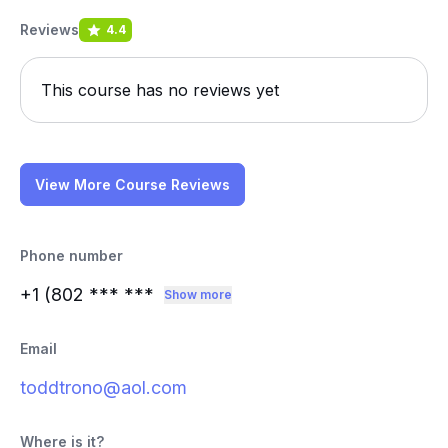
Reviews
4.4
This course has no reviews yet
View More Course Reviews
Phone number
+1 (802
*** ***
Show more
Email
toddtrono@aol.com
Where is it?