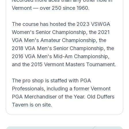
Vermont — over 250 since 1960.
The course has hosted the 2023 VSWGA
Women's Senior Championship, the 2021
VGA Men's Amateur Championship, the
2018 VGA Men's Senior Championship, the
2016 VGA Men's Mid-Am Championship,
and the 2015 Vermont Masters Tournament.
The pro shop is staffed with PGA
Professionals, including a former Vermont
PGA Merchandiser of the Year. Old Duffers
Tavern is on site.