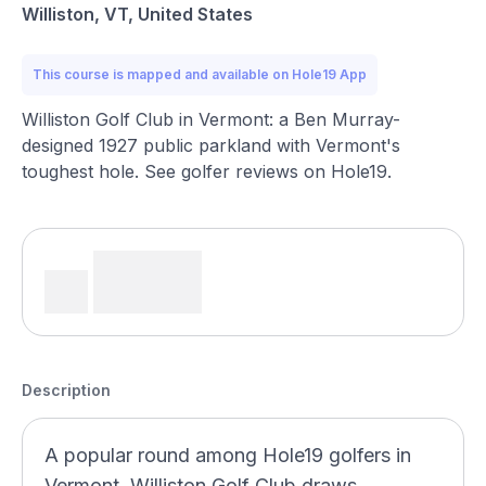
Williston, VT, United States
This course is mapped and available on Hole19 App
Williston Golf Club in Vermont: a Ben Murray-
designed 1927 public parkland with Vermont's
toughest hole. See golfer reviews on Hole19.
Description
A popular round among Hole19 golfers in
Vermont, Williston Golf Club draws