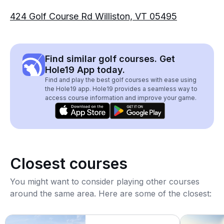
424 Golf Course Rd Williston, VT 05495
Find similar golf courses. Get
Hole19 App today.
Find and play the best golf courses with ease using
the Hole19 app. Hole19 provides a seamless way to
access course information and improve your game.
Closest courses
You might want to consider playing other courses
around the same area. Here are some of the closest: