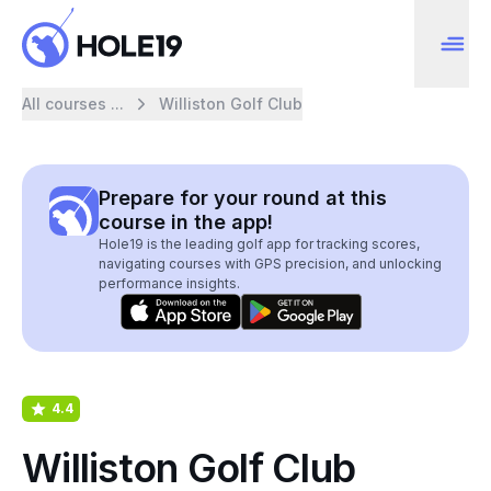
All courses ...
Williston Golf Club
Prepare for your round at this
course in the app!
Hole19 is the leading golf app for tracking scores,
navigating courses with GPS precision, and unlocking
performance insights.
4.4
Williston Golf Club