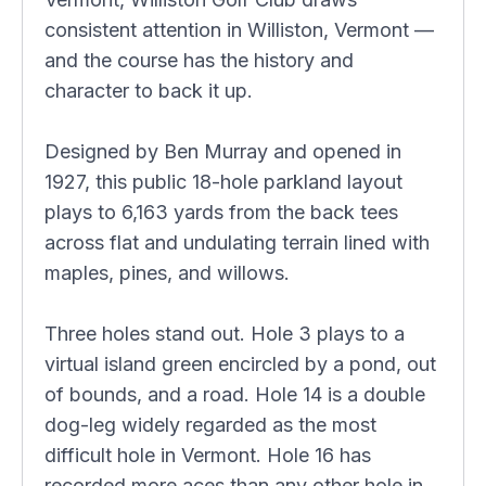
consistent attention in Williston, Vermont —
and the course has the history and
character to back it up.
Designed by Ben Murray and opened in
1927, this public 18-hole parkland layout
plays to 6,163 yards from the back tees
across flat and undulating terrain lined with
maples, pines, and willows.
Three holes stand out. Hole 3 plays to a
virtual island green encircled by a pond, out
of bounds, and a road. Hole 14 is a double
dog-leg widely regarded as the most
difficult hole in Vermont. Hole 16 has
recorded more aces than any other hole in