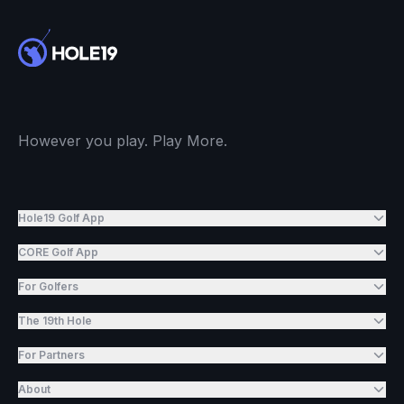
However you play. Play More.
Hole19 Golf App
CORE Golf App
For Golfers
The 19th Hole
For Partners
About