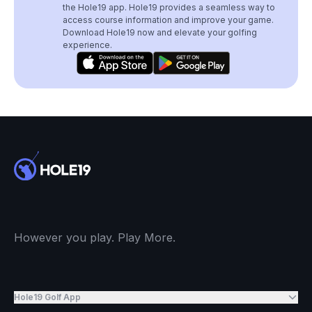
the Hole19 app. Hole19 provides a seamless way to
access course information and improve your game.
Download Hole19 now and elevate your golfing
experience.
However you play. Play More.
Hole19 Golf App