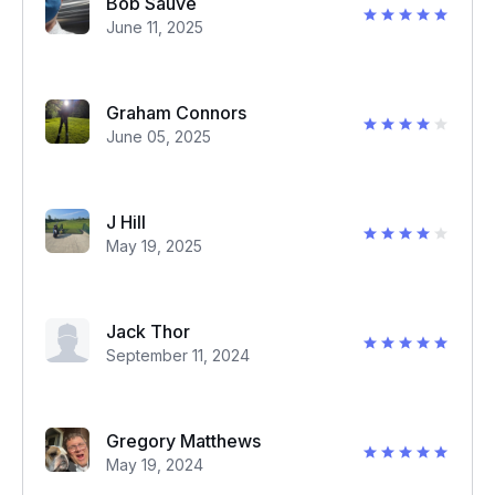
Bob Sauve
June 11, 2025
Graham Connors
June 05, 2025
J Hill
May 19, 2025
Jack Thor
September 11, 2024
Gregory Matthews
May 19, 2024