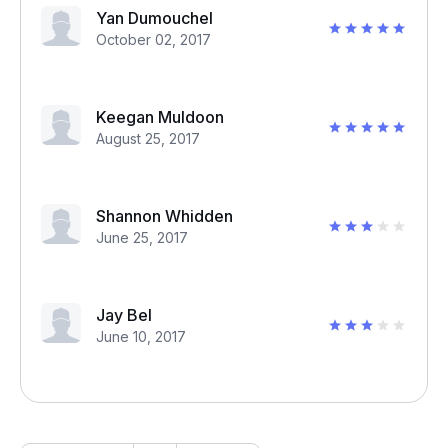
Yan Dumouchel
October 02, 2017
Keegan Muldoon
August 25, 2017
Shannon Whidden
June 25, 2017
Jay Bel
June 10, 2017