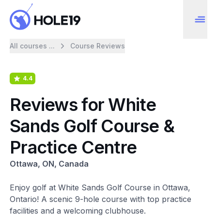
All courses ...
Course Reviews
4.4
Reviews for White
Sands Golf Course &
Practice Centre
Ottawa, ON, Canada
Enjoy golf at White Sands Golf Course in Ottawa,
Ontario! A scenic 9-hole course with top practice
facilities and a welcoming clubhouse.