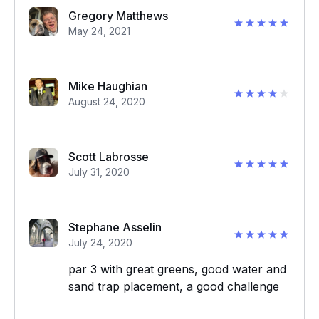
Gregory Matthews
May 24, 2021
Mike Haughian
August 24, 2020
Scott Labrosse
July 31, 2020
Stephane Asselin
July 24, 2020
par 3 with great greens, good water and
sand trap placement, a good challenge