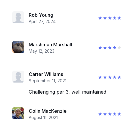
Rob Young
April 27, 2024
Marshman Marshall
May 12, 2023
Carter Williams
September 11, 2021
Challenging par 3, well maintained
Colin MacKenzie
August 11, 2021