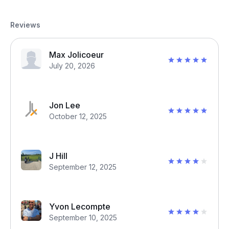
Reviews
Max Jolicoeur
July 20, 2026
Jon Lee
October 12, 2025
J Hill
September 12, 2025
Yvon Lecompte
September 10, 2025