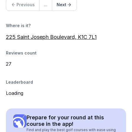
Previous
...
Next
Where is it?
225 Saint Joseph Boulevard, K1C 7L1
Reviews count
27
Leaderboard
Loading
Prepare for your round at this
course in the app!
Find and play the best golf courses with ease using