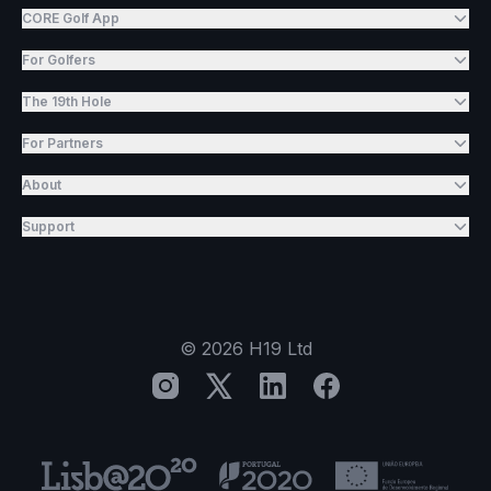
CORE Golf App
For Golfers
The 19th Hole
For Partners
About
Support
©
2026
H19 Ltd