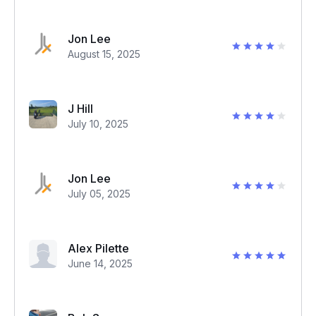
Jon Lee
August 15, 2025
J Hill
July 10, 2025
Jon Lee
July 05, 2025
Alex Pilette
June 14, 2025