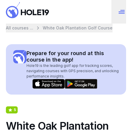
All courses ...
White Oak Plantation Golf Course
Prepare for your round at this
course in the app!
Hole19 is the leading golf app for tracking scores,
navigating courses with GPS precision, and unlocking
performance insights.
5
White Oak Plantation