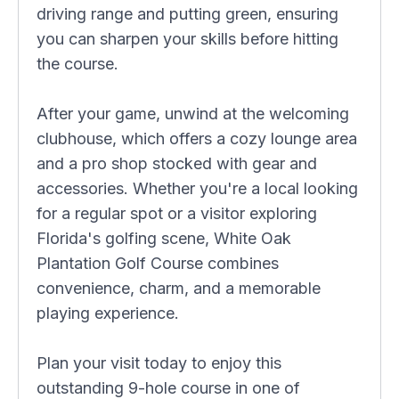
driving range and putting green, ensuring
you can sharpen your skills before hitting
the course.
After your game, unwind at the welcoming
clubhouse, which offers a cozy lounge area
and a pro shop stocked with gear and
accessories. Whether you're a local looking
for a regular spot or a visitor exploring
Florida's golfing scene, White Oak
Plantation Golf Course combines
convenience, charm, and a memorable
playing experience.
Plan your visit today to enjoy this
outstanding 9-hole course in one of