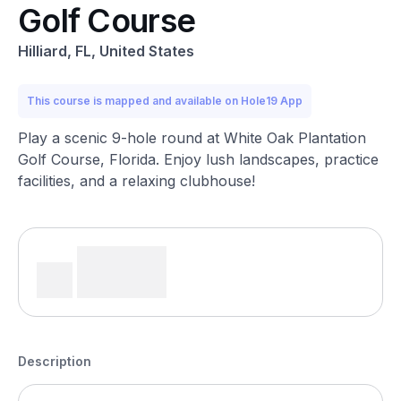
Golf Course
Hilliard, FL, United States
This course is mapped and available on Hole19 App
Play a scenic 9-hole round at White Oak Plantation
Golf Course, Florida. Enjoy lush landscapes, practice
facilities, and a relaxing clubhouse!
Description