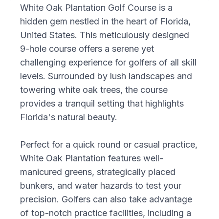
White Oak Plantation Golf Course is a
hidden gem nestled in the heart of Florida,
United States. This meticulously designed
9-hole course offers a serene yet
challenging experience for golfers of all skill
levels. Surrounded by lush landscapes and
towering white oak trees, the course
provides a tranquil setting that highlights
Florida's natural beauty.
Perfect for a quick round or casual practice,
White Oak Plantation features well-
manicured greens, strategically placed
bunkers, and water hazards to test your
precision. Golfers can also take advantage
of top-notch practice facilities, including a