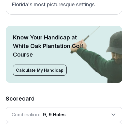
Florida's most picturesque settings.
Know Your Handicap at
White Oak Plantation Golf
Course
Calculate My Handicap
Scorecard
Combination:
9, 9 Holes