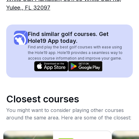
Yulee,, FL 32097
Find similar golf courses. Get
Hole19 App today.
Find and play the best golf courses with ease using
the Hole19 app. Hole19 provides a seamless way to
access course information and improve your game.
Closest courses
You might want to consider playing other courses
around the same area. Here are some of the closest: