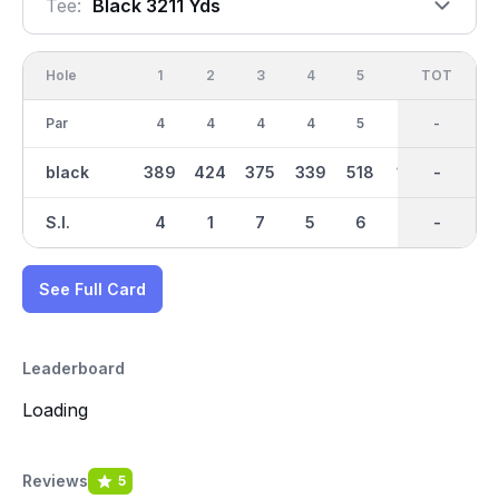
Tee:
Black 3211 Yds
Hole
1
2
3
4
5
6
OUT
TOT
7
Par
4
4
4
4
5
3
36
-
5
black
389
424
375
339
518
169
3211
-
459
S.I.
4
1
7
5
6
8
-
-
3
See Full Card
Leaderboard
Loading
Reviews
5