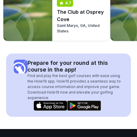
4.7
The Club at Osprey
Cove
Saint Marys, GA, United
States
Prepare for your round at this
course in the app!
Find and play the best golf courses with ease using
the Hole19 app. Hole19 provides a seamless way to
access course information and improve your game.
Download Hole19 now and elevate your golfing
experience.