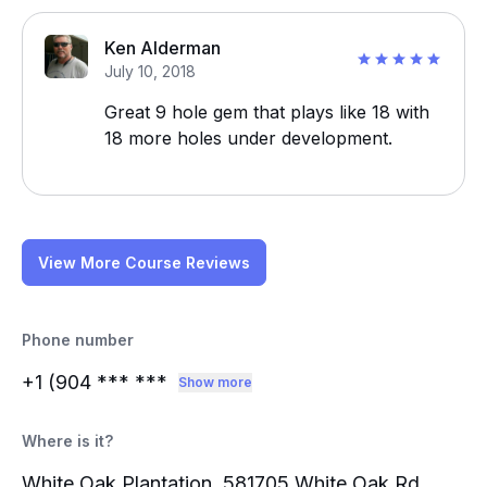
Ken Alderman
July 10, 2018
Great 9 hole gem that plays like 18 with
18 more holes under development.
View More Course Reviews
Phone number
+1 (904
*** ***
Show more
Where is it?
White Oak Plantation, 581705 White Oak Rd,