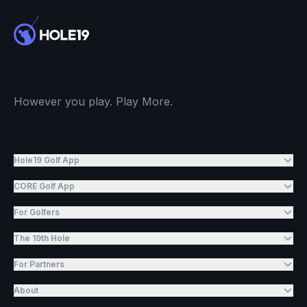
However you play. Play More.
Hole19 Golf App
CORE Golf App
For Golfers
The 19th Hole
For Partners
About