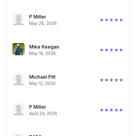
P Miller
May 28, 2026
Mike Keegan
May 16, 2026
Michael Pitt
May 12, 2026
P Miller
April 24, 2026