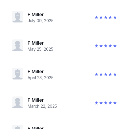
P Miller
July 09, 2025
P Miller
May 25, 2025
P Miller
April 23, 2025
P Miller
March 22, 2025
P Miller