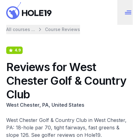
All courses ...
Course Reviews
4.9
Reviews for West
Chester Golf & Country
Club
West Chester, PA, United States
West Chester Golf & Country Club in West Chester,
PA: 18-hole par 70, tight fairways, fast greens &
slope 126. See golfer reviews on Hole19.