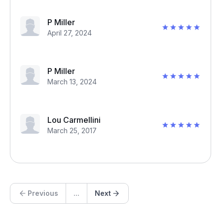
P Miller
April 27, 2024
P Miller
March 13, 2024
Lou Carmellini
March 25, 2017
Previous
...
Next