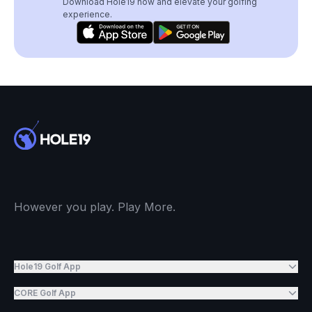
Download Hole19 now and elevate your golfing
experience.
However you play. Play More.
Hole19 Golf App
CORE Golf App