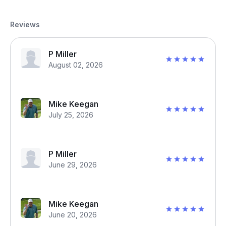
Reviews
P Miller
August 02, 2026
Mike Keegan
July 25, 2026
P Miller
June 29, 2026
Mike Keegan
June 20, 2026