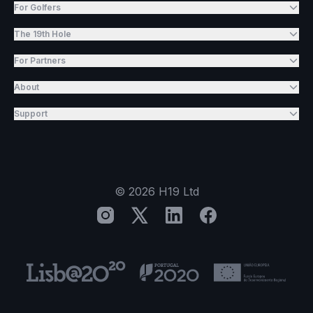
For Golfers
The 19th Hole
For Partners
About
Support
©
2026
H19 Ltd