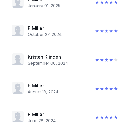
January 01, 2025
P Miller
October 27, 2024
Kristen Klingen
September 06, 2024
P Miller
August 18, 2024
P Miller
June 28, 2024