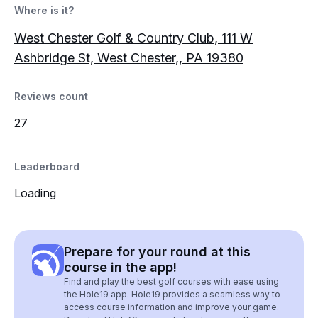
Where is it?
West Chester Golf & Country Club, 111 W
Ashbridge St, West Chester,, PA 19380
Reviews count
27
Leaderboard
Loading
Prepare for your round at this
course in the app!
Find and play the best golf courses with ease using
the Hole19 app. Hole19 provides a seamless way to
access course information and improve your game.