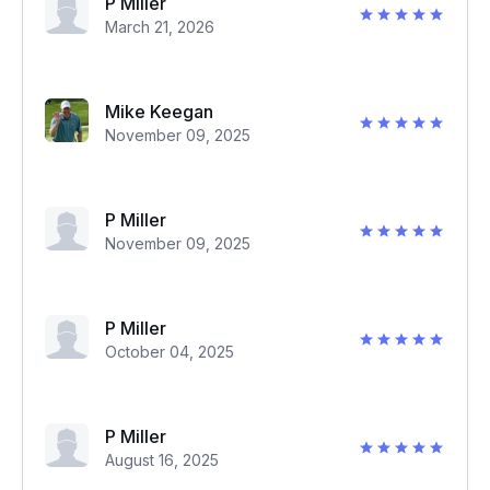
P Miller
March 21, 2026
Mike Keegan
November 09, 2025
P Miller
November 09, 2025
P Miller
October 04, 2025
P Miller
August 16, 2025