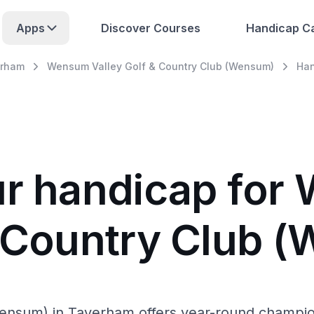
Apps
Discover Courses
Handicap Ca
rham
Wensum Valley Golf & Country Club (Wensum)
Han
ur handicap fo
& Country Club 
sum) in Taverham offers year-round championsh