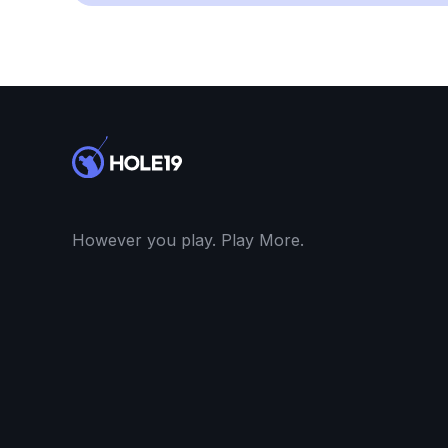
However you play. Play More.