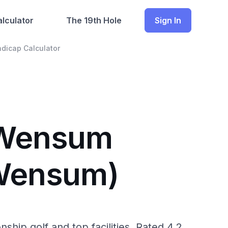
lculator
The 19th Hole
Sign In
dicap Calculator
r Wensum
(Wensum)
ip golf and top facilities. Rated 4.2