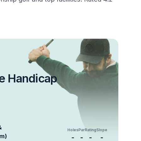
e Handicap
&
Holes
Par
Rating
Slope
um)
-
-
-
-