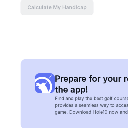
Calculate My Handicap
Prepare for your r
the app!
Find and play the best golf cours
provides a seamless way to acce
game. Download Hole19 now and e