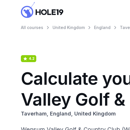
All courses
United Kingdom
England
Tave
4.2
Calculate yo
Valley Golf 
Taverham, England, United Kingdom
Wensum Valley Golf & Country Club (Wen