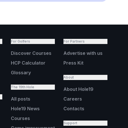
For Golfers
For Partners
Discover Courses
Advertise with us
HCP Calculator
Press Kit
Glossary
About
The 19th Hole
About Hole19
All posts
Careers
Hole19 News
Contacts
Courses
Support