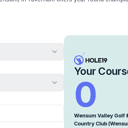
Your Cours
0
Wensum Valley Golf 
Country Club (Wens