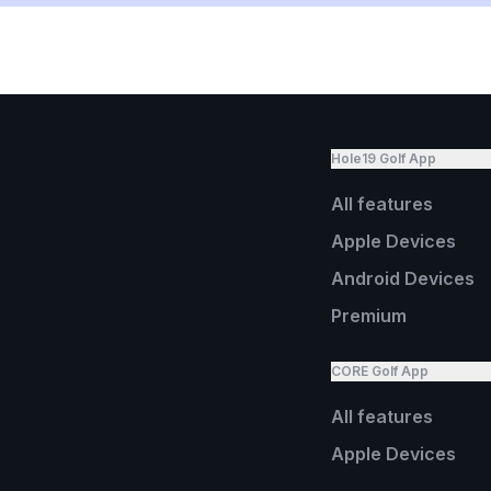
Hole19 Golf App
All features
Apple Devices
Android Devices
Premium
CORE Golf App
All features
Apple Devices