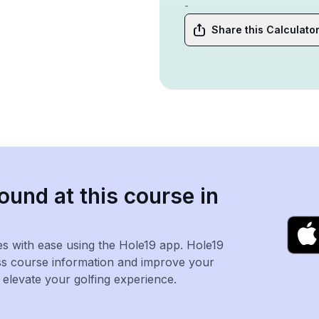
-
Share this Calculato
ound at this course in
es with ease using the Hole19 app. Hole19
ss course information and improve your
levate your golfing experience.