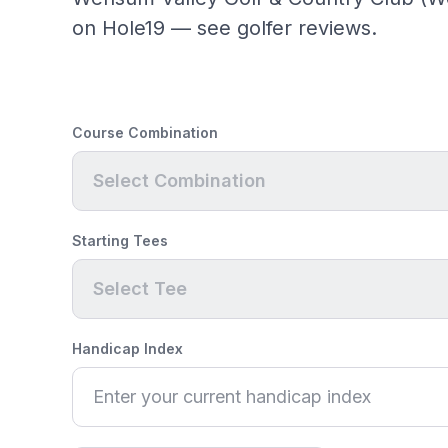
on Hole19 — see golfer reviews.
Course Combination
Select Combination
Starting Tees
Select Tee
Handicap Index