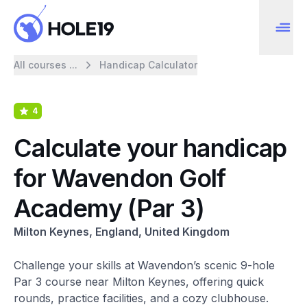
All courses ...
Handicap Calculator
4
Calculate your handicap
for Wavendon Golf
Academy (Par 3)
Milton Keynes, England, United Kingdom
Challenge your skills at Wavendon’s scenic 9-hole
Par 3 course near Milton Keynes, offering quick
rounds, practice facilities, and a cozy clubhouse.