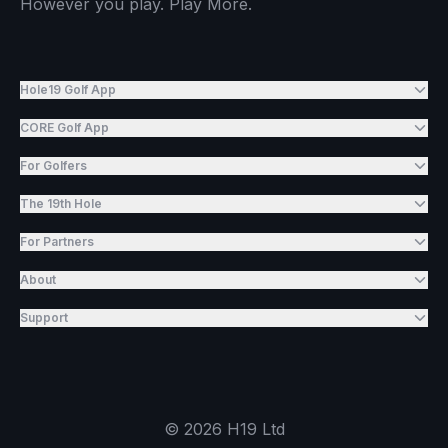
However you play. Play More.
Hole19 Golf App
CORE Golf App
For Golfers
The 19th Hole
For Partners
About
Support
©
2026
H19 Ltd