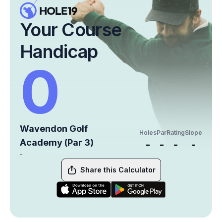
Your Course
Handicap
0
Wavendon Golf
Holes
Par
Rating
Slope
Academy (Par 3)
-
-
-
-
-
Share this Calculator