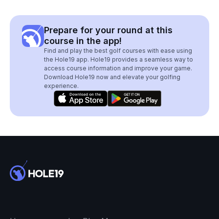
Prepare for your round at this
course in the app!
Find and play the best golf courses with ease using
the Hole19 app. Hole19 provides a seamless way to
access course information and improve your game.
Download Hole19 now and elevate your golfing
experience.