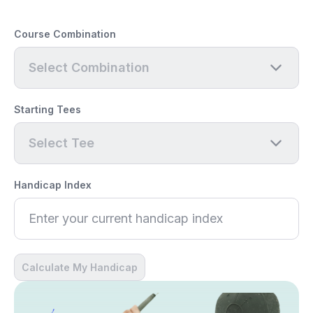
Course Combination
Select Combination
Starting Tees
Select Tee
Handicap Index
Calculate My Handicap