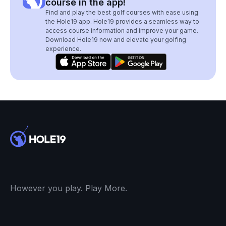
course in the app!
Find and play the best golf courses with ease using
the Hole19 app. Hole19 provides a seamless way to
access course information and improve your game.
Download Hole19 now and elevate your golfing
experience.
However you play. Play More.