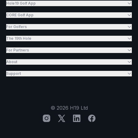
Hole19 Golf App
CORE Golf App
For Golfers
The 19th Hole
For Partners
About
Support
©
2026
H19 Ltd