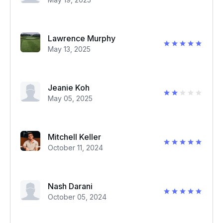
Lawrence Murphy
May 13, 2025
Jeanie Koh
May 05, 2025
Mitchell Keller
October 11, 2024
Nash Darani
October 05, 2024