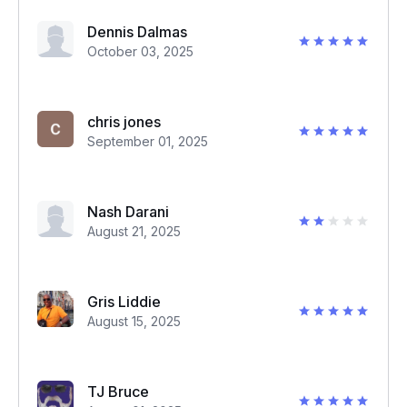
Dennis Dalmas
October 03, 2025
chris jones
September 01, 2025
Nash Darani
August 21, 2025
Gris Liddie
August 15, 2025
TJ Bruce