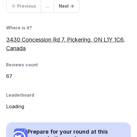
Previous
...
Next
Where is it?
3430 Concession Rd 7, Pickering, ON L1Y 1C6,
Canada
Reviews count
67
Leaderboard
Loading
Prepare for your round at this