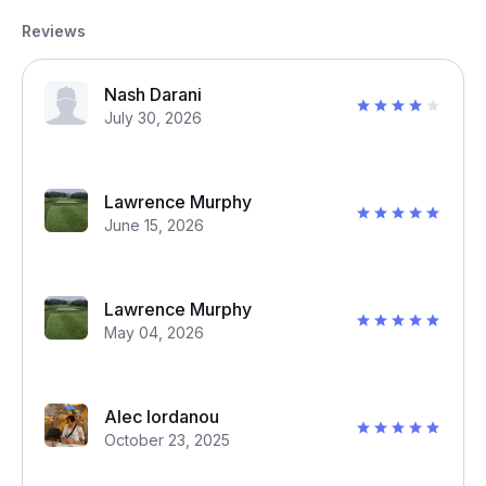
Reviews
Nash Darani
July 30, 2026
Lawrence Murphy
June 15, 2026
Lawrence Murphy
May 04, 2026
Alec Iordanou
October 23, 2025