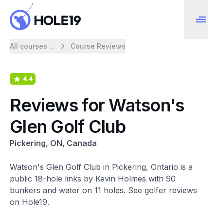
All courses ...
Course Reviews
4.4
Reviews for Watson's
Glen Golf Club
Pickering, ON, Canada
Watson's Glen Golf Club in Pickering, Ontario is a
public 18-hole links by Kevin Holmes with 90
bunkers and water on 11 holes. See golfer reviews
on Hole19.