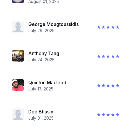
August 01, 2025
George Mougtoussidis
July 29, 2025
Anthony Tang
July 24, 2025
Quinton Macleod
July 13, 2025
Dee Bhasin
July 01, 2025