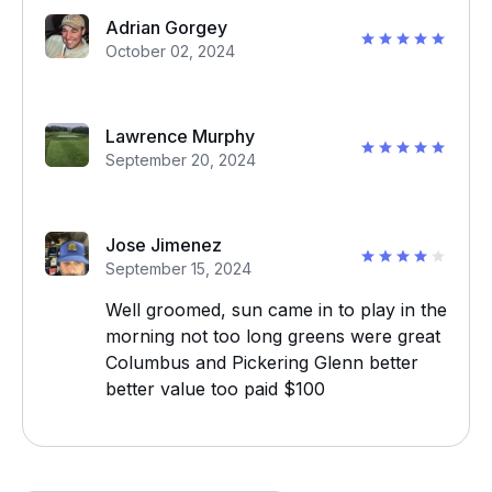
Adrian Gorgey
October 02, 2024
Lawrence Murphy
September 20, 2024
Jose Jimenez
September 15, 2024
Well groomed, sun came in to play in the
morning not too long greens were great
Columbus and Pickering Glenn better
better value too paid $100