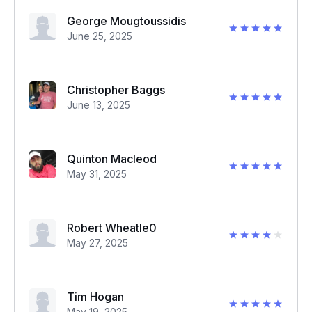
George Mougtoussidis
June 25, 2025
Christopher Baggs
June 13, 2025
Quinton Macleod
May 31, 2025
Robert Wheatle0
May 27, 2025
Tim Hogan
May 19, 2025